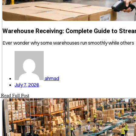
Warehouse Receiving: Complete Guide to Strea
Ever wonder why some warehouses run smoothly while others
ahmad
July 7, 2026
Read Full Post