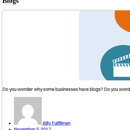
Blogs
Do you wonder why some businesses have blogs? Do you wonder
Billy Fulfillmen
November 5, 2017