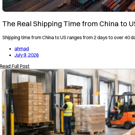
The Real Shipping Time from China to U
Shipping time from China to US ranges from 2 days to over 40 
ahmad
July 9, 2026
Read Full Post