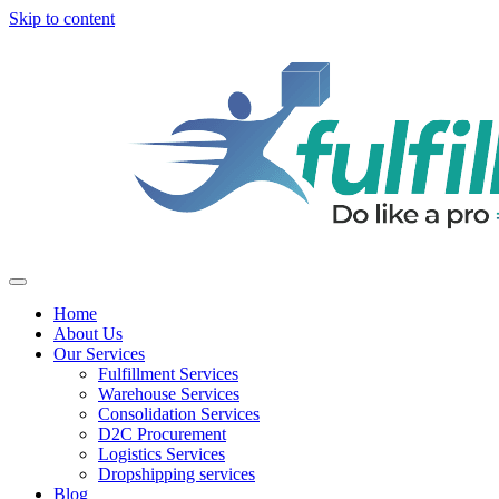
Skip to content
Home
About Us
Our Services
Fulfillment Services
Warehouse Services
Consolidation Services
D2C Procurement
Logistics Services
Dropshipping services
Blog