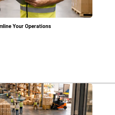
mline Your Operations