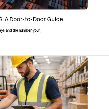
S: A Door-to-Door Guide
days and the number your