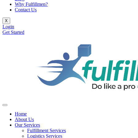
Why Fulfillmen?
Contact Us
X
Login
Get Started
Home
About Us
Our Services
Fulfillment Services
Logistics Services