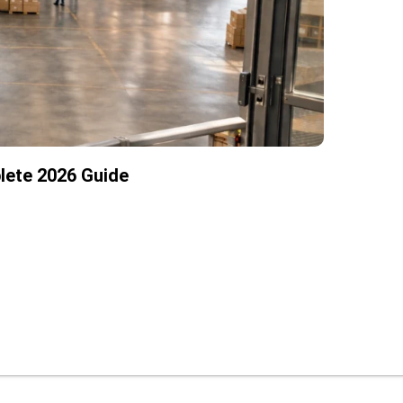
lete 2026 Guide