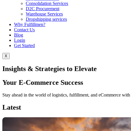
Consolidation Services
D2C Procurement
Warehouse Services
Dropshipping services
Why Fulfillmen?
Contact Us
Blog
Login
Get Started
X
Insights & Strategies to Elevate
Your E-Commerce Success
Stay ahead in the world of logistics, fulfillment, and eCommerce with e
Latest