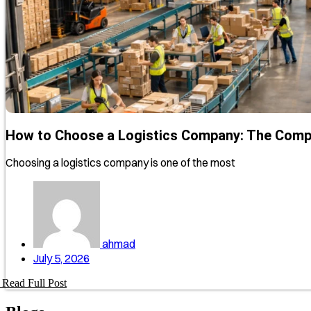
How to Choose a Logistics Company: The Comp
Choosing a logistics company is one of the most
ahmad
July 5, 2026
Read Full Post