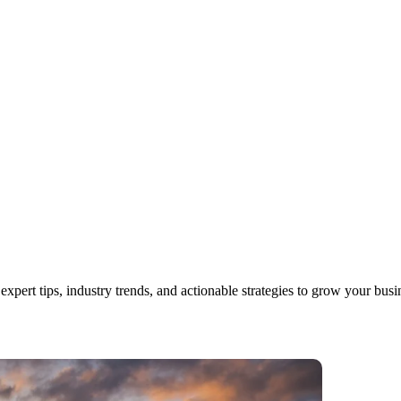
xpert tips, industry trends, and actionable strategies to grow your busi