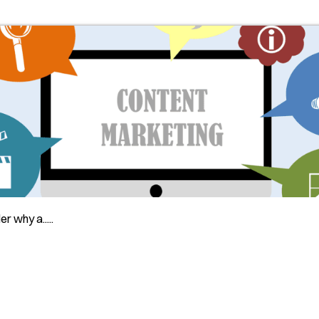
 why a.....