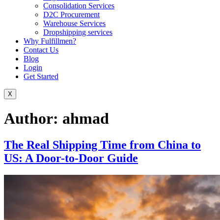
Consolidation Services
D2C Procurement
Warehouse Services
Dropshipping services
Why Fulfillmen?
Contact Us
Blog
Login
Get Started
X
Author:
ahmad
The Real Shipping Time from China to
US: A Door-to-Door Guide