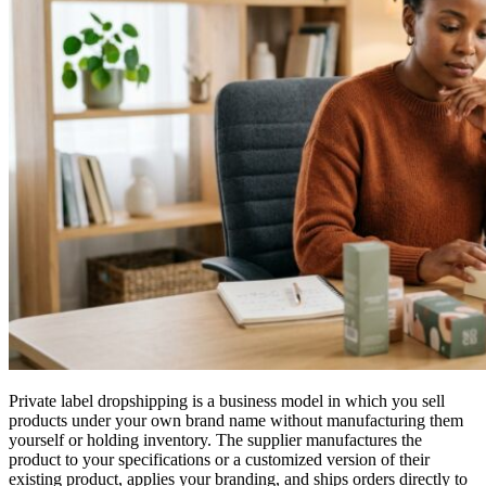
Private label dropshipping is a business model in which you sell
products under your own brand name without manufacturing them
yourself or holding inventory. The supplier manufactures the
product to your specifications or a customized version of their
existing product, applies your branding, and ships orders directly to