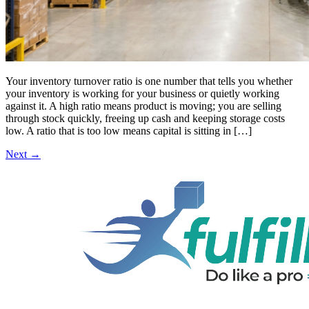
Your inventory turnover ratio is one number that tells you whether
your inventory is working for your business or quietly working
against it. A high ratio means product is moving; you are selling
through stock quickly, freeing up cash and keeping storage costs
low. A ratio that is too low means capital is sitting in […]
Next
→