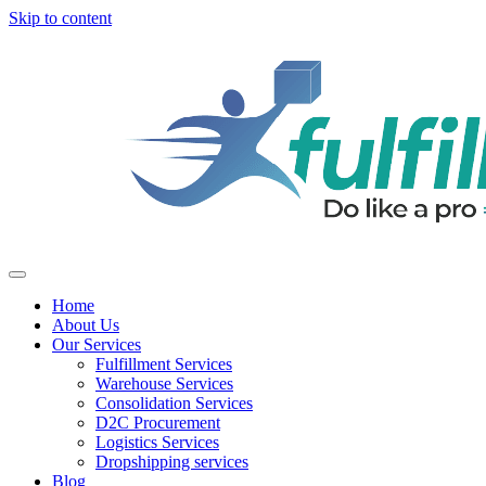
Skip to content
Home
About Us
Our Services
Fulfillment Services
Warehouse Services
Consolidation Services
D2C Procurement
Logistics Services
Dropshipping services
Blog