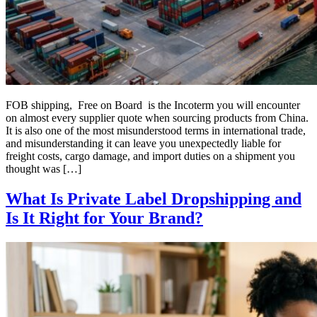
FOB shipping, Free on Board is the Incoterm you will encounter
on almost every supplier quote when sourcing products from China.
It is also one of the most misunderstood terms in international trade,
and misunderstanding it can leave you unexpectedly liable for
freight costs, cargo damage, and import duties on a shipment you
thought was […]
What Is Private Label Dropshipping and
Is It Right for Your Brand?