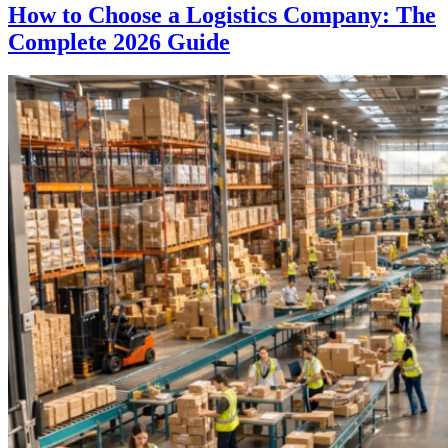
How to Choose a Logistics Company: The
Complete 2026 Guide