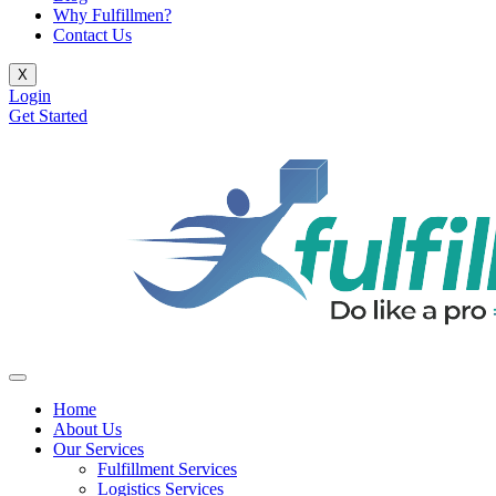
Why Fulfillmen?
Contact Us
X
Login
Get Started
Home
About Us
Our Services
Fulfillment Services
Logistics Services