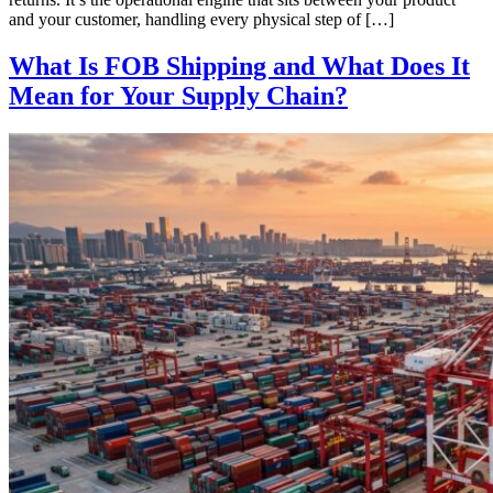
and your customer, handling every physical step of […]
What Is FOB Shipping and What Does It
Mean for Your Supply Chain?