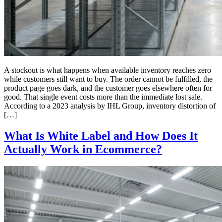
A stockout is what happens when available inventory reaches zero
while customers still want to buy. The order cannot be fulfilled, the
product page goes dark, and the customer goes elsewhere often for
good. That single event costs more than the immediate lost sale.
According to a 2023 analysis by IHL Group, inventory distortion of
[…]
What Is White Label and How Does It
Actually Work in Ecommerce?