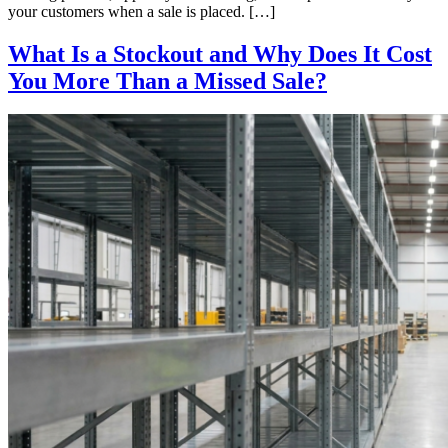
your customers when a sale is placed. […]
What Is a Stockout and Why Does It Cost
You More Than a Missed Sale?