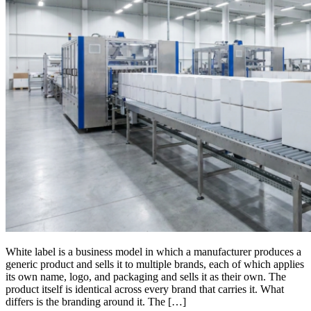
White label is a business model in which a manufacturer produces a
generic product and sells it to multiple brands, each of which applies
its own name, logo, and packaging and sells it as their own. The
product itself is identical across every brand that carries it. What
differs is the branding around it. The […]