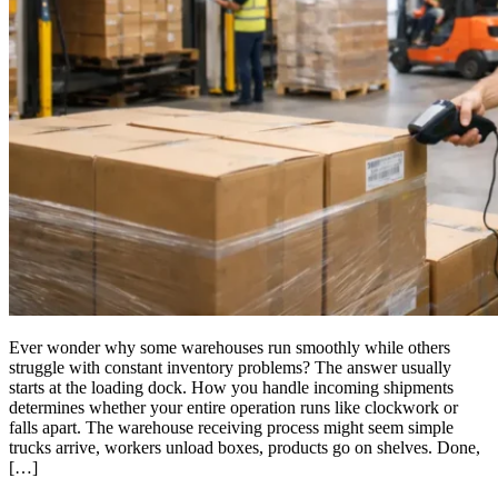
Ever wonder why some warehouses run smoothly while others
struggle with constant inventory problems? The answer usually
starts at the loading dock. How you handle incoming shipments
determines whether your entire operation runs like clockwork or
falls apart. The warehouse receiving process might seem simple
trucks arrive, workers unload boxes, products go on shelves. Done,
[…]