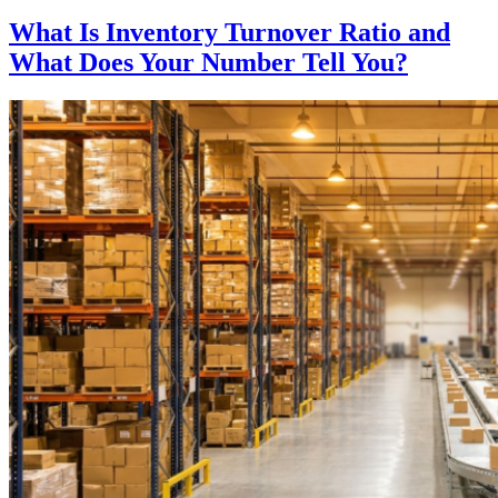
What Is Inventory Turnover Ratio and
What Does Your Number Tell You?