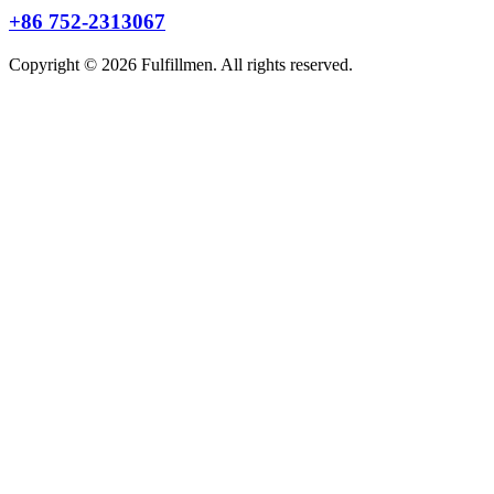
+86 752-2313067
Copyright © 2026 Fulfillmen. All rights reserved.