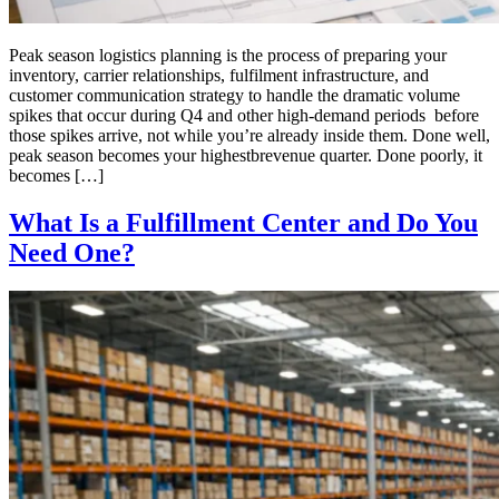
Peak season logistics planning is the process of preparing your
inventory, carrier relationships, fulfilment infrastructure, and
customer communication strategy to handle the dramatic volume
spikes that occur during Q4 and other high-demand periods before
those spikes arrive, not while you’re already inside them. Done well,
peak season becomes your highestbrevenue quarter. Done poorly, it
becomes […]
What Is a Fulfillment Center and Do You
Need One?