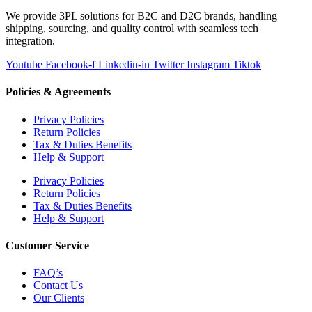
We provide 3PL solutions for B2C and D2C brands, handling
shipping, sourcing, and quality control with seamless tech
integration.
Youtube
Facebook-f
Linkedin-in
Twitter
Instagram
Tiktok
Policies & Agreements
Privacy Policies
Return Policies
Tax & Duties Benefits
Help & Support
Privacy Policies
Return Policies
Tax & Duties Benefits
Help & Support
Customer Service
FAQ’s
Contact Us
Our Clients