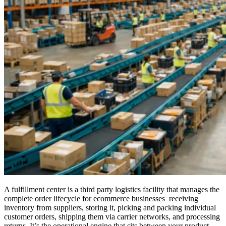
A fulfillment center is a third party logistics facility that manages the
complete order lifecycle for ecommerce businesses receiving
inventory from suppliers, storing it, picking and packing individual
customer orders, shipping them via carrier networks, and processing
returns. It’s the operational engine that sits between your product