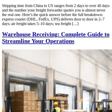
Shipping time from China to US ranges from 2 days to over 40 days
and the number your freight forwarder quotes you is almost never
the real one. Here’s the quick answer before the full breakdown:
express courier (DHL, FedEx, UPS) delivers door to door in 2–7
days; air freight takes 5–10 days; sea freight […]
Warehouse Receiving: Complete Guide to
Streamline Your Operations