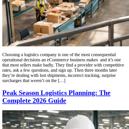
Choosing a logistics company is one of the most consequential
operational decisions an eCommerce business makes and it’s one
that most sellers make badly. They find a provider with competitive
rates, ask a few questions, and sign up. Then three months later
they’re dealing with lost shipments, incorrect tracking, surprise
surcharges that weren’t on the […]
Peak Season Logistics Planning: The
Complete 2026 Guide