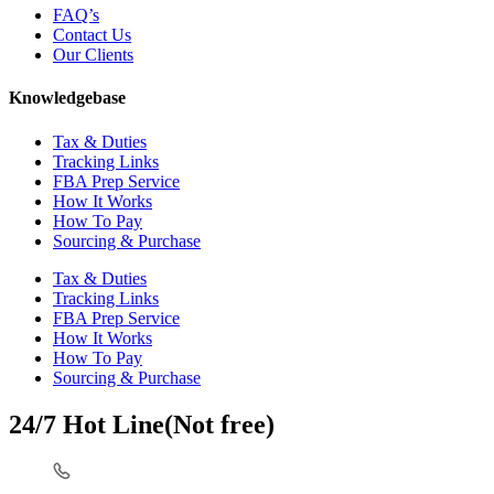
FAQ’s
Contact Us
Our Clients
Knowledgebase
Tax & Duties
Tracking Links
FBA Prep Service
How It Works
How To Pay
Sourcing & Purchase
Tax & Duties
Tracking Links
FBA Prep Service
How It Works
How To Pay
Sourcing & Purchase
24/7 Hot Line(Not free)