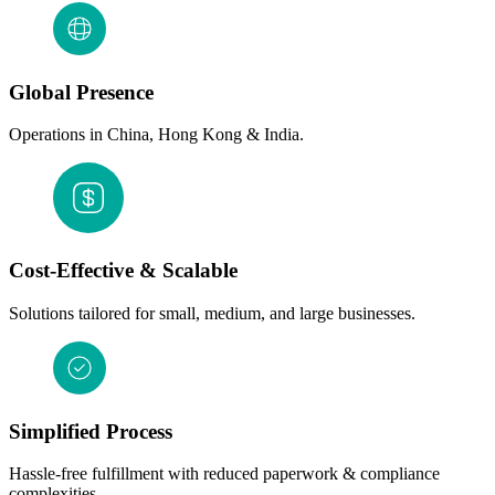
Global Presence
Operations in China, Hong Kong & India.
Cost-Effective & Scalable
Solutions tailored for small, medium, and large businesses.
Simplified Process
Hassle-free fulfillment with reduced paperwork & compliance
complexities.