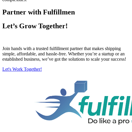
Partner with Fulfillmen
Let’s Grow Together!
Join hands with a trusted fulfillment partner that makes shipping
simple, affordable, and hassle-free. Whether you’re a startup or an
established business, we’ve got the solutions to scale your success!
Let's Work Together!