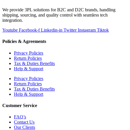
We provide 3PL solutions for B2C and D2C brands, handling
shipping, sourcing, and quality control with seamless tech
integration.
Youtube
Facebook-f
Linkedin-in
Twitter
Instagram
Tiktok
Policies & Agreements
Privacy Policies
Return Policies
Tax & Duties Benefits
Help & Support
Privacy Policies
Return Policies
Tax & Duties Benefits
Help & Support
Customer Service
FAQ’s
Contact Us
Our Clients