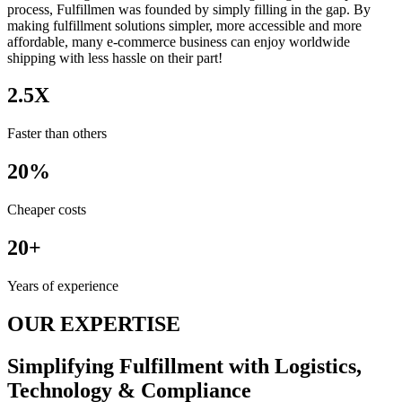
process, Fulfillmen was founded by simply filling in the gap. By
making fulfillment solutions simpler, more accessible and more
affordable, many e-commerce business can enjoy worldwide
shipping with less hassle on their part!
2.5X
Faster than others
20%
Cheaper costs
20+
Years of experience
OUR EXPERTISE
Simplifying Fulfillment with Logistics,
Technology & Compliance