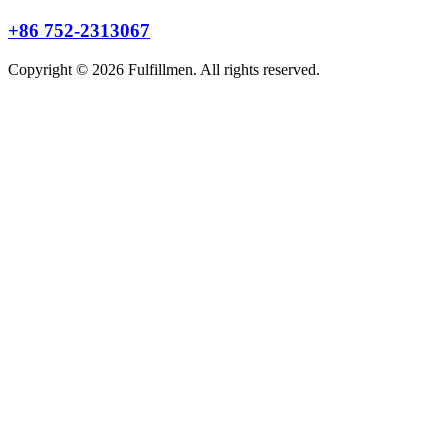
+86 752-2313067
Copyright © 2026 Fulfillmen. All rights reserved.