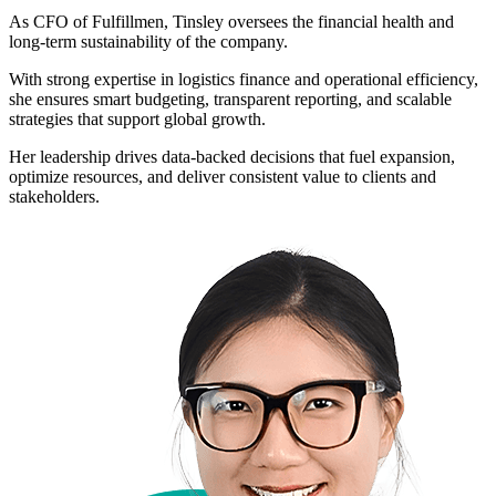
As CFO of Fulfillmen, Tinsley oversees the financial health and
long-term sustainability of the company.
With strong expertise in logistics finance and operational efficiency,
she ensures smart budgeting, transparent reporting, and scalable
strategies that support global growth.
Her leadership drives data-backed decisions that fuel expansion,
optimize resources, and deliver consistent value to clients and
stakeholders.