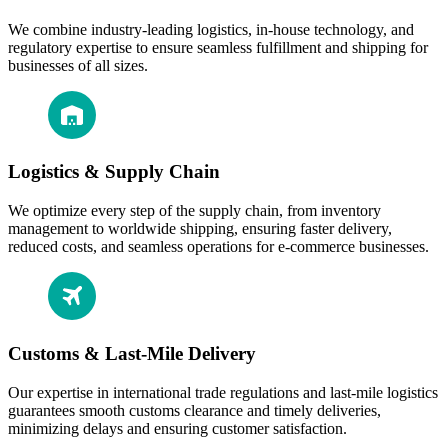
We combine industry-leading logistics, in-house technology, and
regulatory expertise to ensure seamless fulfillment and shipping for
businesses of all sizes.
Logistics & Supply Chain
We optimize every step of the supply chain, from inventory
management to worldwide shipping, ensuring faster delivery,
reduced costs, and seamless operations for e-commerce businesses.
Customs & Last-Mile Delivery
Our expertise in international trade regulations and last-mile logistics
guarantees smooth customs clearance and timely deliveries,
minimizing delays and ensuring customer satisfaction.