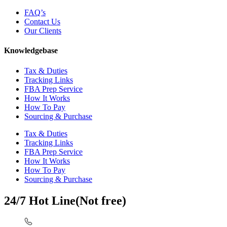
FAQ’s
Contact Us
Our Clients
Knowledgebase
Tax & Duties
Tracking Links
FBA Prep Service
How It Works
How To Pay
Sourcing & Purchase
Tax & Duties
Tracking Links
FBA Prep Service
How It Works
How To Pay
Sourcing & Purchase
24/7 Hot Line(Not free)