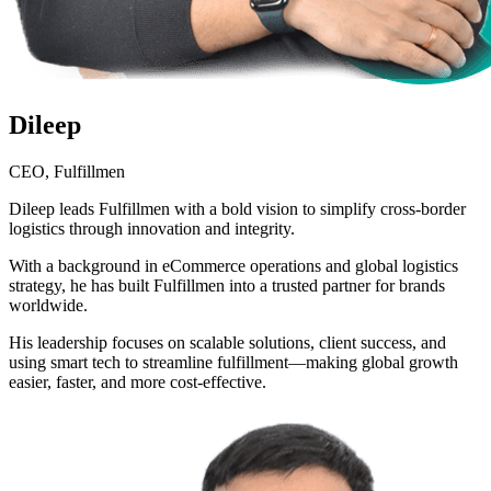
Dileep
CEO, Fulfillmen
Dileep leads Fulfillmen with a bold vision to simplify cross-border
logistics through innovation and integrity.
With a background in eCommerce operations and global logistics
strategy, he has built Fulfillmen into a trusted partner for brands
worldwide.
His leadership focuses on scalable solutions, client success, and
using smart tech to streamline fulfillment—making global growth
easier, faster, and more cost-effective.