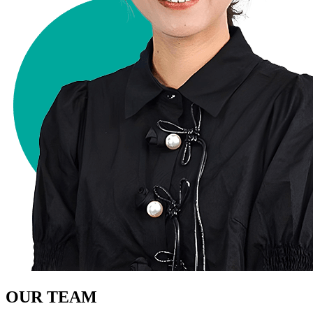
OUR TEAM