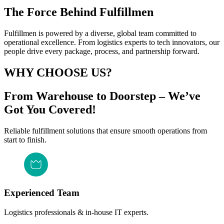
The Force Behind Fulfillmen
Fulfillmen is powered by a diverse, global team committed to
operational excellence. From logistics experts to tech innovators, our
people drive every package, process, and partnership forward.
WHY CHOOSE US?
From Warehouse to Doorstep – We’ve
Got You Covered!
Reliable fulfillment solutions that ensure smooth operations from
start to finish.
Experienced Team
Logistics professionals & in-house IT experts.