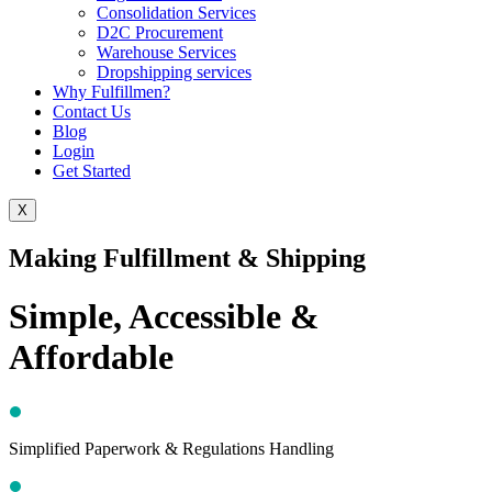
Consolidation Services
D2C Procurement
Warehouse Services
Dropshipping services
Why Fulfillmen?
Contact Us
Blog
Login
Get Started
X
Making Fulfillment & Shipping
Simple, Accessible &
Affordable
Simplified Paperwork & Regulations Handling