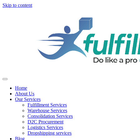
Skip to content
Home
About Us
Our Services
Fulfillment Services
Warehouse Services
Consolidation Services
D2C Procurement
Logistics Services
Dropshipping services
Blog