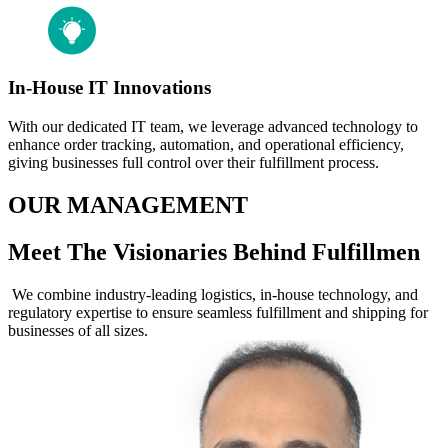
In-House IT Innovations
With our dedicated IT team, we leverage advanced technology to
enhance order tracking, automation, and operational efficiency,
giving businesses full control over their fulfillment process.
OUR MANAGEMENT
Meet The Visionaries Behind Fulfillmen
We combine industry-leading logistics, in-house technology, and
regulatory expertise to ensure seamless fulfillment and shipping for
businesses of all sizes.