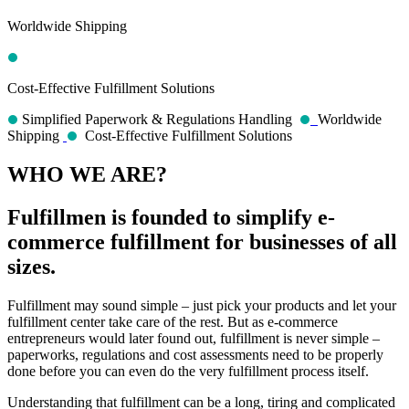
Worldwide Shipping
Cost-Effective Fulfillment Solutions
Simplified Paperwork & Regulations Handling
Worldwide
Shipping
Cost-Effective Fulfillment Solutions
WHO WE ARE?
Fulfillmen is founded to simplify e-
commerce fulfillment for businesses of all
sizes.
Fulfillment may sound simple – just pick your products and let your
fulfillment center take care of the rest. But as e-commerce
entrepreneurs would later found out, fulfillment is never simple –
paperworks, regulations and cost assessments need to be properly
done before you can even do the very fulfillment process itself.
Understanding that fulfillment can be a long, tiring and complicated