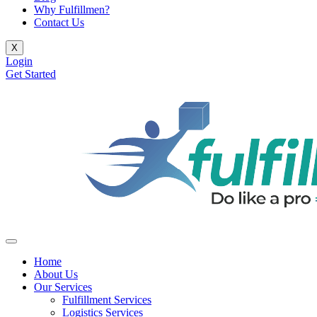
Why Fulfillmen?
Contact Us
X
Login
Get Started
Home
About Us
Our Services
Fulfillment Services
Logistics Services