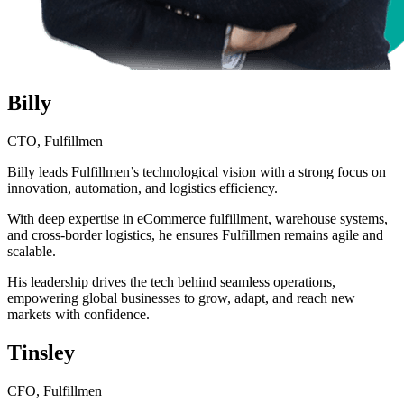
Billy
CTO, Fulfillmen
Billy leads Fulfillmen’s technological vision with a strong focus on
innovation, automation, and logistics efficiency.
With deep expertise in eCommerce fulfillment, warehouse systems,
and cross-border logistics, he ensures Fulfillmen remains agile and
scalable.
His leadership drives the tech behind seamless operations,
empowering global businesses to grow, adapt, and reach new
markets with confidence.
Tinsley
CFO, Fulfillmen