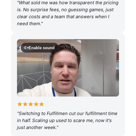
"What sold me was how transparent the pricing
is. No surprise fees, no guessing games, just
clear costs and a team that answers when I
need them."
Enable sound
"Switching to Fulfillmen cut our fulfillment time
in half. Scaling up used to scare me, now it's
just another week."