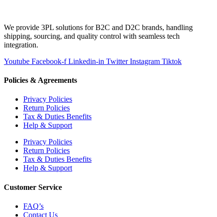
We provide 3PL solutions for B2C and D2C brands, handling
shipping, sourcing, and quality control with seamless tech
integration.
Youtube
Facebook-f
Linkedin-in
Twitter
Instagram
Tiktok
Policies & Agreements
Privacy Policies
Return Policies
Tax & Duties Benefits
Help & Support
Privacy Policies
Return Policies
Tax & Duties Benefits
Help & Support
Customer Service
FAQ’s
Contact Us