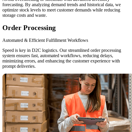
forecasting. By analyzing demand trends and historical data, we
optimize stock levels to meet customer demands while reducing
storage costs and waste.
Order Processing
Automated & Efficient Fulfillment Workflows
Speed is key in D2C logistics. Our streamlined order processing
system ensures fast, automated workflows, reducing delays,
minimizing errors, and enhancing the customer experience with
prompt deliveries.