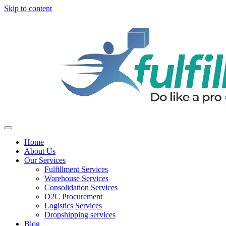
Skip to content
Home
About Us
Our Services
Fulfillment Services
Warehouse Services
Consolidation Services
D2C Procurement
Logistics Services
Dropshipping services
Blog