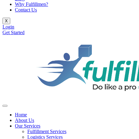
Why Fulfillmen?
Contact Us
X
Login
Get Started
Home
About Us
Our Services
Fulfillment Services
Logistics Services