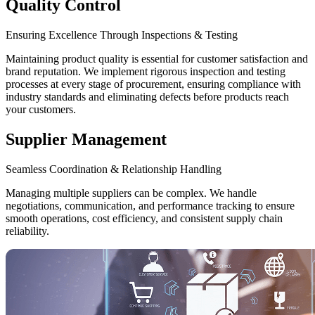
Quality Control
Ensuring Excellence Through Inspections & Testing
Maintaining product quality is essential for customer satisfaction and
brand reputation. We implement rigorous inspection and testing
processes at every stage of procurement, ensuring compliance with
industry standards and eliminating defects before products reach
your customers.
Supplier Management
Seamless Coordination & Relationship Handling
Managing multiple suppliers can be complex. We handle
negotiations, communication, and performance tracking to ensure
smooth operations, cost efficiency, and consistent supply chain
reliability.