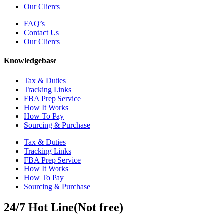
Our Clients
FAQ’s
Contact Us
Our Clients
Knowledgebase
Tax & Duties
Tracking Links
FBA Prep Service
How It Works
How To Pay
Sourcing & Purchase
Tax & Duties
Tracking Links
FBA Prep Service
How It Works
How To Pay
Sourcing & Purchase
24/7 Hot Line(Not free)