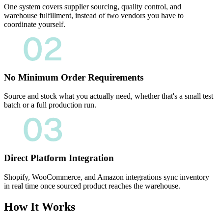
One system covers supplier sourcing, quality control, and
warehouse fulfillment, instead of two vendors you have to
coordinate yourself.
No Minimum Order Requirements
Source and stock what you actually need, whether that's a small test
batch or a full production run.
Direct Platform Integration
Shopify, WooCommerce, and Amazon integrations sync inventory
in real time once sourced product reaches the warehouse.
How It Works