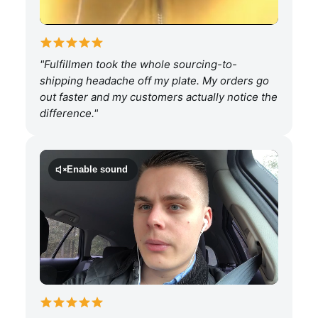
"Fulfillmen took the whole sourcing-to-
shipping headache off my plate. My orders go
out faster and my customers actually notice the
difference."
Enable sound