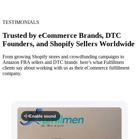
TESTIMONIALS
Trusted by eCommerce Brands, DTC
Founders, and Shopify Sellers Worldwide
From growing Shopify stores and crowdfunding campaigns to
Amazon FBA sellers and DTC brands here’s what Fulfillmen
clients say about working with us as their eCommerce fulfillment
company.
Enable sound