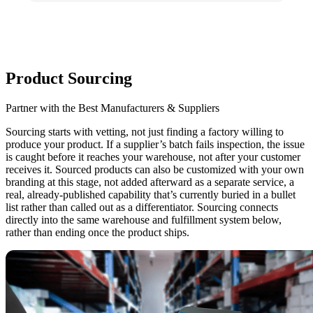
Product Sourcing
Partner with the Best Manufacturers & Suppliers
Sourcing starts with vetting, not just finding a factory willing to
produce your product.
If a supplier’s batch fails inspection, the issue
is caught before it reaches your warehouse, not after your customer
receives it. Sourced products can also be customized with your own
branding at this stage, not added afterward as a separate service, a
real, already-published capability that’s currently buried in a bullet
list rather than called out as a differentiator. Sourcing connects
directly into the same warehouse and fulfillment system below,
rather than ending once the product ships.