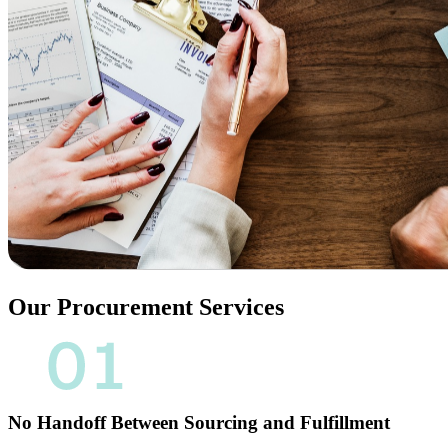
Our Procurement Services​
No Handoff Between Sourcing and Fulfillment