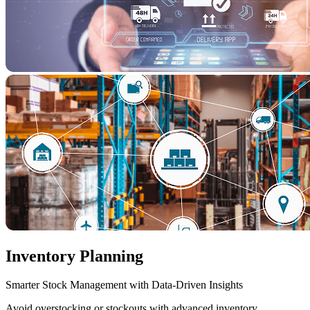
Inventory Planning
Smarter Stock Management with Data-Driven Insights
Avoid overstocking or stockouts with advanced inventory