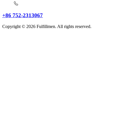
+86 752-2313067
Copyright © 2026 Fulfillmen. All rights reserved.