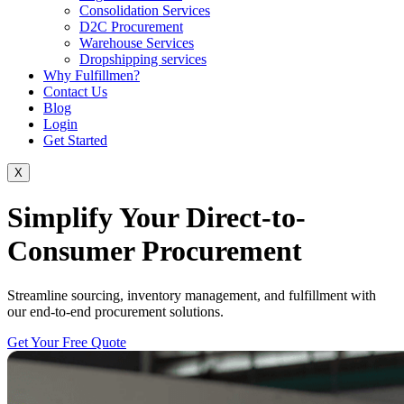
Consolidation Services
D2C Procurement
Warehouse Services
Dropshipping services
Why Fulfillmen?
Contact Us
Blog
Login
Get Started
X
Simplify Your Direct-to-
Consumer Procurement
Streamline sourcing, inventory management, and fulfillment with
our end-to-end procurement solutions.
Get Your Free Quote