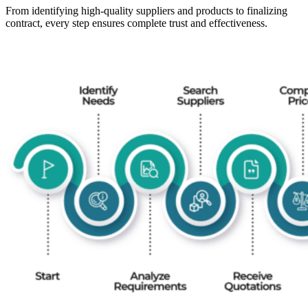
From identifying high-quality suppliers and products to finalizing
contract, every step ensures complete trust and effectiveness.