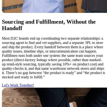
Sourcing and Fulfillment, Without the
Handoff
Most D2C brands end up coordinating two separate relationships: a
sourcing agent to find and vet suppliers, and a separate 3PL to store
and ship the product. Every handoff between them is a place where
quality issues, timeline slips, or miscommunication can happen.
Fulfillmen runs both under one system: the same team sources your
product (direct-factory listings where possible, rather than marked-
up retail-style sourcing, typically saving 10%+ on product cost) and
quality-checks it, and that same warehouse network stores and ships
it. There’s no gap between “the product is ready” and “the product is
stocked and ready to fulfill.”
Let's Work Together!