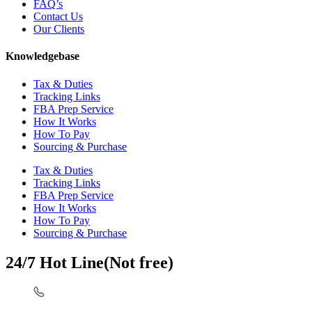
FAQ’s
Contact Us
Our Clients
Knowledgebase
Tax & Duties
Tracking Links
FBA Prep Service
How It Works
How To Pay
Sourcing & Purchase
Tax & Duties
Tracking Links
FBA Prep Service
How It Works
How To Pay
Sourcing & Purchase
24/7 Hot Line(Not free)