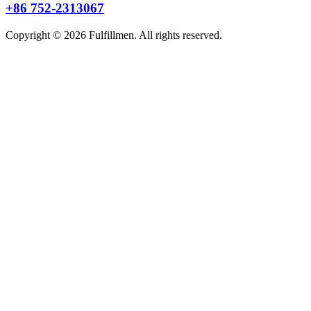
+86 752-2313067
Copyright © 2026 Fulfillmen. All rights reserved.