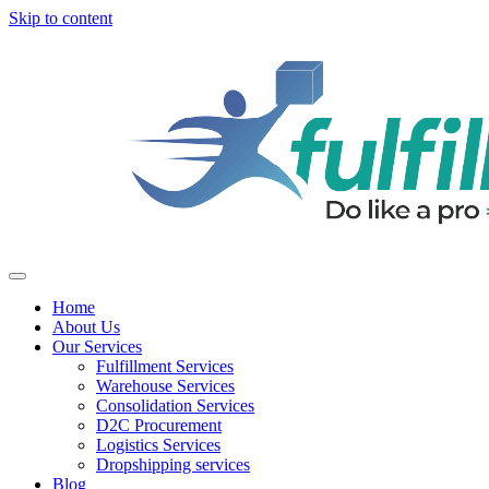
Skip to content
Home
About Us
Our Services
Fulfillment Services
Warehouse Services
Consolidation Services
D2C Procurement
Logistics Services
Dropshipping services
Blog