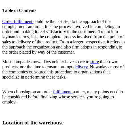
Table of Contents
Order fulfillment
could be the last step to the approach of the
completion of an order. It is the process involved i
n completing an
order and making it feel satisfactory to the customers. To put it in
layman’s terms, it is the complete process involved from the point of
sales to delivery of the product. From a larger perspective, it refers to
the approach the organization and also firm adopts in responding to
the order placed by way of the customer.
Most companies nowadays neither have space to
store
their own
products, nor the time to ensure prompt
delivery
.
Nowadays most of
the companies outsource this procedure to organizations that
specialize in performing these tasks.
When choosing on an order
fulfillment
partner, many points need to
be considered before finalizing whose services you’re going to
employ.
Location of the warehouse