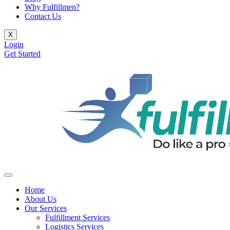
Why Fulfillmen?
Contact Us
X
Login
Get Started
Home
About Us
Our Services
Fulfillment Services
Logistics Services