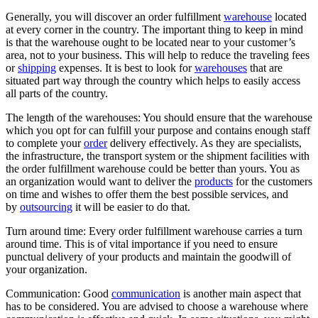
Generally, you will discover an order fulfillment
warehouse
located
at every corner in the country. The important thing to keep in mind
is that the warehouse ought to be located near to your customer’s
area, not to your business. This will help to reduce the traveling fees
or
shipping
expenses. It is best to look for
warehouses
that are
situated part way through the country which helps to easily access
all parts of the country.
The length of the warehouses: You should ensure that the warehouse
which you opt for can fulfill your purpose and contains enough staff
to complete your
order
delivery effectively. As they are specialists,
the infrastructure, the transport system or the shipment facilities with
the order fulfillment warehouse could be better than yours. You as
an organization would want to deliver the
products
for the customers
on time and wishes to offer them the best possible services, and
by
outsourcing
it will be easier to do that.
Turn around time: Every order fulfillment warehouse carries a turn
around time. This is of vital importance if you need to ensure
punctual delivery of your products and maintain the goodwill of
your organization.
Communication: Good
communication
is another main aspect that
has to be considered. You are advised to choose a warehouse where