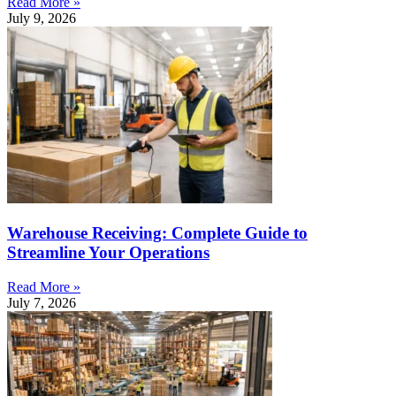
Read More »
July 9, 2026
Warehouse Receiving: Complete Guide to
Streamline Your Operations
Read More »
July 7, 2026