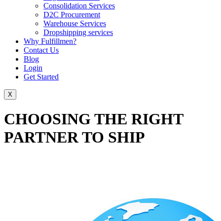
Consolidation Services
D2C Procurement
Warehouse Services
Dropshipping services
Why Fulfillmen?
Contact Us
Blog
Login
Get Started
X
CHOOSING THE RIGHT
PARTNER TO SHIP