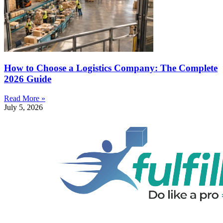
How to Choose a Logistics Company: The Complete
2026 Guide
Read More »
July 5, 2026