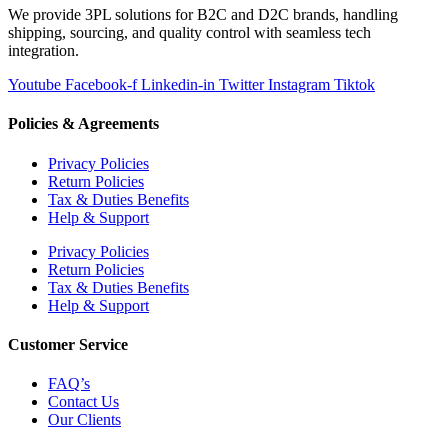
We provide 3PL solutions for B2C and D2C brands, handling
shipping, sourcing, and quality control with seamless tech
integration.
Youtube
Facebook-f
Linkedin-in
Twitter
Instagram
Tiktok
Policies & Agreements
Privacy Policies
Return Policies
Tax & Duties Benefits
Help & Support
Privacy Policies
Return Policies
Tax & Duties Benefits
Help & Support
Customer Service
FAQ’s
Contact Us
Our Clients