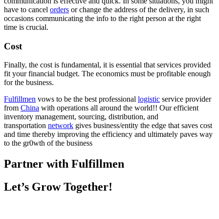
communication is effective and quick. In some situations, you might
have to cancel
orders
or change the address of the delivery, in such
occasions communicating the info to the right person at the right
time is crucial.
Cost
Finally, the cost is fundamental, it is essential that services provided
fit your financial budget. The economics must be profitable enough
for the business.
Fulfillmen
vows to be the best professional
logistic
service provider
from
China
with operations all around the world!! Our efficient
inventory management, sourcing, distribution, and
transportation
network
gives business/entity the edge that saves cost
and time thereby improving the efficiency and ultimately paves way
to the gr0wth of the business
Partner with Fulfillmen
Let’s Grow Together!