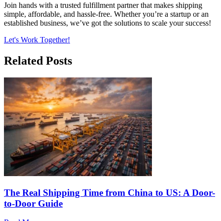
Join hands with a trusted fulfillment partner that makes shipping
simple, affordable, and hassle-free. Whether you’re a startup or an
established business, we’ve got the solutions to scale your success!
Let's Work Together!
Related Posts
The Real Shipping Time from China to US: A Door-
to-Door Guide