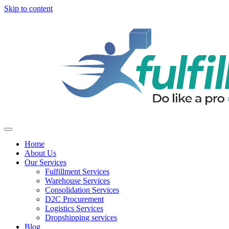
Skip to content
Home
About Us
Our Services
Fulfillment Services
Warehouse Services
Consolidation Services
D2C Procurement
Logistics Services
Dropshipping services
Blog