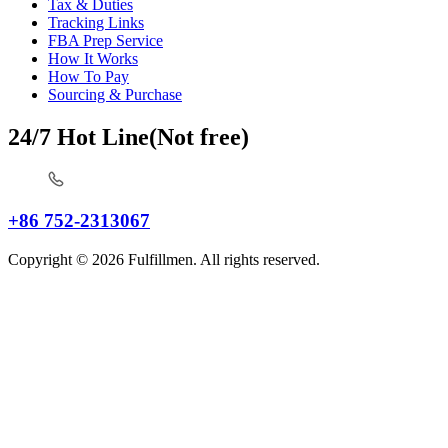
Tax & Duties
Tracking Links
FBA Prep Service
How It Works
How To Pay
Sourcing & Purchase
24/7 Hot Line(Not free)
+86 752-2313067
Copyright © 2026 Fulfillmen. All rights reserved.