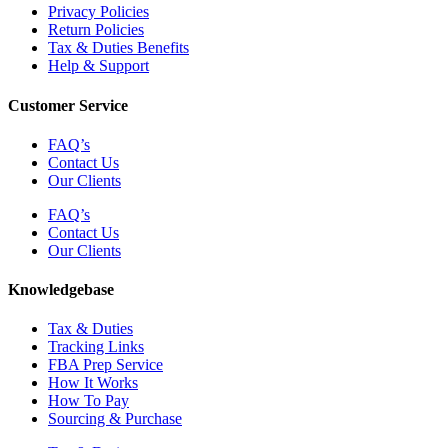
Privacy Policies
Return Policies
Tax & Duties Benefits
Help & Support
Customer Service
FAQ’s
Contact Us
Our Clients
FAQ’s
Contact Us
Our Clients
Knowledgebase
Tax & Duties
Tracking Links
FBA Prep Service
How It Works
How To Pay
Sourcing & Purchase