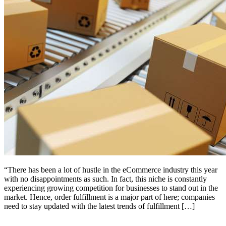
“There has been a lot of hustle in the eCommerce industry this year
with no disappointments as such. In fact, this niche is constantly
experiencing growing competition for businesses to stand out in the
market. Hence, order fulfillment is a major part of here; companies
need to stay updated with the latest trends of fulfillment […]