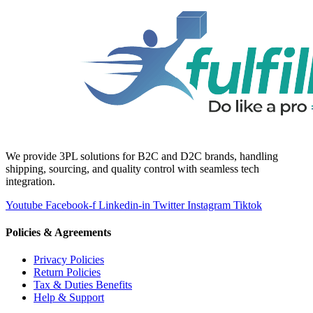
We provide 3PL solutions for B2C and D2C brands, handling
shipping, sourcing, and quality control with seamless tech
integration.
Youtube
Facebook-f
Linkedin-in
Twitter
Instagram
Tiktok
Policies & Agreements
Privacy Policies
Return Policies
Tax & Duties Benefits
Help & Support