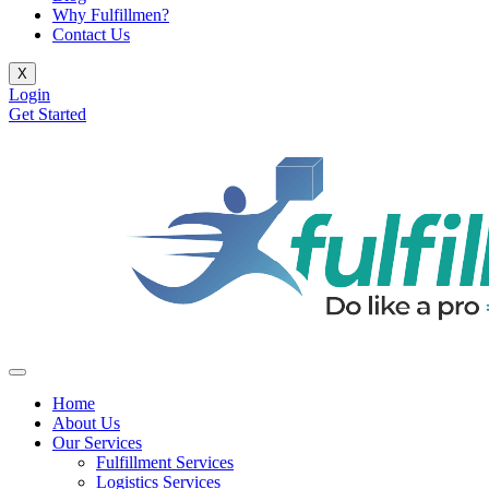
Why Fulfillmen?
Contact Us
X
Login
Get Started
Home
About Us
Our Services
Fulfillment Services
Logistics Services