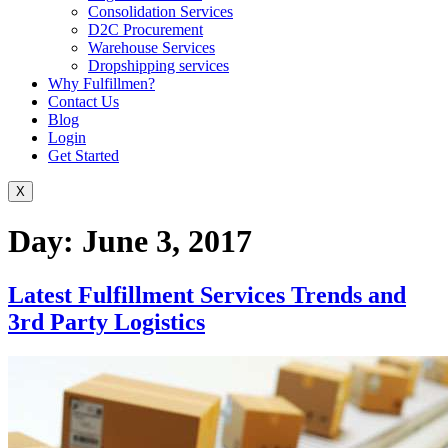
Consolidation Services
D2C Procurement
Warehouse Services
Dropshipping services
Why Fulfillmen?
Contact Us
Blog
Login
Get Started
X
Day:
June 3, 2017
Latest Fulfillment Services Trends and
3rd Party Logistics