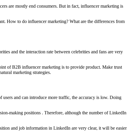
ers are mostly end consumers. But in fact, influencer marketing is
ant. How to do influencer marketing? What are the differences from
ities and the interaction rate between celebrities and fans are very
point of B2B influencer marketing is to provide product. Make trust
atural marketing strategies.
 users and can introduce more traffic, the accuracy is low. Doing
cision-making positions . Therefore, although the number of LinkedIn
tion and job information in LinkedIn are very clear, it will be easier