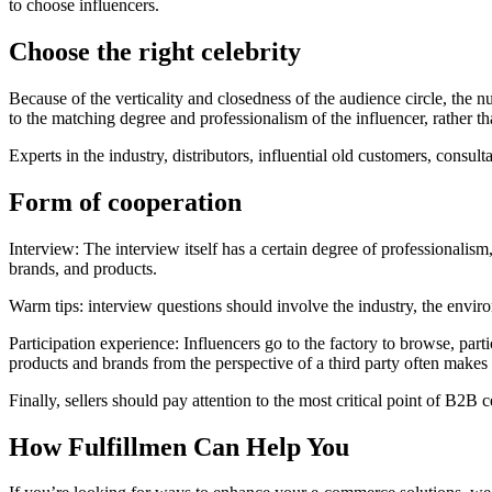
to choose influencers.
Choose the right celebrity
Because of the verticality and closedness of the audience circle, the 
to the matching degree and professionalism of the influencer, rather t
Experts in the industry, distributors, influential old customers, consultan
Form of cooperation
Interview: The interview itself has a certain degree of professionalism,
brands, and products.
Warm tips: interview questions should involve the industry, the environm
Participation experience: Influencers go to the factory to browse, part
products and brands from the perspective of a third party often makes 
Finally, sellers should pay attention to the most critical point of B2
How Fulfillmen Can Help You