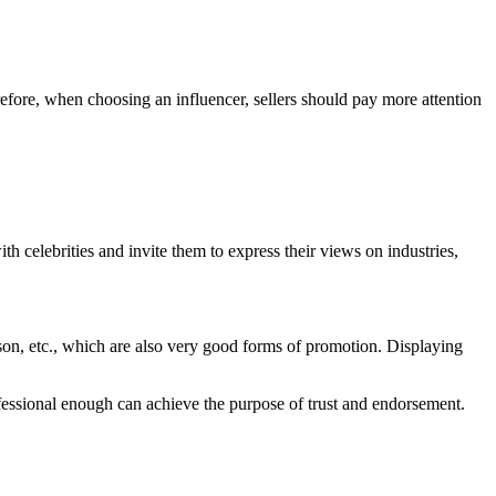
erefore, when choosing an influencer, sellers should pay more attention
ith celebrities and invite them to express their views on industries,
erson, etc., which are also very good forms of promotion. Displaying
rofessional enough can achieve the purpose of trust and endorsement.