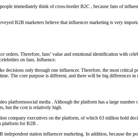
eople immediately think of cross-border B2C , because fans of influenc
rveyed B2B marketers believe that influencer marketing is very import
 orders. Therefore, fans’ value and emotional identification with celebr
elebrities on fans. Influence.
ke decisions only through one influencer. Therefore, the most critical 
. The core purpose is different, and there will be big differences in n
deo platformssocial media . Although the platform has a large number of
 but the cost is relatively high.
illion company executives on the platform, of which 63 million hold de
on platform for B2B .
 independent station influencer marketing. In addition, because the posi