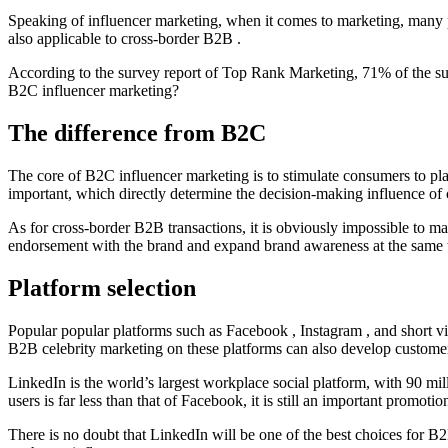
Speaking of influencer marketing, when it comes to marketing, many p
also applicable to cross-border B2B .
According to the survey report of Top Rank Marketing, 71% of the su
B2C influencer marketing?
The difference from B2C
The core of B2C influencer marketing is to stimulate consumers to place
important, which directly determine the decision-making influence of c
As for cross-border B2B transactions, it is obviously impossible to ma
endorsement with the brand and expand brand awareness at the same time
Platform selection
Popular popular platforms such as Facebook , Instagram , and short vi
B2B celebrity marketing on these platforms can also develop customers,
LinkedIn is the world’s largest workplace social platform, with 90 m
users is far less than that of Facebook, it is still an important promoti
There is no doubt that LinkedIn will be one of the best choices for B2B