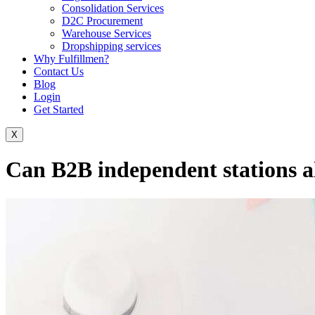
Consolidation Services
D2C Procurement
Warehouse Services
Dropshipping services
Why Fulfillmen?
Contact Us
Blog
Login
Get Started
X
Can B2B independent stations a