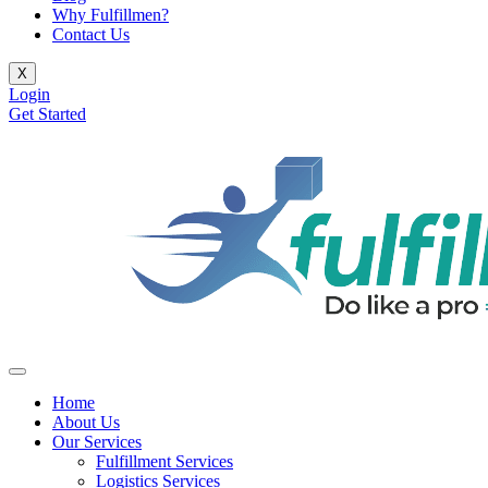
Why Fulfillmen?
Contact Us
X
Login
Get Started
Home
About Us
Our Services
Fulfillment Services
Logistics Services