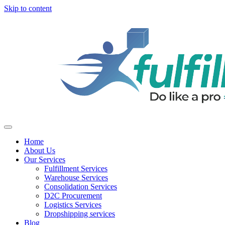
Skip to content
Home
About Us
Our Services
Fulfillment Services
Warehouse Services
Consolidation Services
D2C Procurement
Logistics Services
Dropshipping services
Blog