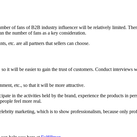
number of fans of B2B industry influencer will be relatively limited. Th
han the number of fans as a key consideration.
ts, etc. are all partners that sellers can choose.
 so it will be easier to gain the trust of customers. Conduct interviews w
ent, etc., so that it will be more attractive.
icipate in the activities held by the brand, experience the products in p
people feel more real.
B celebrity marketing, which is to show professionalism, because only p