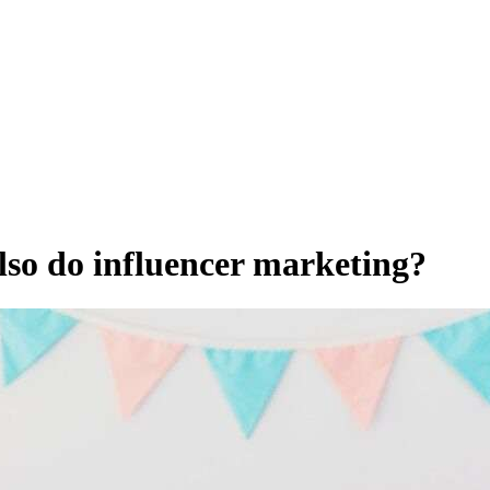
lso do influencer marketing?