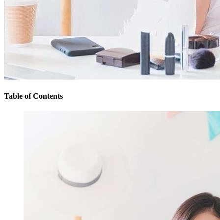
Table of Contents