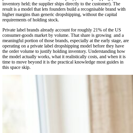
inventory held; the supplier ships directly to the customer). The
result is a model that lets founders build a recognisable brand with
higher margins than generic dropshipping, without the capital
requirements of holding stock.
Private label brands already account for roughly 21% of the US
consumer-goods market by volume. That share is growing and a
meaningful portion of those brands, especially at the early stage, are
operating on a private label dropshipping model before they have
the order volume to justify holding inventory. Understanding how
the model actually works, what it realistically costs, and when it is
time to move beyond it is the practical knowledge most guides in
this space skip.