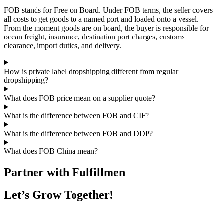
FOB stands for Free on Board. Under FOB terms, the seller covers
all costs to get goods to a named port and loaded onto a vessel.
From the moment goods are on board, the buyer is responsible for
ocean freight, insurance, destination port charges, customs
clearance, import duties, and delivery.
How is private label dropshipping different from regular
dropshipping?
What does FOB price mean on a supplier quote?
What is the difference between FOB and CIF?
What is the difference between FOB and DDP?
What does FOB China mean?
Partner with Fulfillmen
Let’s Grow Together!