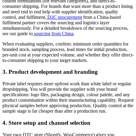
custom formulations (for relevant categories), and direct-to-
consumer shipping. For brands that want more than a product listing
and need end to end help with supplier identification, quality
control, and fulfilment,
D2C procurement
from a China-based
fulfilment partner covers the sourcing and logistics layer
simultaneously. For a detailed breakdown of the sourcing process,
see our guide to
sourcing from China
.
When evaluating suppliers, confirm: minimum order quantities for
branded stock, sampling process, lead times for initial production,
per-unit cost at your expected volume, and whether they offer direct-
to-consumer shipping to your target markets.
3. Product development and branding
Private label requires more upfront work than white label or regular
dropshipping. You will provide the supplier with your brand
specifications: logo files, packaging design, colour palette, and any
product customisation within their manufacturing capability. Request
physical samples before approving production. Quality control at the
sample stage is far cheaper than after a production run.
4. Store setup and channel selection
Your own DTC store (Shopify, WooCommerce) gives you