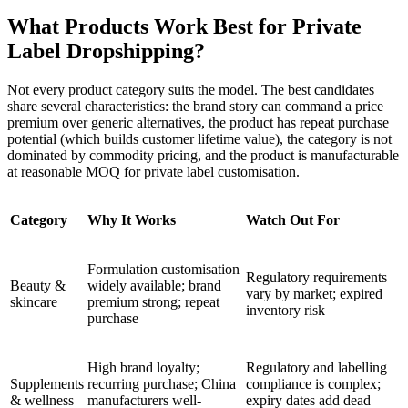
What Products Work Best for Private
Label Dropshipping?
Not every product category suits the model. The best candidates
share several characteristics: the brand story can command a price
premium over generic alternatives, the product has repeat purchase
potential (which builds customer lifetime value), the category is not
dominated by commodity pricing, and the product is manufacturable
at reasonable MOQ for private label customisation.
Category
Why It Works
Watch Out For
Formulation customisation
Regulatory requirements
Beauty &
widely available; brand
vary by market; expired
skincare
premium strong; repeat
inventory risk
purchase
High brand loyalty;
Regulatory and labelling
Supplements
recurring purchase; China
compliance is complex;
& wellness
manufacturers well-
expiry dates add dead