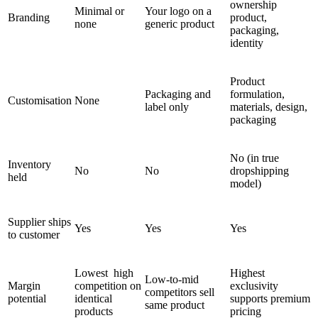
ownership
Minimal or
Your logo on a
Branding
product,
none
generic product
packaging,
identity
Product
Packaging and
formulation,
Customisation
None
label only
materials, design,
packaging
No (in true
Inventory
No
No
dropshipping
held
model)
Supplier ships
Yes
Yes
Yes
to customer
Lowest high
Highest
Low-to-mid
Margin
competition on
exclusivity
competitors sell
potential
identical
supports premium
same product
products
pricing