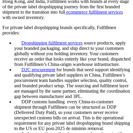
Hong Kong, and India, Fulfillmen works with brands at every stage
of the private label dropshipping journey from the first branded
shipment to the transition into full
ecommerce fulfilment services
with owned inventory.
For private label dropshipping brands specifically, Fulfillmen
provides:
Dropshipping fulfilment services
source products, apply
your branded packaging, and ship direct to your customers
globally without you holding inventory. Your customers
receive an order that looks entirely like your brand, dispatched
from Fulfillmen’s China-origin warehouse infrastructure.
D2C procurement
for brands that need support identifying
and qualifying private label suppliers in China, Fulfillmen’s
procurement team handles supplier selection, quality control,
and branded product setup. The sourcing and fulfilment layer
are managed by the same partner, eliminating the coordination
gap between manufacturer and 3PL.
DDP customs handling every China-to-customer
shipment through Fulfillmen can be structured as DDP
(Delivered Duty Paid), so your customers never receive
unexpected customs bills on arrival. This is the operational
requirement for any private label dropshipping brand shipping
to the US or EU post-2025 de minimis removal.