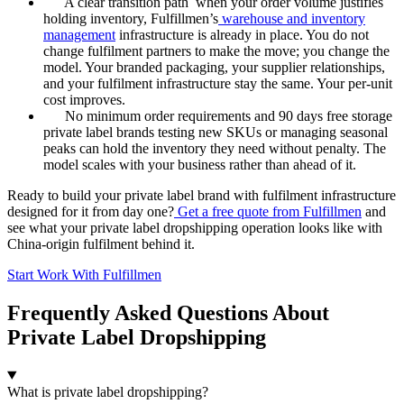
A clear transition path when your order volume justifies
holding inventory, Fulfillmen’s
warehouse and inventory
management
infrastructure is already in place. You do not
change fulfilment partners to make the move; you change the
model. Your branded packaging, your supplier relationships,
and your fulfilment infrastructure stay the same. Your per-unit
cost improves.
No minimum order requirements and 90 days free storage
private label brands testing new SKUs or managing seasonal
peaks can hold the inventory they need without penalty. The
model scales with your business rather than ahead of it.
Ready to build your private label brand with fulfilment infrastructure
designed for it from day one?
Get a free quote from Fulfillmen
and
see what your private label dropshipping operation looks like with
China-origin fulfilment behind it.
Start Work With Fulfillmen
Frequently Asked Questions About
Private Label Dropshipping
What is private label dropshipping?