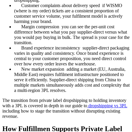
dropshipping.
Customer complaints about delivery speed if WISMO
(where is my order) tickets are a consistent proportion of
customer service volume, your fulfilment model is actively
harming your brand.
Margin compression you can see the per-unit cost
difference between what you pay supplier-direct versus what
you would pay buying in bulk. The spread is your case for the
transition.
Brand experience inconsistency supplier-direct packaging
varies in quality and consistency. Once brand experience is
central to your customer proposition, you need direct control
over how every order leaves the warehouse.
New market expansion adding a market (EU, Australia,
Middle East) requires fulfilment infrastructure positioned to
serve it efficiently. Supplier-direct shipping from China to
multiple markets simultaneously adds cost and complexity that
a multi-region 3PL resolves.
The transition from private label dropshipping to holding inventory
with a 3PL is covered in depth in our guide to
dropshipping vs 3PL
including how to stage the transition without disrupting existing
revenue.
How Fulfillmen Supports Private Label