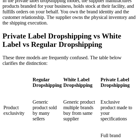
In the private label dropshipping model, the supplier manufactures
products branded for your business, holds stock at their facility, and
fulfills orders on your behalf. You own the brand identity and the
customer relationship. The supplier owns the physical inventory and
the shipping execution.
Private Label Dropshipping vs White
Label vs Regular Dropshipping
These three models are frequently confused. The table below
clarifies the distinction:
Regular
White Label
Private Label
Dropshipping
Dropshipping
Dropshipping
Generic
Generic product
Exclusive
Product
product sold
multiple brands
product made to
exclusivity
by many
buy from same
your
sellers
supplier
specifications
Full brand