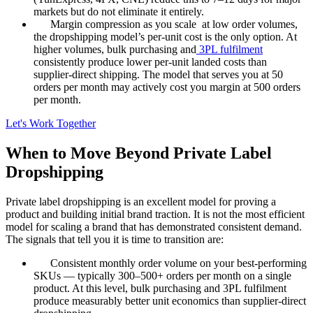
markets but do not eliminate it entirely.
Margin compression as you scale at low order volumes,
the dropshipping model’s per-unit cost is the only option. At
higher volumes, bulk purchasing and
3PL fulfilment
consistently produce lower per-unit landed costs than
supplier-direct shipping. The model that serves you at 50
orders per month may actively cost you margin at 500 orders
per month.
Let's Work Together
When to Move Beyond Private Label
Dropshipping
Private label dropshipping is an excellent model for proving a
product and building initial brand traction. It is not the most efficient
model for scaling a brand that has demonstrated consistent demand.
The signals that tell you it is time to transition are:
Consistent monthly order volume on your best-performing
SKUs — typically 300–500+ orders per month on a single
product. At this level, bulk purchasing and 3PL fulfilment
produce measurably better unit economics than supplier-direct