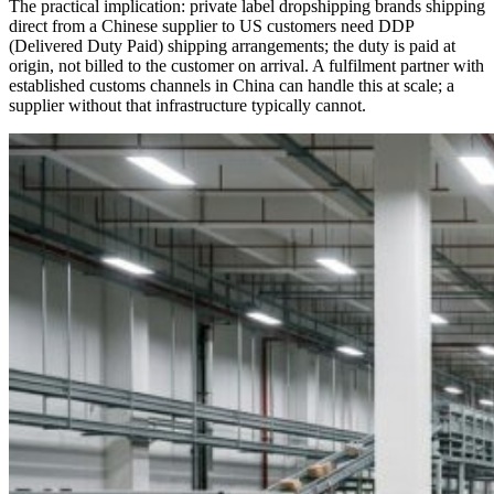
The practical implication: private label dropshipping brands shipping
direct from a Chinese supplier to US customers need DDP
(Delivered Duty Paid) shipping arrangements; the duty is paid at
origin, not billed to the customer on arrival. A fulfilment partner with
established customs channels in China can handle this at scale; a
supplier without that infrastructure typically cannot.