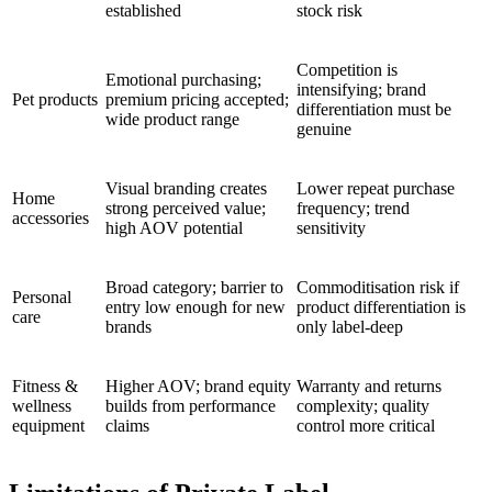
established
stock risk
Competition is
Emotional purchasing;
intensifying; brand
Pet products
premium pricing accepted;
differentiation must be
wide product range
genuine
Visual branding creates
Lower repeat purchase
Home
strong perceived value;
frequency; trend
accessories
high AOV potential
sensitivity
Broad category; barrier to
Commoditisation risk if
Personal
entry low enough for new
product differentiation is
care
brands
only label-deep
Fitness &
Higher AOV; brand equity
Warranty and returns
wellness
builds from performance
complexity; quality
equipment
claims
control more critical