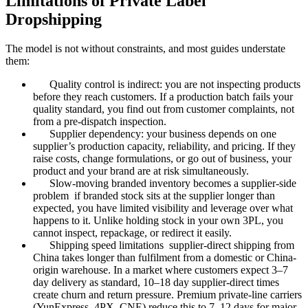
Limitations of Private Label
Dropshipping
The model is not without constraints, and most guides understate
them:
Quality control is indirect: you are not inspecting products
before they reach customers. If a production batch fails your
quality standard, you find out from customer complaints, not
from a pre-dispatch inspection.
Supplier dependency: your business depends on one
supplier’s production capacity, reliability, and pricing. If they
raise costs, change formulations, or go out of business, your
product and your brand are at risk simultaneously.
Slow-moving branded inventory becomes a supplier-side
problem if branded stock sits at the supplier longer than
expected, you have limited visibility and leverage over what
happens to it. Unlike holding stock in your own 3PL, you
cannot inspect, repackage, or redirect it easily.
Shipping speed limitations supplier-direct shipping from
China takes longer than fulfilment from a domestic or China-
origin warehouse. In a market where customers expect 3–7
day delivery as standard, 10–18 day supplier-direct times
create churn and return pressure. Premium private-line carriers
(YunExpress, 4PX, CNE) reduce this to 7–12 days for major