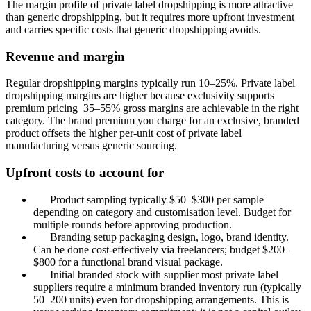
The margin profile of private label dropshipping is more attractive
than generic dropshipping, but it requires more upfront investment
and carries specific costs that generic dropshipping avoids.
Revenue and margin
Regular dropshipping margins typically run 10–25%. Private label
dropshipping margins are higher because exclusivity supports
premium pricing 35–55% gross margins are achievable in the right
category. The brand premium you charge for an exclusive, branded
product offsets the higher per-unit cost of private label
manufacturing versus generic sourcing.
Upfront costs to account for
Product sampling typically $50–$300 per sample
depending on category and customisation level. Budget for
multiple rounds before approving production.
Branding setup packaging design, logo, brand identity.
Can be done cost-effectively via freelancers; budget $200–
$800 for a functional brand visual package.
Initial branded stock with supplier most private label
suppliers require a minimum branded inventory run (typically
50–200 units) even for dropshipping arrangements. This is