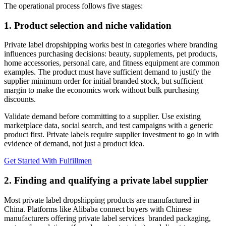
The operational process follows five stages:
1. Product selection and niche validation
Private label dropshipping works best in categories where branding
influences purchasing decisions: beauty, supplements, pet products,
home accessories, personal care, and fitness equipment are common
examples. The product must have sufficient demand to justify the
supplier minimum order for initial branded stock, but sufficient
margin to make the economics work without bulk purchasing
discounts.
Validate demand before committing to a supplier. Use existing
marketplace data, social search, and test campaigns with a generic
product first. Private labels require supplier investment to go in with
evidence of demand, not just a product idea.
Get Started With Fulfillmen
2. Finding and qualifying a private label supplier
Most private label dropshipping products are manufactured in
China. Platforms like Alibaba connect buyers with Chinese
manufacturers offering private label services branded packaging,