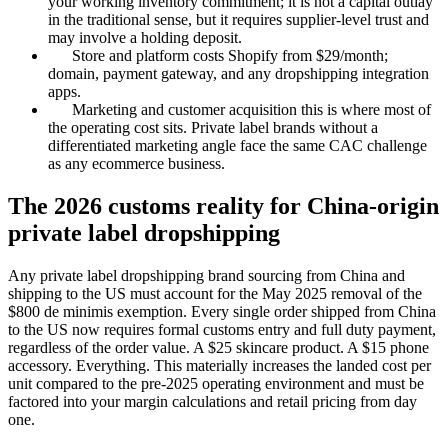
your working inventory commitment; it is not a capital outlay
in the traditional sense, but it requires supplier-level trust and
may involve a holding deposit.
Store and platform costs Shopify from $29/month;
domain, payment gateway, and any dropshipping integration
apps.
Marketing and customer acquisition this is where most of
the operating cost sits. Private label brands without a
differentiated marketing angle face the same CAC challenge
as any ecommerce business.
The 2026 customs reality for China-origin
private label dropshipping
Any private label dropshipping brand sourcing from China and
shipping to the US must account for the May 2025 removal of the
$800 de minimis exemption. Every single order shipped from China
to the US now requires formal customs entry and full duty payment,
regardless of the order value. A $25 skincare product. A $15 phone
accessory. Everything. This materially increases the landed cost per
unit compared to the pre-2025 operating environment and must be
factored into your margin calculations and retail pricing from day
one.