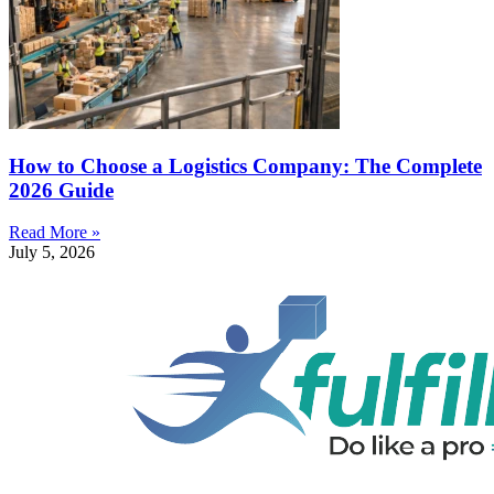
How to Choose a Logistics Company: The Complete
2026 Guide
Read More »
July 5, 2026