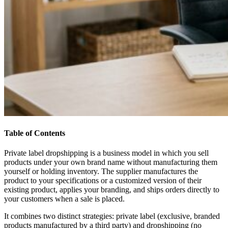
Table of Contents
Private label dropshipping is a business model in which you sell
products under your own brand name without manufacturing them
yourself or holding inventory. The supplier manufactures the
product to your specifications or a customized version of their
existing product, applies your branding, and ships orders directly to
your customers when a sale is placed.
It combines two distinct strategies: private label (exclusive, branded
products manufactured by a third party) and dropshipping (no