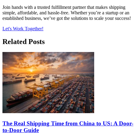
Join hands with a trusted fulfillment partner that makes shipping
simple, affordable, and hassle-free. Whether you’re a startup or an
established business, we’ve got the solutions to scale your success!
Let's Work Together!
Related Posts
The Real Shipping Time from China to US: A Door-
to-Door Guide