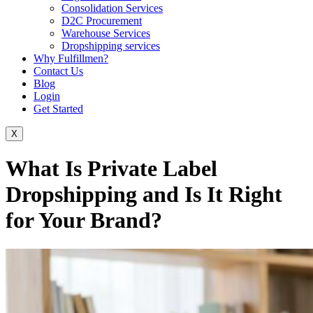
Consolidation Services
D2C Procurement
Warehouse Services
Dropshipping services
Why Fulfillmen?
Contact Us
Blog
Login
Get Started
X
What Is Private Label
Dropshipping and Is It Right
for Your Brand?