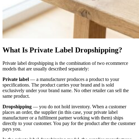
What Is Private Label Dropshipping?
Private label dropshipping is the combination of two ecommerce
models that are usually described separately:
Private label
— a manufacturer produces a product to your
specifications. The product carries your brand and is sold
exclusively under your brand name. No other retailer can sell the
same product.
Dropshipping
— you do not hold inventory. When a customer
places an order, the supplier (in this case, your private label
manufacturer or a fulfilment partner working with them) ships
directly to your customer. You pay for the product after the customer
pays you.