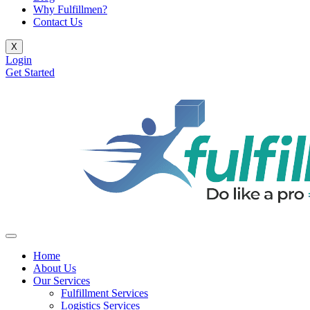
Why Fulfillmen?
Contact Us
X
Login
Get Started
Home
About Us
Our Services
Fulfillment Services
Logistics Services