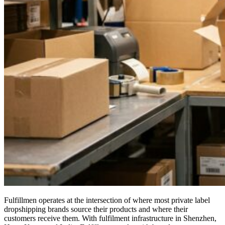
Fulfillmen operates at the intersection of where most private label
dropshipping brands source their products and where their
customers receive them. With fulfilment infrastructure in Shenzhen,