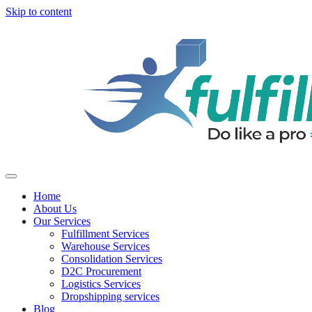
Skip to content
Home
About Us
Our Services
Fulfillment Services
Warehouse Services
Consolidation Services
D2C Procurement
Logistics Services
Dropshipping services
Blog