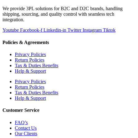
We provide 3PL solutions for B2C and D2C brands, handling
shipping, sourcing, and quality control with seamless tech
integration.
Youtube
Facebook-f
Linkedin-in
Twitter
Instagram
Tiktok
Policies & Agreements
Privacy Policies
Return Policies
Tax & Duties Benefits
Help & Support
Privacy Policies
Return Policies
Tax & Duties Benefits
Help & Support
Customer Service
FAQ’s
Contact Us
Our Clients