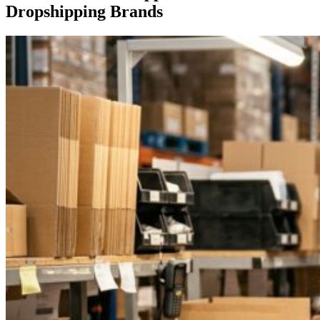
Dropshipping Brands