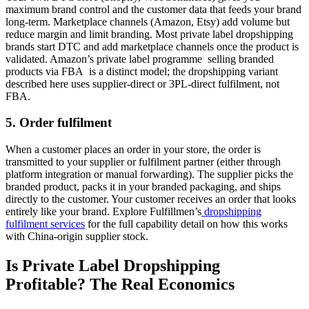
maximum brand control and the customer data that feeds your brand
long-term. Marketplace channels (Amazon, Etsy) add volume but
reduce margin and limit branding. Most private label dropshipping
brands start DTC and add marketplace channels once the product is
validated. Amazon’s private label programme selling branded
products via FBA is a distinct model; the dropshipping variant
described here uses supplier-direct or 3PL-direct fulfilment, not
FBA.
5. Order fulfilment
When a customer places an order in your store, the order is
transmitted to your supplier or fulfilment partner (either through
platform integration or manual forwarding). The supplier picks the
branded product, packs it in your branded packaging, and ships
directly to the customer. Your customer receives an order that looks
entirely like your brand. Explore Fulfillmen’s
dropshipping
fulfilment services
for the full capability detail on how this works
with China-origin supplier stock.
Is Private Label Dropshipping
Profitable? The Real Economics