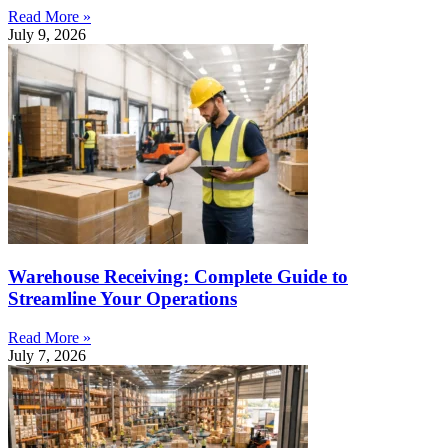
Read More »
July 9, 2026
Warehouse Receiving: Complete Guide to
Streamline Your Operations
Read More »
July 7, 2026