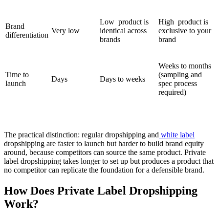
Low product is
High product is
Brand
Very low
identical across
exclusive to your
differentiation
brands
brand
Weeks to months
Time to
(sampling and
Days
Days to weeks
launch
spec process
required)
The practical distinction: regular dropshipping and
white label
dropshipping are faster to launch but harder to build brand equity
around, because competitors can source the same product. Private
label dropshipping takes longer to set up but produces a product that
no competitor can replicate the foundation for a defensible brand.
How Does Private Label Dropshipping
Work?