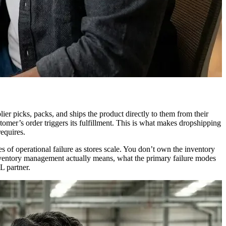
er picks, packs, and ships the product directly to them from their
mer’s order triggers its fulfillment. This is what makes dropshipping
requires.
 of operational failure as stores scale. You don’t own the inventory
inventory management actually means, what the primary failure modes
L partner.