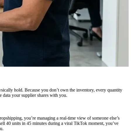
ysically hold. Because you don’t own the inventory, every quantity
e data your supplier shares with you.
 dropshipping, you’re managing a real-time view of someone else’s
sell 40 units in 45 minutes during a viral TikTok moment, you’ve
u.