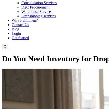
Consolidation Services
D2C Procurement
Warehouse Services
Dropshipping services
Why Fulfillmen?
Contact Us
Blog
Login
Get Started
X
Do You Need Inventory for Dro