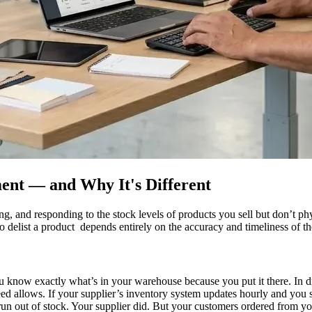
nt — and Why It's Different
g, and responding to the stock levels of products you sell but don’t ph
 delist a product depends entirely on the accuracy and timeliness of th
You know exactly what’s in your warehouse because you put it there. In
eed allows. If your supplier’s inventory system updates hourly and you 
 run out of stock. Your supplier did. But your customers ordered from yo