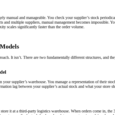
rgely manual and manageable. You check your supplier’s stock periodical
ducts and multiple suppliers, manual management becomes impossible. You
ity scales significantly faster than the order volume.
 Models
oach. It isn’t. There are two fundamentally different structures, and 
del
t in your supplier’s warehouse. You manage a representation of their sto
rmation lag between your supplier’s actual stock and what your store sh
ore it at a third-party logistics warehouse. When orders come in, the 