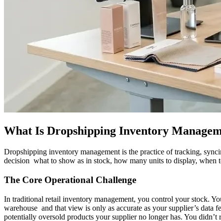
What Is Dropshipping Inventory Manageme
Dropshipping inventory management is the practice of tracking, syncin
decision what to show as in stock, how many units to display, when to
The Core Operational Challenge
In traditional retail inventory management, you control your stock. 
warehouse and that view is only as accurate as your supplier’s data f
potentially oversold products your supplier no longer has. You didn’t