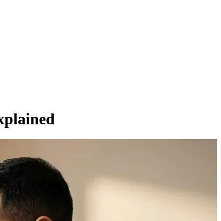
xplained