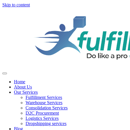
Skip to content
Home
About Us
Our Services
Fulfillment Services
Warehouse Services
Consolidation Services
D2C Procurement
Logistics Services
Dropshipping services
Blog