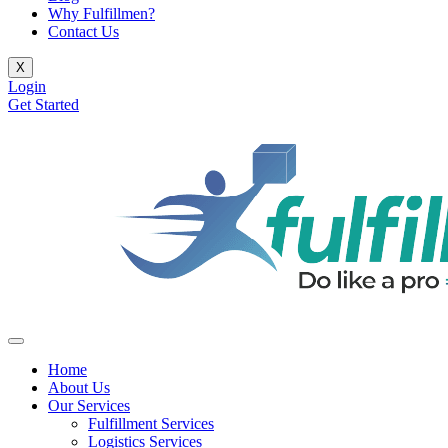
Why Fulfillmen?
Contact Us
X
Login
Get Started
Home
About Us
Our Services
Fulfillment Services
Logistics Services