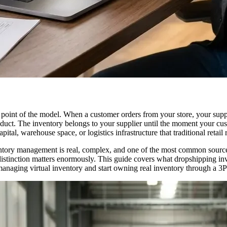
point of the model. When a customer orders from your store, your suppli
ct. The inventory belongs to your supplier until the moment your custo
tal, warehouse space, or logistics infrastructure that traditional retail 
entory management is real, complex, and one of the most common sources
t distinction matters enormously. This guide covers what dropshipping 
anaging virtual inventory and start owning real inventory through a 3P