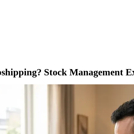
pshipping? Stock Management E