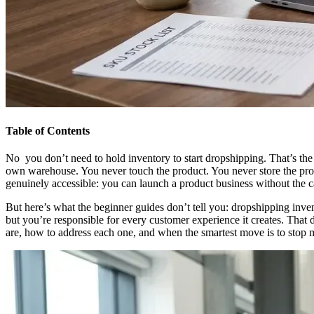
Table of Contents
No you don’t need to hold inventory to start dropshipping. That’s the 
own warehouse. You never touch the product. You never store the produ
genuinely accessible: you can launch a product business without the capi
But here’s what the beginner guides don’t tell you: dropshipping inv
but you’re responsible for every customer experience it creates. Tha
are, how to address each one, and when the smartest move is to stop m