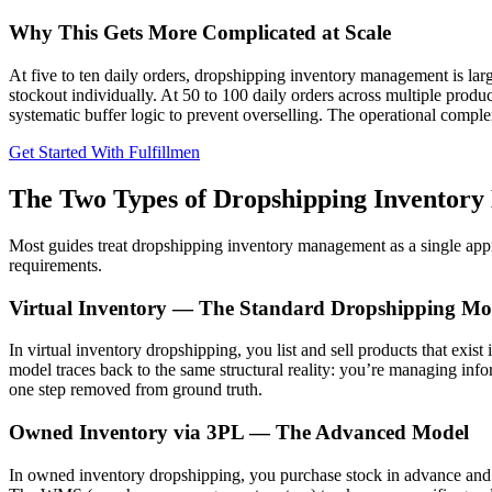
Why This Gets More Complicated at Scale
At five to ten daily orders, dropshipping inventory management is la
stockout individually. At 50 to 100 daily orders across multiple pro
systematic buffer logic to prevent overselling. The operational complex
Get Started With Fulfillmen
The Two Types of Dropshipping Inventory
Most guides treat dropshipping inventory management as a single appr
requirements.
Virtual Inventory — The Standard Dropshipping Mo
In virtual inventory dropshipping, you list and sell products that exis
model traces back to the same structural reality: you’re managing info
one step removed from ground truth.
Owned Inventory via 3PL — The Advanced Model
In owned inventory dropshipping, you purchase stock in advance and st