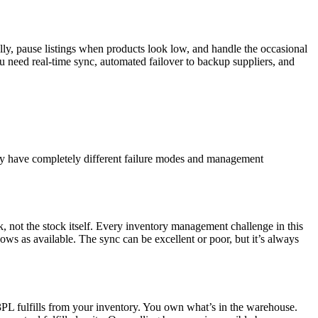
ly, pause listings when products look low, and handle the occasional
 need real-time sync, automated failover to backup suppliers, and
they have completely different failure modes and management
ck, not the stock itself. Every inventory management challenge in this
ows as available. The sync can be excellent or poor, but it’s always
3PL fulfills from your inventory. You own what’s in the warehouse.