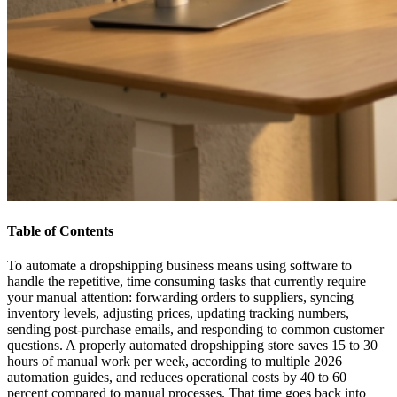
Table of Contents
To automate a dropshipping business means using software to
handle the repetitive, time consuming tasks that currently require
your manual attention: forwarding orders to suppliers, syncing
inventory levels, adjusting prices, updating tracking numbers,
sending post-purchase emails, and responding to common customer
questions. A properly automated dropshipping store saves 15 to 30
hours of manual work per week, according to multiple 2026
automation guides, and reduces operational costs by 40 to 60
percent compared to manual processes. That time goes back into