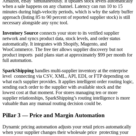
Amazon, eBay simultaneously. It updates stock levels automatically
when a sale happens on any channel. Latency can run 10 to 15
minutes during high-velocity periods, which is why the safety buffer
approach (listing 85 to 90 percent of reported supplier stock) is still
necessary alongside any sync tool.
Inventory Source
connects your store to its verified supplier
network and syncs product data, stock levels, and order status
automatically. It integrates with Shopify, Magento, and
WooCommerce. The free tier allows supplier discovery but not
product imports paid plans start at approximately $99 per month for
full automation.
SparkShipping
handles multi-supplier inventory at the enterprise
level connecting via CSV, XML, API, EDI, or FTP depending on
what each supplier provides. It applies intelligent order routing logic,
sending each order to the supplier with available stock and the
lowest cost at that moment. For stores managing ten or more
supplier relationships, SparkShipping’s routing intelligence is more
valuable than any manual routing decision could be.
Pillar 3 — Price and Margin Automation
Dynamic pricing automation adjusts your retail prices automatically
when your supplier changes their wholesale price protecting your