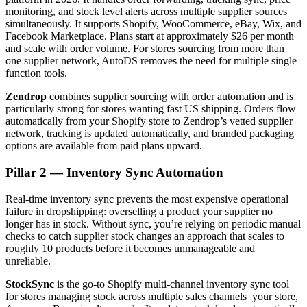
monitoring, and stock level alerts across multiple supplier sources
simultaneously. It supports Shopify, WooCommerce, eBay, Wix, and
Facebook Marketplace. Plans start at approximately $26 per month
and scale with order volume. For stores sourcing from more than
one supplier network, AutoDS removes the need for multiple single
function tools.
Zendrop
combines supplier sourcing with order automation and is
particularly strong for stores wanting fast US shipping. Orders flow
automatically from your Shopify store to Zendrop’s vetted supplier
network, tracking is updated automatically, and branded packaging
options are available from paid plans upward.
Pillar 2 — Inventory Sync Automation
Real-time inventory sync prevents the most expensive operational
failure in dropshipping: overselling a product your supplier no
longer has in stock. Without sync, you’re relying on periodic manual
checks to catch supplier stock changes an approach that scales to
roughly 10 products before it becomes unmanageable and
unreliable.
StockSync
is the go-to Shopify multi-channel inventory sync tool
for stores managing stock across multiple sales channels your store,