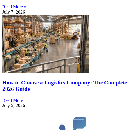
Read More »
July 7, 2026
How to Choose a Logistics Company: The Complete
2026 Guide
Read More »
July 5, 2026