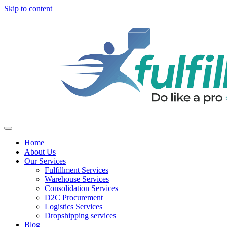
Skip to content
Home
About Us
Our Services
Fulfillment Services
Warehouse Services
Consolidation Services
D2C Procurement
Logistics Services
Dropshipping services
Blog