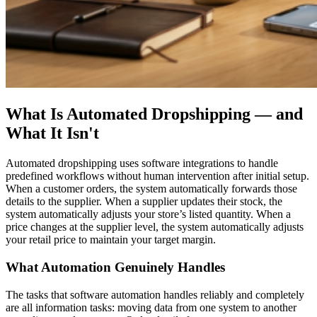
What Is Automated Dropshipping — and
What It Isn't
Automated dropshipping uses software integrations to handle
predefined workflows without human intervention after initial setup.
When a customer orders, the system automatically forwards those
details to the supplier. When a supplier updates their stock, the
system automatically adjusts your store’s listed quantity. When a
price changes at the supplier level, the system automatically adjusts
your retail price to maintain your target margin.
What Automation Genuinely Handles
The tasks that software automation handles reliably and completely
are all information tasks: moving data from one system to another