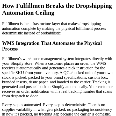
How Fulfillmen Breaks the Dropshipping
Automation Ceiling
Fulfillmen is the infrastructure layer that makes dropshipping
automation complete by making the physical fulfillment process
deterministic instead of probabilistic.
WMS Integration That Automates the Physical
Process
Fulfillmen’s warehouse management system integrates directly with
your Shopify store. When a customer places an order, the WMS
receives it automatically and generates a pick instruction for the
specific SKU from your inventory. A QC-checked unit of your own
stock is picked, packed to your brand specifications, custom box,
branded inserts, tissue paper and handed to the carrier. Tracking is
generated and pushed back to Shopify automatically. Your customer
receives an order notification with a real tracking number that scans
from despatch to door.
Every step is automated. Every step is deterministic. There’s no
supplier variability in what gets picked, no packaging inconsistency
in how it’s packed, no tracking gap because the carrier is domestic.