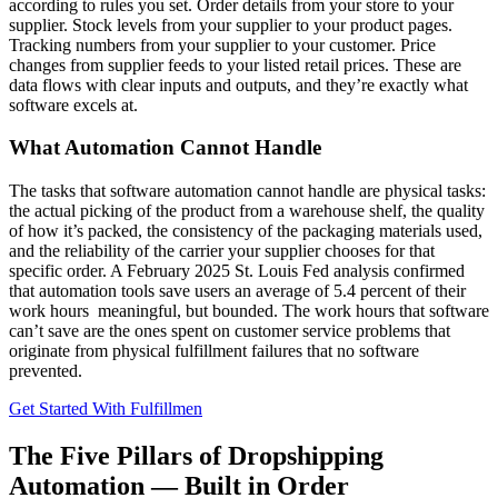
according to rules you set. Order details from your store to your
supplier. Stock levels from your supplier to your product pages.
Tracking numbers from your supplier to your customer. Price
changes from supplier feeds to your listed retail prices. These are
data flows with clear inputs and outputs, and they’re exactly what
software excels at.
What Automation Cannot Handle
The tasks that software automation cannot handle are physical tasks:
the actual picking of the product from a warehouse shelf, the quality
of how it’s packed, the consistency of the packaging materials used,
and the reliability of the carrier your supplier chooses for that
specific order. A February 2025 St. Louis Fed analysis confirmed
that automation tools save users an average of 5.4 percent of their
work hours meaningful, but bounded. The work hours that software
can’t save are the ones spent on customer service problems that
originate from physical fulfillment failures that no software
prevented.
Get Started With Fulfillmen
The Five Pillars of Dropshipping
Automation — Built in Order