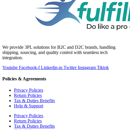
We provide 3PL solutions for B2C and D2C brands, handling
shipping, sourcing, and quality control with seamless tech
integration.
Youtube
Facebook-f
Linkedin-in
Twitter
Instagram
Tiktok
Policies & Agreements
Privacy Policies
Return Policies
Tax & Duties Benefits
Help & Support
Privacy Policies
Return Policies
Tax & Duties Benefits