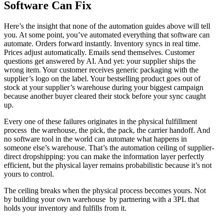
Software Can Fix
Here’s the insight that none of the automation guides above will tell
you. At some point, you’ve automated everything that software can
automate. Orders forward instantly. Inventory syncs in real time.
Prices adjust automatically. Emails send themselves. Customer
questions get answered by AI. And yet: your supplier ships the
wrong item. Your customer receives generic packaging with the
supplier’s logo on the label. Your bestselling product goes out of
stock at your supplier’s warehouse during your biggest campaign
because another buyer cleared their stock before your sync caught
up.
Every one of these failures originates in the physical fulfillment
process the warehouse, the pick, the pack, the carrier handoff. And
no software tool in the world can automate what happens in
someone else’s warehouse. That’s the automation ceiling of supplier-
direct dropshipping: you can make the information layer perfectly
efficient, but the physical layer remains probabilistic because it’s not
yours to control.
The ceiling breaks when the physical process becomes yours. Not
by building your own warehouse by partnering with a 3PL that
holds your inventory and fulfills from it.