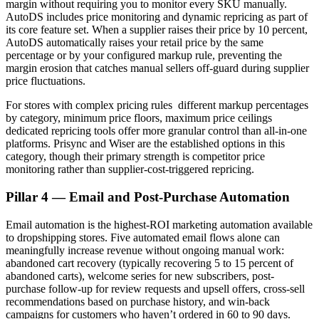
margin without requiring you to monitor every SKU manually.
AutoDS includes price monitoring and dynamic repricing as part of
its core feature set. When a supplier raises their price by 10 percent,
AutoDS automatically raises your retail price by the same
percentage or by your configured markup rule, preventing the
margin erosion that catches manual sellers off-guard during supplier
price fluctuations.
For stores with complex pricing rules different markup percentages
by category, minimum price floors, maximum price ceilings
dedicated repricing tools offer more granular control than all-in-one
platforms. Prisync and Wiser are the established options in this
category, though their primary strength is competitor price
monitoring rather than supplier-cost-triggered repricing.
Pillar 4 — Email and Post-Purchase Automation
Email automation is the highest-ROI marketing automation available
to dropshipping stores. Five automated email flows alone can
meaningfully increase revenue without ongoing manual work:
abandoned cart recovery (typically recovering 5 to 15 percent of
abandoned carts), welcome series for new subscribers, post-
purchase follow-up for review requests and upsell offers, cross-sell
recommendations based on purchase history, and win-back
campaigns for customers who haven’t ordered in 60 to 90 days.