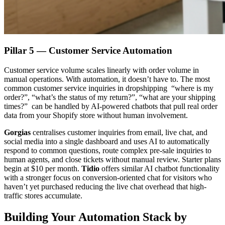
Pillar 5 — Customer Service Automation
Customer service volume scales linearly with order volume in
manual operations. With automation, it doesn’t have to. The most
common customer service inquiries in dropshipping “where is my
order?”, “what’s the status of my return?”, “what are your shipping
times?” can be handled by AI-powered chatbots that pull real order
data from your Shopify store without human involvement.
Gorgias
centralises customer inquiries from email, live chat, and
social media into a single dashboard and uses AI to automatically
respond to common questions, route complex pre-sale inquiries to
human agents, and close tickets without manual review. Starter plans
begin at $10 per month.
Tidio
offers similar AI chatbot functionality
with a stronger focus on conversion-oriented chat for visitors who
haven’t yet purchased reducing the live chat overhead that high-
traffic stores accumulate.
Building Your Automation Stack by