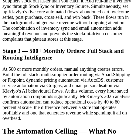
Suppliers stock out faster than you catch it. Add real-time inventory
sync through StockSync or Inventory Source. Simultaneously, set
up Klaviyo’s five core automated flows abandoned cart, welcome
series, post-purchase, cross-sell, and win-back. These flows run in
the background and generate revenue without ongoing attention.
The combination of inventory sync and email automation adds
meaningful revenue and prevents the stockout-driven customer
complaints that plateau stores at this stage.
Stage 3 — 500+ Monthly Orders: Full Stack and
Routing Intelligence
At 500 or more monthly orders, manual anything creates errors.
Build the full stack: multi-supplier order routing via SparkShipping
or Flxpoint, dynamic pricing automation via AutoDS, customer
service automation via Gorgias, and email personalisation via
Klaviyo’s AI behavioural flows. At this volume, every hour saved
by automation compounds significantly. McKinsey’s 2025 analysis
confirms automation can reduce operational costs by 40 to 60
percent at scale the difference between a store that operates
profitably and one that generates revenue while spending it all on
overhead.
The Automation Ceiling — What No