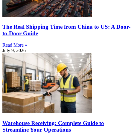
The Real Shipping Time from China to US: A Door-
to-Door Guide
Read More »
July 9, 2026
Warehouse Receiving: Complete Guide to
Streamline Your Operations