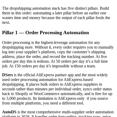
The dropshipping automation stack has five distinct pillars. Build
them in this order: automating a later pillar before an earlier one
wastes time and money because the output of each pillar feeds the
next.
Pillar 1 — Order Processing Automation
Order processing is the highest-leverage automation for any
dropshipping store. Without it, every order requires you to manually
log into your supplier’s platform, copy the customer’s shipping
address, place the order, and record the tracking number. At five
orders per day this is tedious. At 50 orders per day it’s a full time
job. At 150 orders per day it’s impossible without a team.
DSers
is the official AliExpress partner app and the most widely
used order processing automation for AliExpress-based
dropshipping. It places bulk orders to AliExpress suppliers in
seconds rather than minutes per individual order, syncs order status
back to Shopify or WooCommerce automatically, and is free for up
to 3,000 products. Its limitation is AliExpress-only if you source
from multiple platforms, you need a different tool.
AutoDS
is the most comprehensive multi-supplier order automation
platform in 2026. It handles order forwarding, tracking sync, price