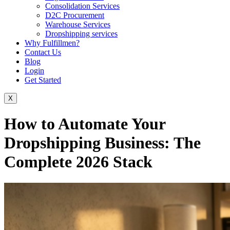
Consolidation Services
D2C Procurement
Warehouse Services
Dropshipping services
Why Fulfillmen?
Contact Us
Blog
Login
Get Started
X
How to Automate Your
Dropshipping Business: The
Complete 2026 Stack