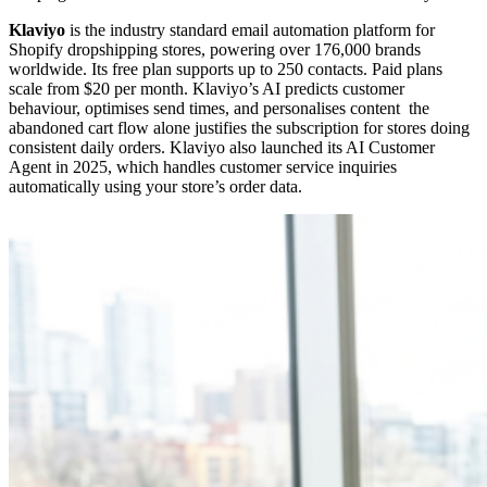
Klaviyo
is the industry standard email automation platform for
Shopify dropshipping stores, powering over 176,000 brands
worldwide. Its free plan supports up to 250 contacts. Paid plans
scale from $20 per month. Klaviyo’s AI predicts customer
behaviour, optimises send times, and personalises content the
abandoned cart flow alone justifies the subscription for stores doing
consistent daily orders. Klaviyo also launched its AI Customer
Agent in 2025, which handles customer service inquiries
automatically using your store’s order data.