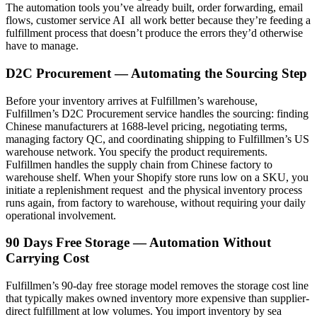
The automation tools you’ve already built, order forwarding, email
flows, customer service AI all work better because they’re feeding a
fulfillment process that doesn’t produce the errors they’d otherwise
have to manage.
D2C Procurement — Automating the Sourcing Step
Before your inventory arrives at Fulfillmen’s warehouse,
Fulfillmen’s D2C Procurement service handles the sourcing: finding
Chinese manufacturers at 1688-level pricing, negotiating terms,
managing factory QC, and coordinating shipping to Fulfillmen’s US
warehouse network. You specify the product requirements.
Fulfillmen handles the supply chain from Chinese factory to
warehouse shelf. When your Shopify store runs low on a SKU, you
initiate a replenishment request and the physical inventory process
runs again, from factory to warehouse, without requiring your daily
operational involvement.
90 Days Free Storage — Automation Without
Carrying Cost
Fulfillmen’s 90-day free storage model removes the storage cost line
that typically makes owned inventory more expensive than supplier-
direct fulfillment at low volumes. You import inventory by sea