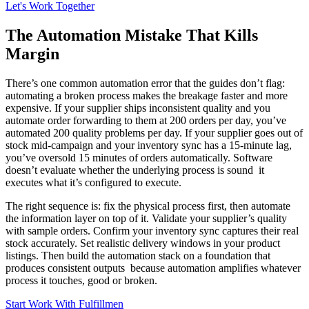
Let's Work Together
The Automation Mistake That Kills
Margin
There’s one common automation error that the guides don’t flag:
automating a broken process makes the breakage faster and more
expensive. If your supplier ships inconsistent quality and you
automate order forwarding to them at 200 orders per day, you’ve
automated 200 quality problems per day. If your supplier goes out of
stock mid-campaign and your inventory sync has a 15-minute lag,
you’ve oversold 15 minutes of orders automatically. Software
doesn’t evaluate whether the underlying process is sound it
executes what it’s configured to execute.
The right sequence is: fix the physical process first, then automate
the information layer on top of it. Validate your supplier’s quality
with sample orders. Confirm your inventory sync captures their real
stock accurately. Set realistic delivery windows in your product
listings. Then build the automation stack on a foundation that
produces consistent outputs because automation amplifies whatever
process it touches, good or broken.
Start Work With Fulfillmen