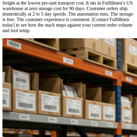
freight at the lowest per-unit transport cost. It sits in Fulfillmen’s US
warehouse at zero storage cost for 90 days. Customer orders ship
domestically at 2 to 5 day speeds. The automation runs. The storage
is free. The customer experience is consistent. [Contact Fulfillmen
today] to see how the stack maps against your current order volume
and tool setup.