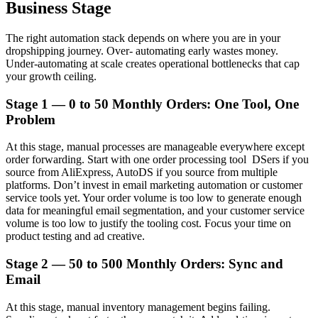
Business Stage
The right automation stack depends on where you are in your
dropshipping journey. Over- automating early wastes money.
Under-automating at scale creates operational bottlenecks that cap
your growth ceiling.
Stage 1 — 0 to 50 Monthly Orders: One Tool, One
Problem
At this stage, manual processes are manageable everywhere except
order forwarding. Start with one order processing tool DSers if you
source from AliExpress, AutoDS if you source from multiple
platforms. Don’t invest in email marketing automation or customer
service tools yet. Your order volume is too low to generate enough
data for meaningful email segmentation, and your customer service
volume is too low to justify the tooling cost. Focus your time on
product testing and ad creative.
Stage 2 — 50 to 500 Monthly Orders: Sync and
Email
At this stage, manual inventory management begins failing.