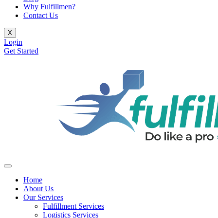
Why Fulfillmen?
Contact Us
X
Login
Get Started
Home
About Us
Our Services
Fulfillment Services
Logistics Services