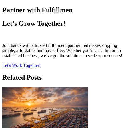
Partner with Fulfillmen
Let’s Grow Together!
Join hands with a trusted fulfillment partner that makes shipping
simple, affordable, and hassle-free. Whether you’re a startup or an
established business, we’ve got the solutions to scale your success!
Let's Work Together!
Related Posts