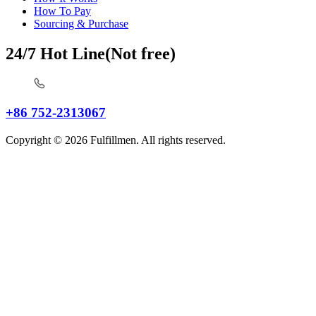
How To Pay
Sourcing & Purchase
24/7 Hot Line(Not free)
+86 752-2313067
Copyright © 2026 Fulfillmen. All rights reserved.