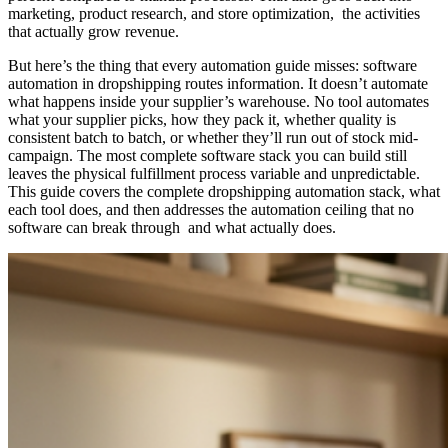
marketing, product research, and store optimization, the activities
that actually grow revenue.
But here’s the thing that every automation guide misses: software
automation in dropshipping routes information. It doesn’t automate
what happens inside your supplier’s warehouse. No tool automates
what your supplier picks, how they pack it, whether quality is
consistent batch to batch, or whether they’ll run out of stock mid-
campaign. The most complete software stack you can build still
leaves the physical fulfillment process variable and unpredictable.
This guide covers the complete dropshipping automation stack, what
each tool does, and then addresses the automation ceiling that no
software can break through and what actually does.