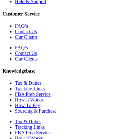
Help & Support
Customer Service
FAQ’s
Contact Us
Our Clients
FAQ’s
Contact Us
Our Clients
Knowledgebase
Tax & Duties
Tracking Links
FBA Prep Service
How It Works
How To Pay
Sourcing & Purchase
Tax & Duties
Tracking Links
FBA Prep Service
How It Works