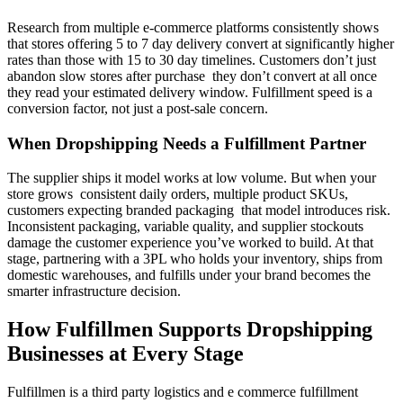
Research from multiple e-commerce platforms consistently shows
that stores offering 5 to 7 day delivery convert at significantly higher
rates than those with 15 to 30 day timelines. Customers don’t just
abandon slow stores after purchase they don’t convert at all once
they read your estimated delivery window. Fulfillment speed is a
conversion factor, not just a post-sale concern.
When Dropshipping Needs a Fulfillment Partner
The supplier ships it model works at low volume. But when your
store grows consistent daily orders, multiple product SKUs,
customers expecting branded packaging that model introduces risk.
Inconsistent packaging, variable quality, and supplier stockouts
damage the customer experience you’ve worked to build. At that
stage, partnering with a 3PL who holds your inventory, ships from
domestic warehouses, and fulfills under your brand becomes the
smarter infrastructure decision.
How Fulfillmen Supports Dropshipping
Businesses at Every Stage
Fulfillmen is a third party logistics and e commerce fulfillment