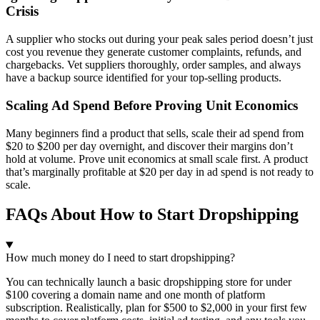
Crisis
A supplier who stocks out during your peak sales period doesn’t just
cost you revenue they generate customer complaints, refunds, and
chargebacks. Vet suppliers thoroughly, order samples, and always
have a backup source identified for your top-selling products.
Scaling Ad Spend Before Proving Unit Economics
Many beginners find a product that sells, scale their ad spend from
$20 to $200 per day overnight, and discover their margins don’t
hold at volume. Prove unit economics at small scale first. A product
that’s marginally profitable at $20 per day in ad spend is not ready to
scale.
FAQs About How to Start Dropshipping
How much money do I need to start dropshipping?
You can technically launch a basic dropshipping store for under
$100 covering a domain name and one month of platform
subscription. Realistically, plan for $500 to $2,000 in your first few