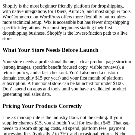
Shopify is the most beginner friendly platform for dropshipping,
with native integrations for DSers, AutoDS, and most supplier tools.
WooCommerce on WordPress offers more flexibility but requires
more technical setup. Wix is accessible but has fewer dropshipping
specific integrations. For most beginners starting their first
dropshipping business, Shopify is the lowest-friction path to a live
store.
What Your Store Needs Before Launch
Your store needs a professional theme, a clear product page structure
(strong images, specific benefit focused copy, visible reviews), a
returns policy, and a fast checkout. You’ll also need a custom
domain (roughly $15 per year) and your first month of platform
subscription. A functional store can be launched for under $100.
Don’t spend on apps and tools until you have a validated product
generating real sales data.
Pricing Your Products Correctly
The 3x markup rule is the industry floor, not the ceiling. If your
supplier charges $15, you shouldn’t sell for less than $45. That gap
needs to absorb shipping costs, ad spend, platform fees, payment
processing fees (typically 2 to 3%), and occasional returns. Niche