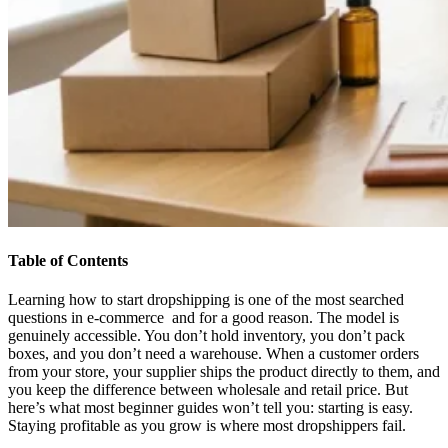
Table of Contents
Learning how to start dropshipping is one of the most searched
questions in e-commerce and for a good reason. The model is
genuinely accessible. You don’t hold inventory, you don’t pack
boxes, and you don’t need a warehouse. When a customer orders
from your store, your supplier ships the product directly to them, and
you keep the difference between wholesale and retail price. But
here’s what most beginner guides won’t tell you: starting is easy.
Staying profitable as you grow is where most dropshippers fail.