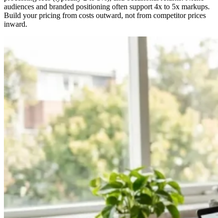
audiences and branded positioning often support 4x to 5x markups.
Build your pricing from costs outward, not from competitor prices
inward.