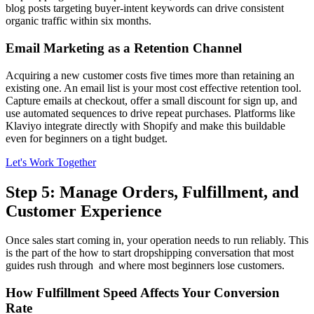
blog posts targeting buyer-intent keywords can drive consistent
organic traffic within six months.
Email Marketing as a Retention Channel
Acquiring a new customer costs five times more than retaining an
existing one. An email list is your most cost effective retention tool.
Capture emails at checkout, offer a small discount for sign up, and
use automated sequences to drive repeat purchases. Platforms like
Klaviyo integrate directly with Shopify and make this buildable
even for beginners on a tight budget.
Let's Work Together
Step 5: Manage Orders, Fulfillment, and
Customer Experience
Once sales start coming in, your operation needs to run reliably. This
is the part of the how to start dropshipping conversation that most
guides rush through and where most beginners lose customers.
How Fulfillment Speed Affects Your Conversion
Rate