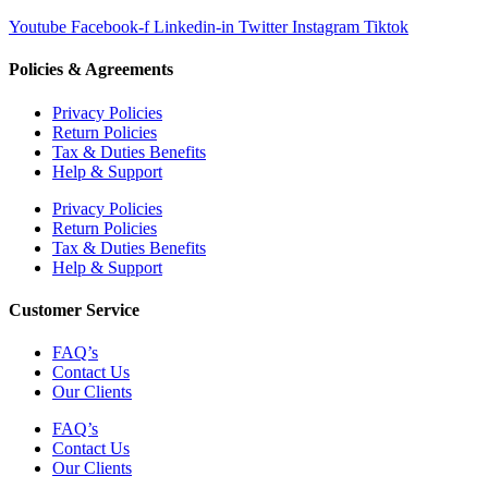
Youtube
Facebook-f
Linkedin-in
Twitter
Instagram
Tiktok
Policies & Agreements
Privacy Policies
Return Policies
Tax & Duties Benefits
Help & Support
Privacy Policies
Return Policies
Tax & Duties Benefits
Help & Support
Customer Service
FAQ’s
Contact Us
Our Clients
FAQ’s
Contact Us
Our Clients