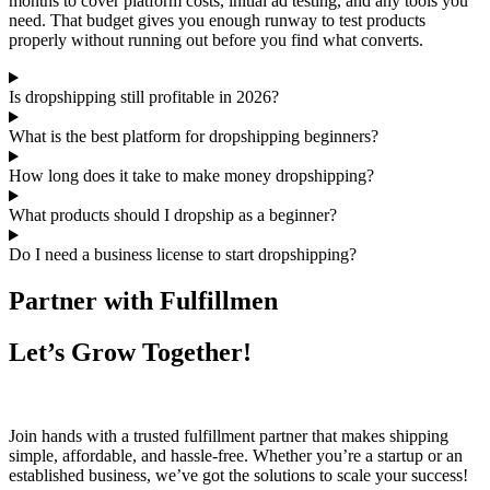
months to cover platform costs, initial ad testing, and any tools you
need. That budget gives you enough runway to test products
properly without running out before you find what converts.
Is dropshipping still profitable in 2026?
What is the best platform for dropshipping beginners?
How long does it take to make money dropshipping?
What products should I dropship as a beginner?
Do I need a business license to start dropshipping?
Partner with Fulfillmen
Let’s Grow Together!
Join hands with a trusted fulfillment partner that makes shipping
simple, affordable, and hassle-free. Whether you’re a startup or an
established business, we’ve got the solutions to scale your success!