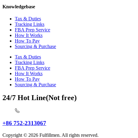
Knowledgebase
Tax & Duties
Tracking Links
FBA Prep Service
How It Works
How To Pay
Sourcing & Purchase
Tax & Duties
Tracking Links
FBA Prep Service
How It Works
How To Pay
Sourcing & Purchase
24/7 Hot Line(Not free)
+86 752-2313067
Copyright © 2026 Fulfillmen. All rights reserved.