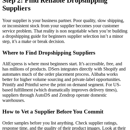
Step 2: Find Reliable Dropshipping
Suppliers
Your supplier is your business partner. Poor quality, slow shipping,
or inconsistent stock from your supplier becomes your customer
service problem. That reality is non negotiable when you’re building
a dropshipping guide for beginners supplier selection isn’t a minor
step, it’s a make or break decision.
Where to Find Dropshipping Suppliers
AliExpress is where most beginners start. It’s accessible, free, and
has millions of products. DSers integrates directly with Shopify and
automates much of the order placement process. Alibaba works
better for higher volume sourcing and private-label opportunities.
Printify and Printful serve the print on demand segment. For US-
based fulfillment (which dramatically improves delivery times),
suppliers through AutoDS and Zendrop operate domestic
warehouses.
How to Vet a Supplier Before You Commit
Order samples before you list anything. Check supplier ratings,
response time, and the quality of their product images. Look at their