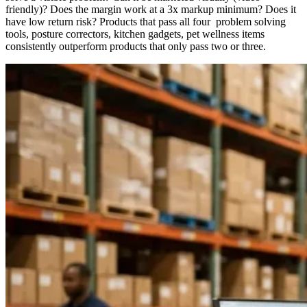
friendly)? Does the margin work at a 3x markup minimum? Does it
have low return risk? Products that pass all four problem solving
tools, posture correctors, kitchen gadgets, pet wellness items
consistently outperform products that only pass two or three.