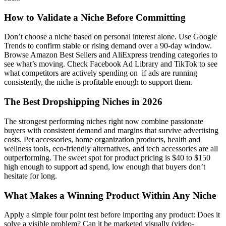
How to Validate a Niche Before Committing
Don’t choose a niche based on personal interest alone. Use Google
Trends to confirm stable or rising demand over a 90-day window.
Browse Amazon Best Sellers and AliExpress trending categories to
see what’s moving. Check Facebook Ad Library and TikTok to see
what competitors are actively spending on if ads are running
consistently, the niche is profitable enough to support them.
The Best Dropshipping Niches in 2026
The strongest performing niches right now combine passionate
buyers with consistent demand and margins that survive advertising
costs. Pet accessories, home organization products, health and
wellness tools, eco-friendly alternatives, and tech accessories are all
outperforming. The sweet spot for product pricing is $40 to $150
high enough to support ad spend, low enough that buyers don’t
hesitate for long.
What Makes a Winning Product Within Any Niche
Apply a simple four point test before importing any product: Does it
solve a visible problem? Can it be marketed visually (video-