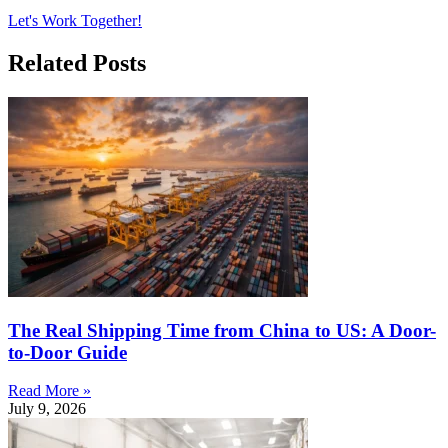
Let's Work Together!
Related Posts
The Real Shipping Time from China to US: A Door-
to-Door Guide
Read More »
July 9, 2026