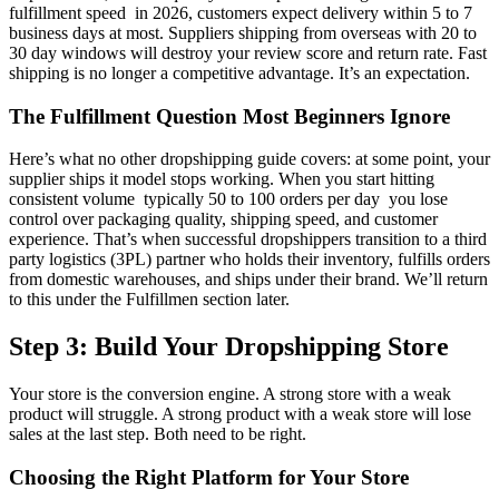
fulfillment speed in 2026, customers expect delivery within 5 to 7
business days at most. Suppliers shipping from overseas with 20 to
30 day windows will destroy your review score and return rate. Fast
shipping is no longer a competitive advantage. It’s an expectation.
The Fulfillment Question Most Beginners Ignore
Here’s what no other dropshipping guide covers: at some point, your
supplier ships it model stops working. When you start hitting
consistent volume typically 50 to 100 orders per day you lose
control over packaging quality, shipping speed, and customer
experience. That’s when successful dropshippers transition to a third
party logistics (3PL) partner who holds their inventory, fulfills orders
from domestic warehouses, and ships under their brand. We’ll return
to this under the Fulfillmen section later.
Step 3: Build Your Dropshipping Store
Your store is the conversion engine. A strong store with a weak
product will struggle. A strong product with a weak store will lose
sales at the last step. Both need to be right.
Choosing the Right Platform for Your Store