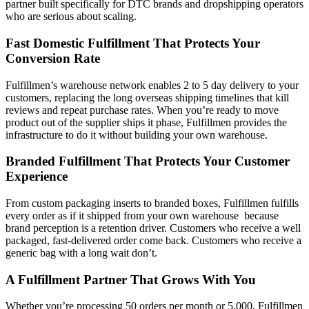
partner built specifically for DTC brands and dropshipping operators
who are serious about scaling.
Fast Domestic Fulfillment That Protects Your
Conversion Rate
Fulfillmen’s warehouse network enables 2 to 5 day delivery to your
customers, replacing the long overseas shipping timelines that kill
reviews and repeat purchase rates. When you’re ready to move
product out of the supplier ships it phase, Fulfillmen provides the
infrastructure to do it without building your own warehouse.
Branded Fulfillment That Protects Your Customer
Experience
From custom packaging inserts to branded boxes, Fulfillmen fulfills
every order as if it shipped from your own warehouse because
brand perception is a retention driver. Customers who receive a well
packaged, fast-delivered order come back. Customers who receive a
generic bag with a long wait don’t.
A Fulfillment Partner That Grows With You
Whether you’re processing 50 orders per month or 5,000, Fulfillmen