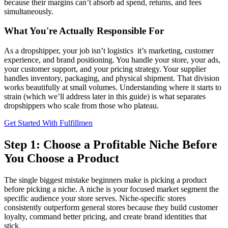
because their margins can’t absorb ad spend, returns, and fees
simultaneously.
What You're Actually Responsible For
As a dropshipper, your job isn’t logistics it’s marketing, customer
experience, and brand positioning. You handle your store, your ads,
your customer support, and your pricing strategy. Your supplier
handles inventory, packaging, and physical shipment. That division
works beautifully at small volumes. Understanding where it starts to
strain (which we’ll address later in this guide) is what separates
dropshippers who scale from those who plateau.
Get Started With Fulfillmen
Step 1: Choose a Profitable Niche Before
You Choose a Product
The single biggest mistake beginners make is picking a product
before picking a niche. A niche is your focused market segment the
specific audience your store serves. Niche-specific stores
consistently outperform general stores because they build customer
loyalty, command better pricing, and create brand identities that
stick.