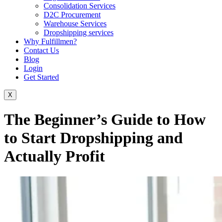
Consolidation Services
D2C Procurement
Warehouse Services
Dropshipping services
Why Fulfillmen?
Contact Us
Blog
Login
Get Started
X
The Beginner’s Guide to How
to Start Dropshipping and
Actually Profit