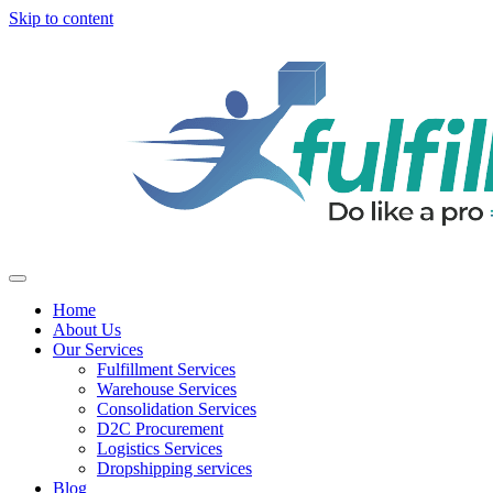
Skip to content
Home
About Us
Our Services
Fulfillment Services
Warehouse Services
Consolidation Services
D2C Procurement
Logistics Services
Dropshipping services
Blog