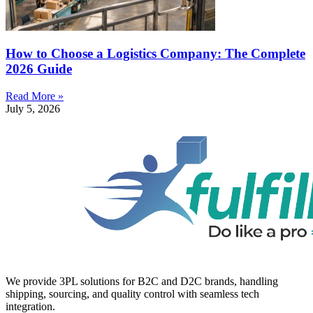
How to Choose a Logistics Company: The Complete
2026 Guide
Read More »
July 5, 2026
We provide 3PL solutions for B2C and D2C brands, handling
shipping, sourcing, and quality control with seamless tech
integration.