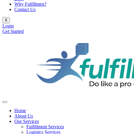
Why Fulfillmen?
Contact Us
X
Login
Get Started
Home
About Us
Our Services
Fulfillment Services
Logistics Services