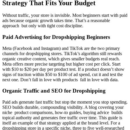
Strategy That Fits Your Budget
Without traffic, your store is invisible. Most beginners start with paid
ads because organic growth takes time. That’s a reasonable
approach but only with tight cost discipline.
Paid Advertising for Dropshipping Beginners
Meta (Facebook and Instagram) and TikTok are the two primary
channels for dropshipping stores. TikTok’s algorithm still rewards
organic creative content, which gives smaller budgets real reach.
Meta offers more precise targeting but higher cost per click. Start
with $10 to $20 per day per product test. If a product doesn’t show
signs of traction within $50 to $100 of ad spend, cut it and test the
next one. Don’t fall in love with products fall in love with data.
Organic Traffic and SEO for Dropshipping
Paid ads generate fast traffic but stop the moment you stop spending.
SEO builds durable, compounding visibility. A blog covering your
niche product comparisons, how-to guides, buying advice builds
topical authority and generates free traffic over time. This guide is
itself an example of that strategy applied at the brand level. For a
dropshipping store in a specific niche, three to five well-researched