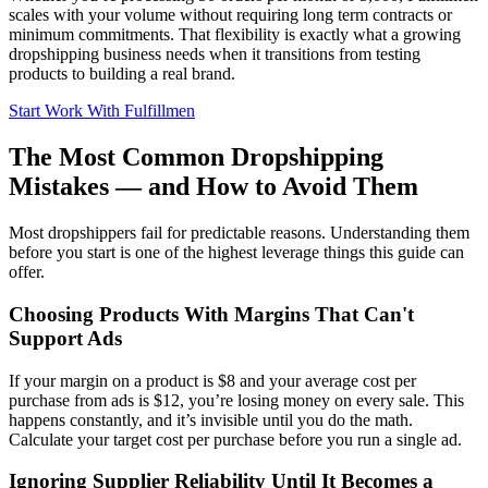
scales with your volume without requiring long term contracts or
minimum commitments. That flexibility is exactly what a growing
dropshipping business needs when it transitions from testing
products to building a real brand.
Start Work With Fulfillmen
The Most Common Dropshipping
Mistakes — and How to Avoid Them
Most dropshippers fail for predictable reasons. Understanding them
before you start is one of the highest leverage things this guide can
offer.
Choosing Products With Margins That Can't
Support Ads
If your margin on a product is $8 and your average cost per
purchase from ads is $12, you’re losing money on every sale. This
happens constantly, and it’s invisible until you do the math.
Calculate your target cost per purchase before you run a single ad.
Ignoring Supplier Reliability Until It Becomes a