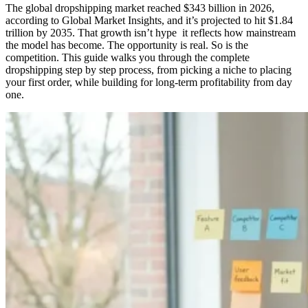
The global dropshipping market reached $343 billion in 2026,
according to Global Market Insights, and it’s projected to hit $1.84
trillion by 2035. That growth isn’t hype it reflects how mainstream
the model has become. The opportunity is real. So is the
competition. This guide walks you through the complete
dropshipping step by step process, from picking a niche to placing
your first order, while building for long-term profitability from day
one.