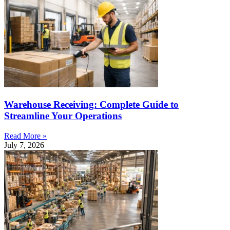
Warehouse Receiving: Complete Guide to
Streamline Your Operations
Read More »
July 7, 2026