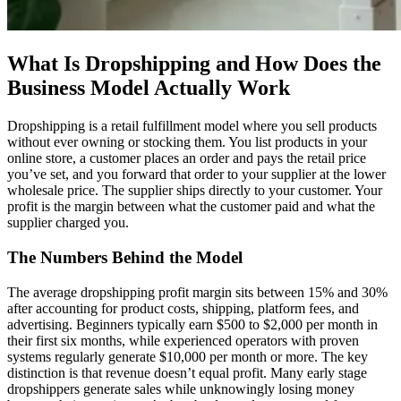
What Is Dropshipping and How Does the
Business Model Actually Work
Dropshipping is a retail fulfillment model where you sell products
without ever owning or stocking them. You list products in your
online store, a customer places an order and pays the retail price
you’ve set, and you forward that order to your supplier at the lower
wholesale price. The supplier ships directly to your customer. Your
profit is the margin between what the customer paid and what the
supplier charged you.
The Numbers Behind the Model
The average dropshipping profit margin sits between 15% and 30%
after accounting for product costs, shipping, platform fees, and
advertising. Beginners typically earn $500 to $2,000 per month in
their first six months, while experienced operators with proven
systems regularly generate $10,000 per month or more. The key
distinction is that revenue doesn’t equal profit. Many early stage
dropshippers generate sales while unknowingly losing money