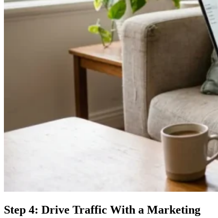
Step 4: Drive Traffic With a Marketing