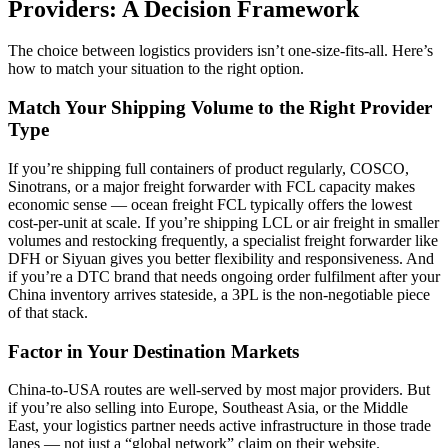
Providers: A Decision Framework
The choice between logistics providers isn’t one-size-fits-all. Here’s
how to match your situation to the right option.
Match Your Shipping Volume to the Right Provider
Type
If you’re shipping full containers of product regularly, COSCO,
Sinotrans, or a major freight forwarder with FCL capacity makes
economic sense — ocean freight FCL typically offers the lowest
cost-per-unit at scale. If you’re shipping LCL or air freight in smaller
volumes and restocking frequently, a specialist freight forwarder like
DFH or Siyuan gives you better flexibility and responsiveness. And
if you’re a DTC brand that needs ongoing order fulfilment after your
China inventory arrives stateside, a 3PL is the non-negotiable piece
of that stack.
Factor in Your Destination Markets
China-to-USA routes are well-served by most major providers. But
if you’re also selling into Europe, Southeast Asia, or the Middle
East, your logistics partner needs active infrastructure in those trade
lanes — not just a “global network” claim on their website.