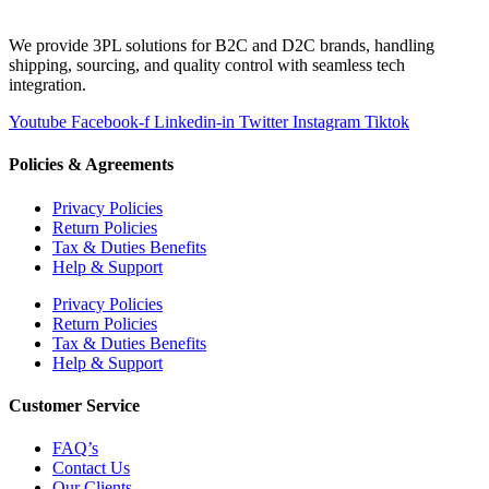
We provide 3PL solutions for B2C and D2C brands, handling
shipping, sourcing, and quality control with seamless tech
integration.
Youtube
Facebook-f
Linkedin-in
Twitter
Instagram
Tiktok
Policies & Agreements
Privacy Policies
Return Policies
Tax & Duties Benefits
Help & Support
Privacy Policies
Return Policies
Tax & Duties Benefits
Help & Support
Customer Service
FAQ’s
Contact Us
Our Clients