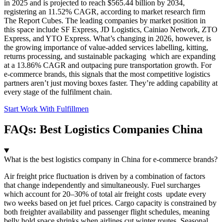
in 2025 and is projected to reach $565.44 billion by 2034,
registering an 11.52% CAGR, according to market research firm
The Report Cubes. The leading companies by market position in
this space include SF Express, JD Logistics, Cainiao Network, ZTO
Express, and YTO Express. What’s changing in 2026, however, is
the growing importance of value-added services labelling, kitting,
returns processing, and sustainable packaging which are expanding
at a 13.86% CAGR and outpacing pure transportation growth. For
e-commerce brands, this signals that the most competitive logistics
partners aren’t just moving boxes faster. They’re adding capability at
every stage of the fulfilment chain.
Start Work With Fulfillmen
FAQs: Best Logistics Companies China
What is the best logistics company in China for e-commerce brands?
Air freight price fluctuation is driven by a combination of factors
that change independently and simultaneously. Fuel surcharges
which account for 20–30% of total air freight costs update every
two weeks based on jet fuel prices. Cargo capacity is constrained by
both freighter availability and passenger flight schedules, meaning
belly hold space shrinks when airlines cut winter routes. Seasonal