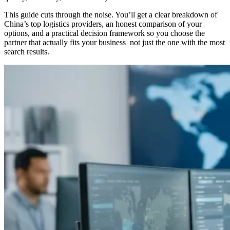
This guide cuts through the noise. You’ll get a clear breakdown of
China’s top logistics providers, an honest comparison of your
options, and a practical decision framework so you choose the
partner that actually fits your business not just the one with the most
search results.