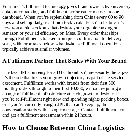
Fulfillmen’s fulfilment technology gives brand owners live inventory
data, order tracking, and fulfilment performance metrics in one
dashboard. When you’re replenishing from China every 60 to 90
days and selling daily, real-time stock visibility isn’t a feature it’s
how you avoid stockouts that destroy your organic ranking on
Amazon or your ad efficiency on Meta. Every order that ships
through Fulfillmen is tracked from pick confirmation to delivery
scan, with error rates below what in-house fulfilment operations
typically achieve at similar volumes.
A Fulfilment Partner That Scales With Your Brand
The best 3PL company for a DTC brand isn’t necessarily the largest
it’s the one that treats your growth trajectory as part of the service
agreement. Fulfillmen works with brands from their first 500
monthly orders through to their first 10,000, without requiring a
change of fulfilment infrastructure at each growth milestone. If
you’re self-fulfilment right now and spending nights packing boxes,
or if you’re currently using a 3PL that can’t keep up, the
conversation starts with a single message. Contact Fulfillmen here
and get a fulfilment assessment within 24 hours.
How to Choose Between China Logistics