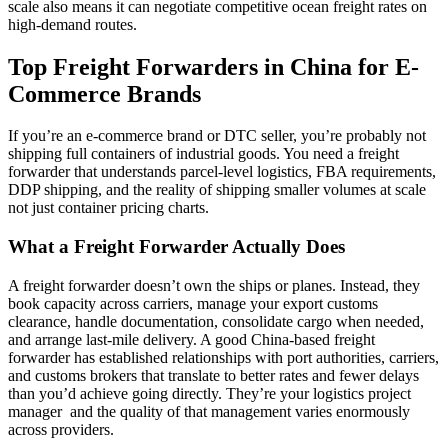
scale also means it can negotiate competitive ocean freight rates on
high-demand routes.
Top Freight Forwarders in China for E-
Commerce Brands
If you’re an e-commerce brand or DTC seller, you’re probably not
shipping full containers of industrial goods. You need a freight
forwarder that understands parcel-level logistics, FBA requirements,
DDP shipping, and the reality of shipping smaller volumes at scale
not just container pricing charts.
What a Freight Forwarder Actually Does
A freight forwarder doesn’t own the ships or planes. Instead, they
book capacity across carriers, manage your export customs
clearance, handle documentation, consolidate cargo when needed,
and arrange last-mile delivery. A good China-based freight
forwarder has established relationships with port authorities, carriers,
and customs brokers that translate to better rates and fewer delays
than you’d achieve going directly. They’re your logistics project
manager and the quality of that management varies enormously
across providers.