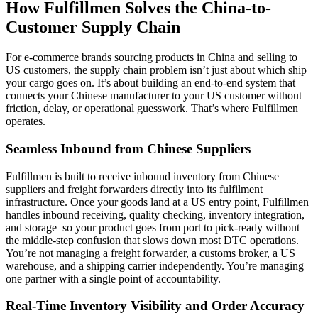
How Fulfillmen Solves the China-to-
Customer Supply Chain
For e-commerce brands sourcing products in China and selling to
US customers, the supply chain problem isn’t just about which ship
your cargo goes on. It’s about building an end-to-end system that
connects your Chinese manufacturer to your US customer without
friction, delay, or operational guesswork. That’s where Fulfillmen
operates.
Seamless Inbound from Chinese Suppliers
Fulfillmen is built to receive inbound inventory from Chinese
suppliers and freight forwarders directly into its fulfilment
infrastructure. Once your goods land at a US entry point, Fulfillmen
handles inbound receiving, quality checking, inventory integration,
and storage so your product goes from port to pick-ready without
the middle-step confusion that slows down most DTC operations.
You’re not managing a freight forwarder, a customs broker, a US
warehouse, and a shipping carrier independently. You’re managing
one partner with a single point of accountability.
Real-Time Inventory Visibility and Order Accuracy