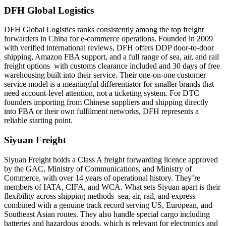
DFH Global Logistics
DFH Global Logistics ranks consistently among the top freight
forwarders in China for e-commerce operations. Founded in 2009
with verified international reviews, DFH offers DDP door-to-door
shipping, Amazon FBA support, and a full range of sea, air, and rail
freight options with customs clearance included and 30 days of free
warehousing built into their service. Their one-on-one customer
service model is a meaningful differentiator for smaller brands that
need account-level attention, not a ticketing system. For DTC
founders importing from Chinese suppliers and shipping directly
into FBA or their own fulfilment networks, DFH represents a
reliable starting point.
Siyuan Freight
Siyuan Freight holds a Class A freight forwarding licence approved
by the GAC, Ministry of Communications, and Ministry of
Commerce, with over 14 years of operational history. They’re
members of IATA, CIFA, and WCA. What sets Siyuan apart is their
flexibility across shipping methods sea, air, rail, and express
combined with a genuine track record serving US, European, and
Southeast Asian routes. They also handle special cargo including
batteries and hazardous goods, which is relevant for electronics and