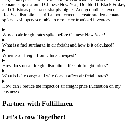
demand surges around Chinese New Year, Double 11, Black Friday,
and Christmas push rates sharply higher. And geopolitical events
Red Sea disruptions, tariff announcements create sudden demand
spikes as shippers scramble to reroute or frontload inventory.
Why do air freight rates spike before Chinese New Year?
What is a fuel surcharge in air freight and how is it calculated?
When is air freight from China cheapest?
How does ocean freight disruption affect air freight prices?
What is belly cargo and why does it affect air freight rates?
How can I reduce the impact of air freight price fluctuation on my
business?
Partner with Fulfillmen
Let’s Grow Together!