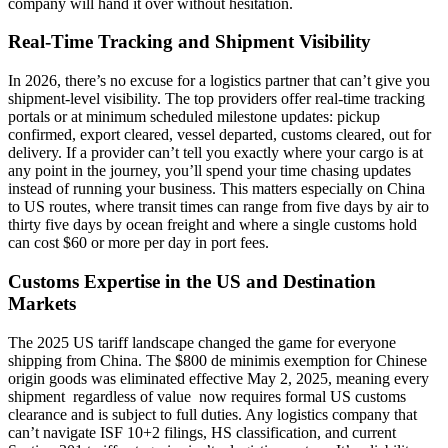
company will hand it over without hesitation.
Real-Time Tracking and Shipment Visibility
In 2026, there’s no excuse for a logistics partner that can’t give you
shipment-level visibility. The top providers offer real-time tracking
portals or at minimum scheduled milestone updates: pickup
confirmed, export cleared, vessel departed, customs cleared, out for
delivery. If a provider can’t tell you exactly where your cargo is at
any point in the journey, you’ll spend your time chasing updates
instead of running your business. This matters especially on China
to US routes, where transit times can range from five days by air to
thirty five days by ocean freight and where a single customs hold
can cost $60 or more per day in port fees.
Customs Expertise in the US and Destination
Markets
The 2025 US tariff landscape changed the game for everyone
shipping from China. The $800 de minimis exemption for Chinese
origin goods was eliminated effective May 2, 2025, meaning every
shipment regardless of value now requires formal US customs
clearance and is subject to full duties. Any logistics company that
can’t navigate ISF 10+2 filings, HS classification, and current