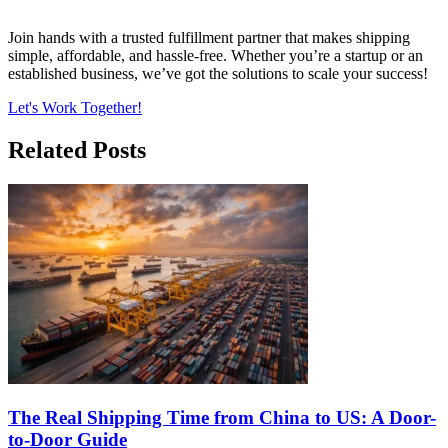
Join hands with a trusted fulfillment partner that makes shipping
simple, affordable, and hassle-free. Whether you’re a startup or an
established business, we’ve got the solutions to scale your success!
Let's Work Together!
Related Posts
The Real Shipping Time from China to US: A Door-
to-Door Guide