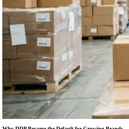
Why DDP Became the Default for Growing Brands