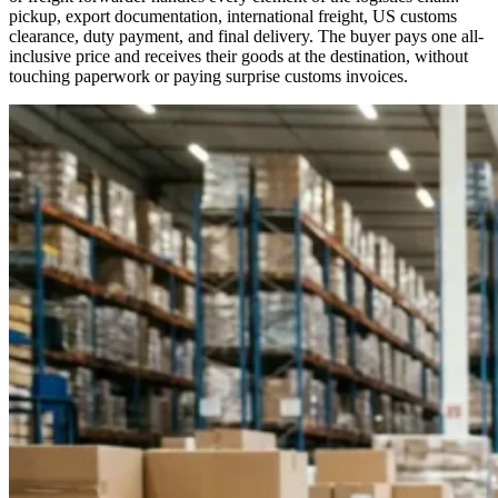
pickup, export documentation, international freight, US customs
clearance, duty payment, and final delivery. The buyer pays one all-
inclusive price and receives their goods at the destination, without
touching paperwork or paying surprise customs invoices.