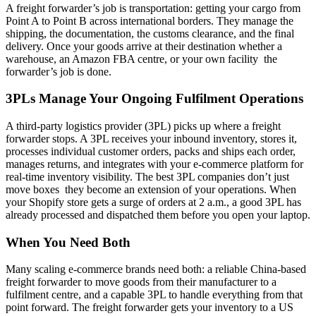
A freight forwarder’s job is transportation: getting your cargo from
Point A to Point B across international borders. They manage the
shipping, the documentation, the customs clearance, and the final
delivery. Once your goods arrive at their destination whether a
warehouse, an Amazon FBA centre, or your own facility the
forwarder’s job is done.
3PLs Manage Your Ongoing Fulfilment Operations
A third-party logistics provider (3PL) picks up where a freight
forwarder stops. A 3PL receives your inbound inventory, stores it,
processes individual customer orders, packs and ships each order,
manages returns, and integrates with your e-commerce platform for
real-time inventory visibility. The best 3PL companies don’t just
move boxes they become an extension of your operations. When
your Shopify store gets a surge of orders at 2 a.m., a good 3PL has
already processed and dispatched them before you open your laptop.
When You Need Both
Many scaling e-commerce brands need both: a reliable China-based
freight forwarder to move goods from their manufacturer to a
fulfilment centre, and a capable 3PL to handle everything from that
point forward. The freight forwarder gets your inventory to a US