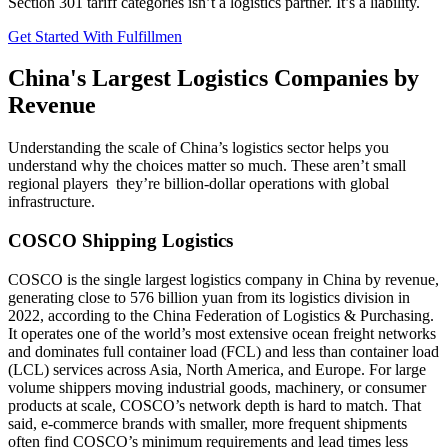
Section 301 tariff categories isn’t a logistics partner. It’s a liability.
Get Started With Fulfillmen
China's Largest Logistics Companies by
Revenue
Understanding the scale of China’s logistics sector helps you
understand why the choices matter so much. These aren’t small
regional players they’re billion-dollar operations with global
infrastructure.
COSCO Shipping Logistics
COSCO is the single largest logistics company in China by revenue,
generating close to 576 billion yuan from its logistics division in
2022, according to the China Federation of Logistics & Purchasing.
It operates one of the world’s most extensive ocean freight networks
and dominates full container load (FCL) and less than container load
(LCL) services across Asia, North America, and Europe. For large
volume shippers moving industrial goods, machinery, or consumer
products at scale, COSCO’s network depth is hard to match. That
said, e-commerce brands with smaller, more frequent shipments
often find COSCO’s minimum requirements and lead times less