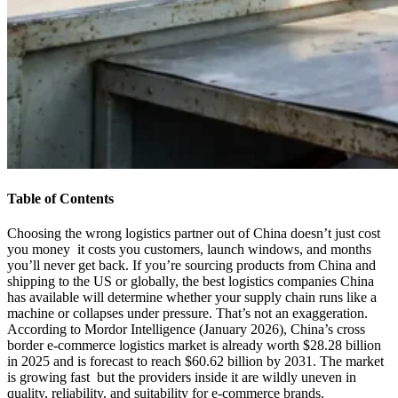
Table of Contents
Choosing the wrong logistics partner out of China doesn’t just cost
you money it costs you customers, launch windows, and months
you’ll never get back. If you’re sourcing products from China and
shipping to the US or globally, the best logistics companies China
has available will determine whether your supply chain runs like a
machine or collapses under pressure. That’s not an exaggeration.
According to Mordor Intelligence (January 2026), China’s cross
border e-commerce logistics market is already worth $28.28 billion
in 2025 and is forecast to reach $60.62 billion by 2031. The market
is growing fast but the providers inside it are wildly uneven in
quality, reliability, and suitability for e-commerce brands.