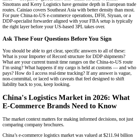
Sinotrans and Kerry Logistics have genuine depth in European trade
routes. Cainiao covers Southeast Asia with better density than most.
For pure China-to-US e-commerce operations, DFH, Siyuan, or a
DDP-specialist forwarder aligned with your FBA setup is typically
the right layer before your US-based 3PL takes over.
Ask These Four Questions Before You Sign
You should be able to get clear, specific answers to all of these:
What is your Importer of Record structure for DDP shipments?
What are your current transit time ranges on the China-to-US route
I’m using? What happens if my cargo is held at customs — and who
pays? How do I access real-time tracking? If any answer is vague,
non-committal, or laced with caveats that feel designed to shift
liability back to you, keep looking.
China's Logistics Market in 2026: What
E-Commerce Brands Need to Know
The market context matters for making informed decisions, not just
comparing company brochures.
China’s e-commerce logistics market was valued at $211.94 billion