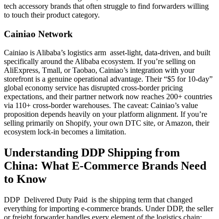
tech accessory brands that often struggle to find forwarders willing
to touch their product category.
Cainiao Network
Cainiao is Alibaba’s logistics arm asset-light, data-driven, and built
specifically around the Alibaba ecosystem. If you’re selling on
AliExpress, Tmall, or Taobao, Cainiao’s integration with your
storefront is a genuine operational advantage. Their “$5 for 10-day”
global economy service has disrupted cross-border pricing
expectations, and their partner network now reaches 200+ countries
via 110+ cross-border warehouses. The caveat: Cainiao’s value
proposition depends heavily on your platform alignment. If you’re
selling primarily on Shopify, your own DTC site, or Amazon, their
ecosystem lock-in becomes a limitation.
Understanding DDP Shipping from
China: What E-Commerce Brands Need
to Know
DDP Delivered Duty Paid is the shipping term that changed
everything for importing e-commerce brands. Under DDP, the seller
or freight forwarder handles every element of the logistics chain: