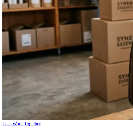
Let's Work Together