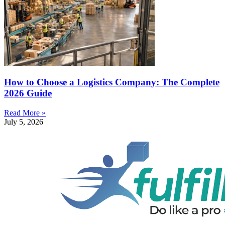
How to Choose a Logistics Company: The Complete
2026 Guide
Read More »
July 5, 2026