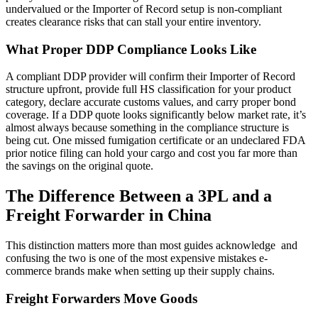
undervalued or the Importer of Record setup is non-compliant
creates clearance risks that can stall your entire inventory.
What Proper DDP Compliance Looks Like
A compliant DDP provider will confirm their Importer of Record
structure upfront, provide full HS classification for your product
category, declare accurate customs values, and carry proper bond
coverage. If a DDP quote looks significantly below market rate, it’s
almost always because something in the compliance structure is
being cut. One missed fumigation certificate or an undeclared FDA
prior notice filing can hold your cargo and cost you far more than
the savings on the original quote.
The Difference Between a 3PL and a
Freight Forwarder in China
This distinction matters more than most guides acknowledge and
confusing the two is one of the most expensive mistakes e-
commerce brands make when setting up their supply chains.
Freight Forwarders Move Goods