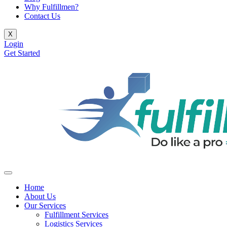
Why Fulfillmen?
Contact Us
X
Login
Get Started
Home
About Us
Our Services
Fulfillment Services
Logistics Services