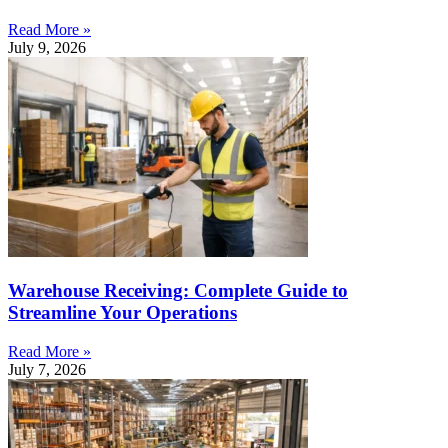
Read More »
July 9, 2026
Warehouse Receiving: Complete Guide to
Streamline Your Operations
Read More »
July 7, 2026