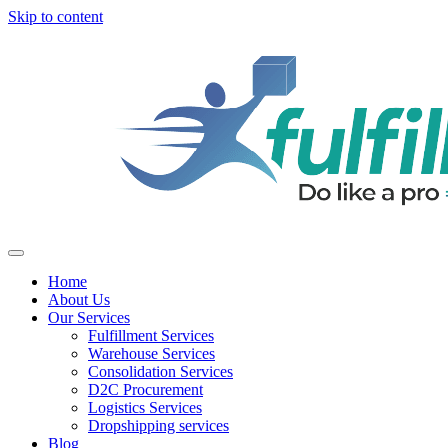
Skip to content
Home
About Us
Our Services
Fulfillment Services
Warehouse Services
Consolidation Services
D2C Procurement
Logistics Services
Dropshipping services
Blog