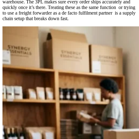
warehouse. The 3PL makes sure every order ships accurately and
quickly once it’s there. Treating these as the same function or trying
to use a freight forwarder as a de facto fulfilment partner is a supply
chain setup that breaks down fast.