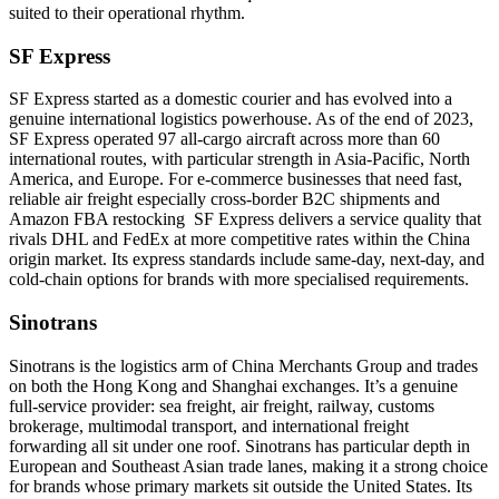
suited to their operational rhythm.
SF Express
SF Express started as a domestic courier and has evolved into a
genuine international logistics powerhouse. As of the end of 2023,
SF Express operated 97 all-cargo aircraft across more than 60
international routes, with particular strength in Asia-Pacific, North
America, and Europe. For e-commerce businesses that need fast,
reliable air freight especially cross-border B2C shipments and
Amazon FBA restocking SF Express delivers a service quality that
rivals DHL and FedEx at more competitive rates within the China
origin market. Its express standards include same-day, next-day, and
cold-chain options for brands with more specialised requirements.
Sinotrans
Sinotrans is the logistics arm of China Merchants Group and trades
on both the Hong Kong and Shanghai exchanges. It’s a genuine
full-service provider: sea freight, air freight, railway, customs
brokerage, multimodal transport, and international freight
forwarding all sit under one roof. Sinotrans has particular depth in
European and Southeast Asian trade lanes, making it a strong choice
for brands whose primary markets sit outside the United States. Its