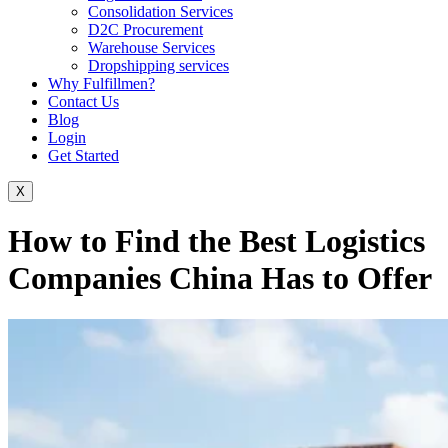
Consolidation Services
D2C Procurement
Warehouse Services
Dropshipping services
Why Fulfillmen?
Contact Us
Blog
Login
Get Started
X
How to Find the Best Logistics
Companies China Has to Offer