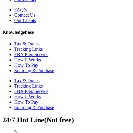
FAQ’s
Contact Us
Our Clients
Knowledgebase
Tax & Duties
Tracking Links
FBA Prep Service
How It Works
How To Pay
Sourcing & Purchase
Tax & Duties
Tracking Links
FBA Prep Service
How It Works
How To Pay
Sourcing & Purchase
24/7 Hot Line(Not free)