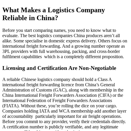
What Makes a Logistics Company
Reliable in China?
Before you start comparing names, you need to know what to
evaluate. The best logistics companies China produces aren’t all
alike. Some specialise in domestic express delivery. Others focus on
international freight forwarding. And a growing number operate as
3PL providers with full warehousing, packing, and cross-border
fulfilment capabilities which is a completely different proposition.
Licensing and Certification Are Non-Negotiable
A reliable Chinese logistics company should hold a Class A
international freight forwarding licence from China’s General
Administration of Customs (GAC), along with membership in the
China International Freight Forwarders Association (CIFA) or the
International Federation of Freight Forwarders Associations
(FIATA). Without these, you’re rolling the dice on your cargo.
Companies holding IATA and WCA membership add another layer
of accountability particularly important for air freight operations.
Before you commit to any provider, verify their credentials directly.
A certification number is publicly verifiable, and any legitimate