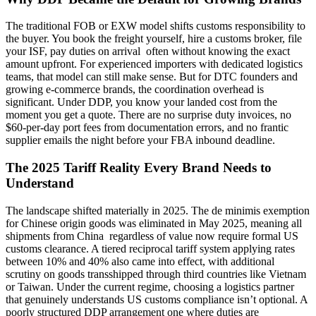
The traditional FOB or EXW model shifts customs responsibility to
the buyer. You book the freight yourself, hire a customs broker, file
your ISF, pay duties on arrival often without knowing the exact
amount upfront. For experienced importers with dedicated logistics
teams, that model can still make sense. But for DTC founders and
growing e-commerce brands, the coordination overhead is
significant. Under DDP, you know your landed cost from the
moment you get a quote. There are no surprise duty invoices, no
$60-per-day port fees from documentation errors, and no frantic
supplier emails the night before your FBA inbound deadline.
The 2025 Tariff Reality Every Brand Needs to
Understand
The landscape shifted materially in 2025. The de minimis exemption
for Chinese origin goods was eliminated in May 2025, meaning all
shipments from China regardless of value now require formal US
customs clearance. A tiered reciprocal tariff system applying rates
between 10% and 40% also came into effect, with additional
scrutiny on goods transshipped through third countries like Vietnam
or Taiwan. Under the current regime, choosing a logistics partner
that genuinely understands US customs compliance isn’t optional. A
poorly structured DDP arrangement one where duties are