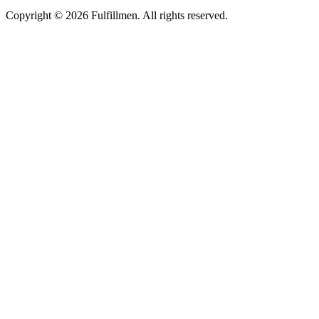
Copyright © 2026 Fulfillmen. All rights reserved.