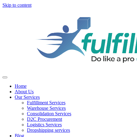
Skip to content
Home
About Us
Our Services
Fulfillment Services
Warehouse Services
Consolidation Services
D2C Procurement
Logistics Services
Dropshipping services
Blog