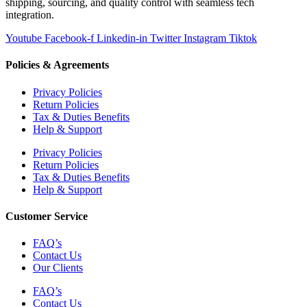
shipping, sourcing, and quality control with seamless tech
integration.
Youtube
Facebook-f
Linkedin-in
Twitter
Instagram
Tiktok
Policies & Agreements
Privacy Policies
Return Policies
Tax & Duties Benefits
Help & Support
Privacy Policies
Return Policies
Tax & Duties Benefits
Help & Support
Customer Service
FAQ’s
Contact Us
Our Clients
FAQ’s
Contact Us