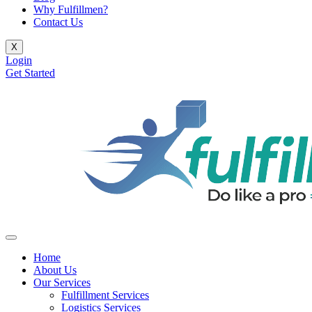
Why Fulfillmen?
Contact Us
X
Login
Get Started
Home
About Us
Our Services
Fulfillment Services
Logistics Services