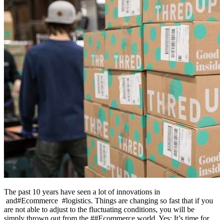
The past 10 years have seen a lot of innovations in
and#Ecommerce #logistics. Things are changing so fast that if you
are not able to adjust to the fluctuating conditions, you will be
simply thrown out from the ##Ecommerce world. Yes; It’s time for