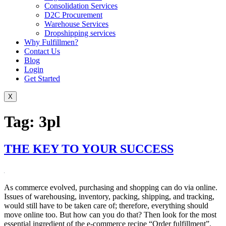
Consolidation Services
D2C Procurement
Warehouse Services
Dropshipping services
Why Fulfillmen?
Contact Us
Blog
Login
Get Started
X
Tag:
3pl
THE KEY TO YOUR SUCCESS
As commerce evolved, purchasing and shopping can do via online.
Issues of warehousing, inventory, packing, shipping, and tracking,
would still have to be taken care of; therefore, everything should
move online too. But how can you do that? Then look for the most
essential ingredient of the e-commerce recipe “Order fulfillment”.