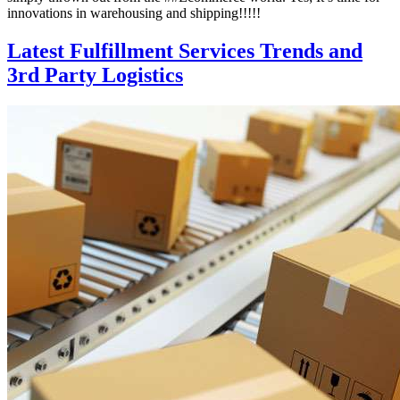
innovations in warehousing and shipping!!!!!
Latest Fulfillment Services Trends and
3rd Party Logistics