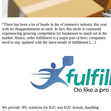
“There has been a lot of hustle in the eCommerce industry this year
with no disappointments as such. In fact, this niche is constantly
experiencing growing competition for businesses to stand out in the
market. Hence, order fulfillment is a major part of here; companies
need to stay updated with the latest trends of fulfillment […]
We provide 3PL solutions for B2C and D2C brands, handling