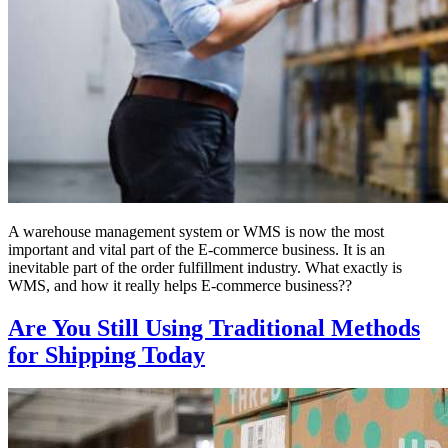
A warehouse management system or WMS is now the most
important and vital part of the E-commerce business. It is an
inevitable part of the order fulfillment industry. What exactly is
WMS, and how it really helps E-commerce business??
Are You Still Using Traditional Methods
for Shipping Today