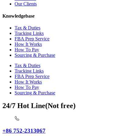
Our Clients
Knowledgebase
Tax & Duties
Tracking Links
FBA Prep Service
How It Works
How To Pay
Sourcing & Purchase
Tax & Duties
Tracking Links
FBA Prep Service
How It Works
How To Pay
Sourcing & Purchase
24/7 Hot Line(Not free)
+86 752-2313067