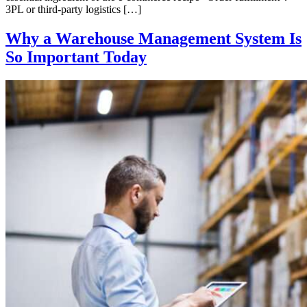
3PL or third-party logistics […]
Why a Warehouse Management System Is
So Important Today