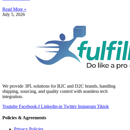
Read More »
July 5, 2026
We provide 3PL solutions for B2C and D2C brands, handling
shipping, sourcing, and quality control with seamless tech
integration.
Youtube
Facebook-f
Linkedin-in
Twitter
Instagram
Tiktok
Policies & Agreements
Privacy Policies