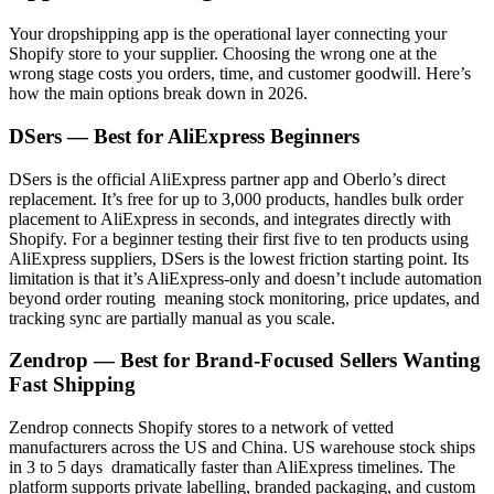
Your dropshipping app is the operational layer connecting your
Shopify store to your supplier. Choosing the wrong one at the
wrong stage costs you orders, time, and customer goodwill. Here’s
how the main options break down in 2026.
DSers — Best for AliExpress Beginners
DSers is the official AliExpress partner app and Oberlo’s direct
replacement. It’s free for up to 3,000 products, handles bulk order
placement to AliExpress in seconds, and integrates directly with
Shopify. For a beginner testing their first five to ten products using
AliExpress suppliers, DSers is the lowest friction starting point. Its
limitation is that it’s AliExpress-only and doesn’t include automation
beyond order routing meaning stock monitoring, price updates, and
tracking sync are partially manual as you scale.
Zendrop — Best for Brand-Focused Sellers Wanting
Fast Shipping
Zendrop connects Shopify stores to a network of vetted
manufacturers across the US and China. US warehouse stock ships
in 3 to 5 days dramatically faster than AliExpress timelines. The
platform supports private labelling, branded packaging, and custom