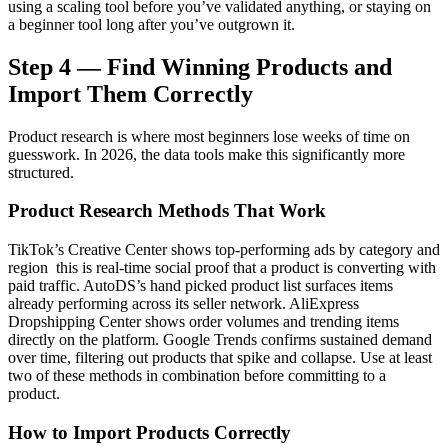
using a scaling tool before you’ve validated anything, or staying on
a beginner tool long after you’ve outgrown it.
Step 4 — Find Winning Products and
Import Them Correctly
Product research is where most beginners lose weeks of time on
guesswork. In 2026, the data tools make this significantly more
structured.
Product Research Methods That Work
TikTok’s Creative Center shows top-performing ads by category and
region this is real-time social proof that a product is converting with
paid traffic. AutoDS’s hand picked product list surfaces items
already performing across its seller network. AliExpress
Dropshipping Center shows order volumes and trending items
directly on the platform. Google Trends confirms sustained demand
over time, filtering out products that spike and collapse. Use at least
two of these methods in combination before committing to a
product.
How to Import Products Correctly