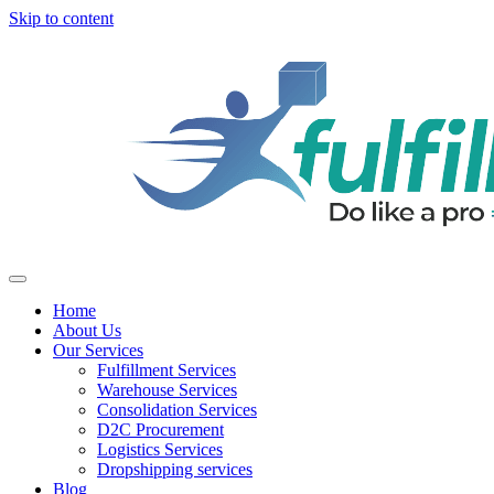
Skip to content
Home
About Us
Our Services
Fulfillment Services
Warehouse Services
Consolidation Services
D2C Procurement
Logistics Services
Dropshipping services
Blog