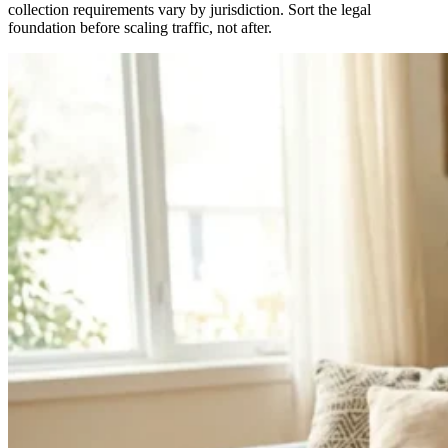
collection requirements vary by jurisdiction. Sort the legal
foundation before scaling traffic, not after.