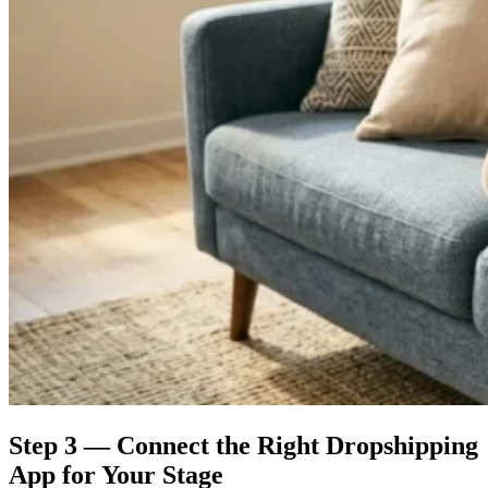
Step 3 — Connect the Right Dropshipping
App for Your Stage