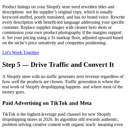
Product listings on your Shopify store need rewritten titles and
descriptions not the supplier’s original copy, which is usually
keyword-stuffed, poorly translated, and has no brand voice. Rewrite
every description with benefit-led language addressing your specific
customer. Replace supplier images with cleaner hero shots or
commission your own product photography if the margins support
it. Set your pricing using a 3x markup floor, adjusted upward based
on the niche’s price sensitivity and competitor positioning.
Let's Work Together
Step 5 — Drive Traffic and Convert It
A Shopify store with no traffic generates zero revenue regardless of
how well the products are chosen. Traffic generation is where the
real work of Shopify dropshipping happens and where most of the
money goes.
Paid Advertising on TikTok and Meta
TikTok is the highest-leverage paid channel for new Shopify
dropshipping stores in 2026. Its algorithm still rewards authentic,
problem solving creative content with organic reach meaning even