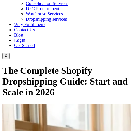
Consolidation Services
D2C Procurement
Warehouse Services
Dropshipping services
Why Fulfillmen?
Contact Us
Blog
Login
Get Started
X
The Complete Shopify
Dropshipping Guide: Start and
Scale in 2026