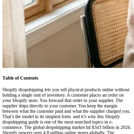
Table of Contents
Shopify dropshipping lets you sell physical products online without
holding a single unit of inventory. A customer places an order on
your Shopify store. You forward that order to your supplier. The
supplier ships directly to your customer. You keep the margin
between what the customer paid and what the supplier charged you.
That’s the model in its simplest form and it’s why this Shopify
dropshipping guide is one of the most searched topics in e-
commerce. The global dropshipping market hit $343 billion in 2026.
Shopify powers over 4.8 million online stores globally. The