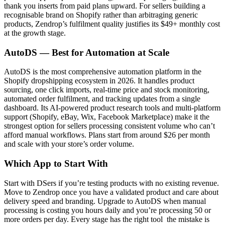
thank you inserts from paid plans upward. For sellers building a
recognisable brand on Shopify rather than arbitraging generic
products, Zendrop’s fulfilment quality justifies its $49+ monthly cost
at the growth stage.
AutoDS — Best for Automation at Scale
AutoDS is the most comprehensive automation platform in the
Shopify dropshipping ecosystem in 2026. It handles product
sourcing, one click imports, real-time price and stock monitoring,
automated order fulfilment, and tracking updates from a single
dashboard. Its AI-powered product research tools and multi-platform
support (Shopify, eBay, Wix, Facebook Marketplace) make it the
strongest option for sellers processing consistent volume who can’t
afford manual workflows. Plans start from around $26 per month
and scale with your store’s order volume.
Which App to Start With
Start with DSers if you’re testing products with no existing revenue.
Move to Zendrop once you have a validated product and care about
delivery speed and branding. Upgrade to AutoDS when manual
processing is costing you hours daily and you’re processing 50 or
more orders per day. Every stage has the right tool the mistake is