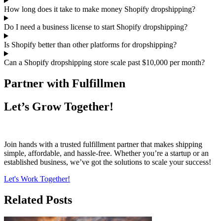
How long does it take to make money Shopify dropshipping?
Do I need a business license to start Shopify dropshipping?
Is Shopify better than other platforms for dropshipping?
Can a Shopify dropshipping store scale past $10,000 per month?
Partner with Fulfillmen
Let’s Grow Together!
Join hands with a trusted fulfillment partner that makes shipping
simple, affordable, and hassle-free. Whether you’re a startup or an
established business, we’ve got the solutions to scale your success!
Let's Work Together!
Related Posts