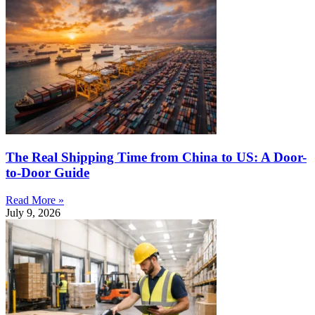
The Real Shipping Time from China to US: A Door-
to-Door Guide
Read More »
July 9, 2026