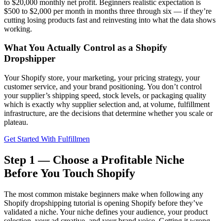
to $20,000 monthly net profit. Beginners realistic expectation is
$500 to $2,000 per month in months three through six — if they’re
cutting losing products fast and reinvesting into what the data shows
working.
What You Actually Control as a Shopify
Dropshipper
Your Shopify store, your marketing, your pricing strategy, your
customer service, and your brand positioning. You don’t control
your supplier’s shipping speed, stock levels, or packaging quality
which is exactly why supplier selection and, at volume, fulfillment
infrastructure, are the decisions that determine whether you scale or
plateau.
Get Started With Fulfillmen
Step 1 — Choose a Profitable Niche
Before You Touch Shopify
The most common mistake beginners make when following any
Shopify dropshipping tutorial is opening Shopify before they’ve
validated a niche. Your niche defines your audience, your product
selection, your ad creative, and your brand voice. Getting it wrong