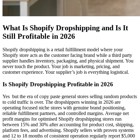
What Is Shopify Dropshipping and Is It
Still Profitable in 2026
Shopify dropshipping is a retail fulfillment model where your
Shopify store acts as the customer facing brand while a third party
supplier handles inventory, packaging, and physical shipment. You
never touch the product. Your job is marketing, pricing, and
customer experience. Your supplier’s job is everything logistical.
Is Shopify Dropshipping Profitable in 2026
Yes but the era of copy paste general stores selling random products
to cold traffic is over. The dropshippers winning in 2026 are
operating focused niche stores with genuine brand positioning,
reliable fulfillment partners, and controlled margins. Average net
profit margins for optimised Shopify dropshipping stores run
between 15% and 30% after accounting for product cost, shipping,
platform fees, and advertising. Shopify sellers with proven systems
and 12 to 18 months of consistent operation regularly report $5,000