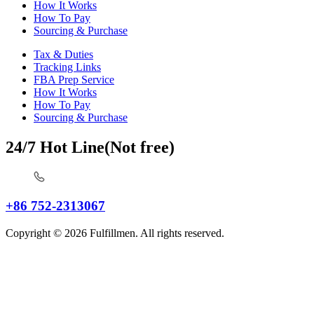
How It Works
How To Pay
Sourcing & Purchase
Tax & Duties
Tracking Links
FBA Prep Service
How It Works
How To Pay
Sourcing & Purchase
24/7 Hot Line(Not free)
+86 752-2313067
Copyright © 2026 Fulfillmen. All rights reserved.