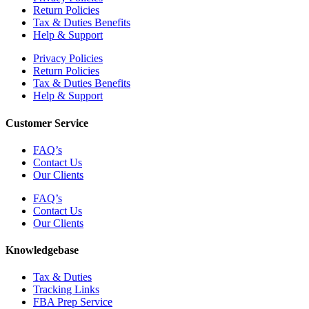
Return Policies
Tax & Duties Benefits
Help & Support
Privacy Policies
Return Policies
Tax & Duties Benefits
Help & Support
Customer Service
FAQ’s
Contact Us
Our Clients
FAQ’s
Contact Us
Our Clients
Knowledgebase
Tax & Duties
Tracking Links
FBA Prep Service