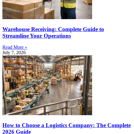
Warehouse Receiving: Complete Guide to
Streamline Your Operations
Read More »
July 7, 2026
How to Choose a Logistics Company: The Complete
2026 Guide