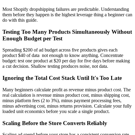
Most Shopify dropshipping failures are predictable. Understanding
them before they happen is the highest leverage thing a beginner can
do with this guide.
Testing Too Many Products Simultaneously Without
Enough Budget per Test
Spreading $200 of ad budget across five products gives each
product $40 of data not enough to know anything. Concentrate
budget: test one product at $20 per day for five days before making
a cut decision. Shallow testing produces noise, not data.
Ignoring the Total Cost Stack Until It's Too Late
Many beginners calculate profit as revenue minus product cost. The
real calculation is revenue minus product cost, minus shipping cost,
minus platform fees (2 to 3%), minus payment processing fees,
minus advertising cost, minus returns provision. Calculate your fully
loaded unit economics before you scale a single product.
Scaling Before the Store Converts Reliably
Scaling ad spend before your store has a consistent conversion rate