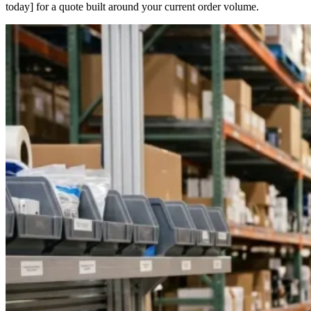
today] for a quote built around your current order volume.