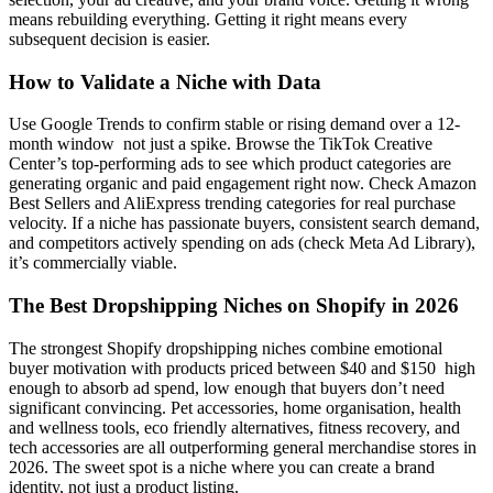
means rebuilding everything. Getting it right means every
subsequent decision is easier.
How to Validate a Niche with Data
Use Google Trends to confirm stable or rising demand over a 12-
month window not just a spike. Browse the TikTok Creative
Center’s top-performing ads to see which product categories are
generating organic and paid engagement right now. Check Amazon
Best Sellers and AliExpress trending categories for real purchase
velocity. If a niche has passionate buyers, consistent search demand,
and competitors actively spending on ads (check Meta Ad Library),
it’s commercially viable.
The Best Dropshipping Niches on Shopify in 2026
The strongest Shopify dropshipping niches combine emotional
buyer motivation with products priced between $40 and $150 high
enough to absorb ad spend, low enough that buyers don’t need
significant convincing. Pet accessories, home organisation, health
and wellness tools, eco friendly alternatives, fitness recovery, and
tech accessories are all outperforming general merchandise stores in
2026. The sweet spot is a niche where you can create a brand
identity, not just a product listing.