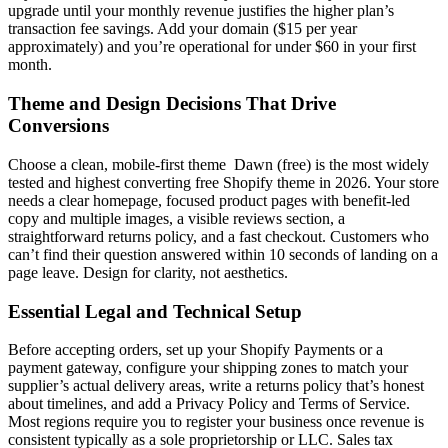
upgrade until your monthly revenue justifies the higher plan’s
transaction fee savings. Add your domain ($15 per year
approximately) and you’re operational for under $60 in your first
month.
Theme and Design Decisions That Drive
Conversions
Choose a clean, mobile-first theme Dawn (free) is the most widely
tested and highest converting free Shopify theme in 2026. Your store
needs a clear homepage, focused product pages with benefit-led
copy and multiple images, a visible reviews section, a
straightforward returns policy, and a fast checkout. Customers who
can’t find their question answered within 10 seconds of landing on a
page leave. Design for clarity, not aesthetics.
Essential Legal and Technical Setup
Before accepting orders, set up your Shopify Payments or a
payment gateway, configure your shipping zones to match your
supplier’s actual delivery areas, write a returns policy that’s honest
about timelines, and add a Privacy Policy and Terms of Service.
Most regions require you to register your business once revenue is
consistent typically as a sole proprietorship or LLC. Sales tax