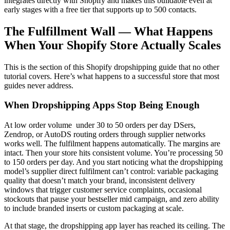
integrates directly with Shopify and makes this buildable even at
early stages with a free tier that supports up to 500 contacts.
The Fulfillment Wall — What Happens
When Your Shopify Store Actually Scales
This is the section of this Shopify dropshipping guide that no other
tutorial covers. Here’s what happens to a successful store that most
guides never address.
When Dropshipping Apps Stop Being Enough
At low order volume under 30 to 50 orders per day DSers,
Zendrop, or AutoDS routing orders through supplier networks
works well. The fulfilment happens automatically. The margins are
intact. Then your store hits consistent volume. You’re processing 50
to 150 orders per day. And you start noticing what the dropshipping
model’s supplier direct fulfilment can’t control: variable packaging
quality that doesn’t match your brand, inconsistent delivery
windows that trigger customer service complaints, occasional
stockouts that pause your bestseller mid campaign, and zero ability
to include branded inserts or custom packaging at scale.
At that stage, the dropshipping app layer has reached its ceiling. The