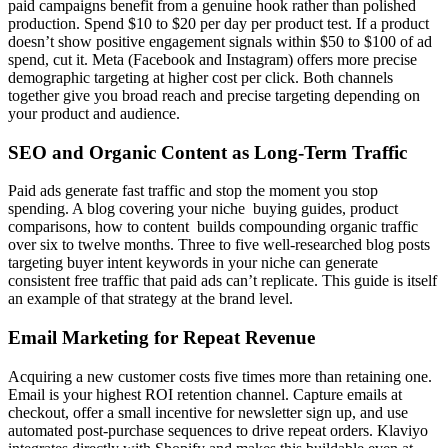
paid campaigns benefit from a genuine hook rather than polished
production. Spend $10 to $20 per day per product test. If a product
doesn’t show positive engagement signals within $50 to $100 of ad
spend, cut it. Meta (Facebook and Instagram) offers more precise
demographic targeting at higher cost per click. Both channels
together give you broad reach and precise targeting depending on
your product and audience.
SEO and Organic Content as Long-Term Traffic
Paid ads generate fast traffic and stop the moment you stop
spending. A blog covering your niche buying guides, product
comparisons, how to content builds compounding organic traffic
over six to twelve months. Three to five well-researched blog posts
targeting buyer intent keywords in your niche can generate
consistent free traffic that paid ads can’t replicate. This guide is itself
an example of that strategy at the brand level.
Email Marketing for Repeat Revenue
Acquiring a new customer costs five times more than retaining one.
Email is your highest ROI retention channel. Capture emails at
checkout, offer a small incentive for newsletter sign up, and use
automated post-purchase sequences to drive repeat orders. Klaviyo