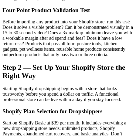
Four-Point Product Validation Test
Before importing any product into your Shopify store, run this test:
Does it solve a visible problem? Can it be demonstrated visually in a
15 to 30 second video? Does a 3x markup minimum leave you with
a workable margin after ad spend and fees? Does it have a low
return risk? Products that pass all four posture tools, kitchen
gadgets, pet wellness items, reusable home products consistently
outperform products that only pass two or three criteria.
Step 2 — Set Up Your Shopify Store the
Right Way
Starting Shopify dropshipping begins with a store that looks
trustworthy before you spend a dollar on traffic. A functional,
professional store can be live within a day if you stay focused.
Shopify Plan Selection for Dropshippers
Start on Shopify Basic at $39 per month. It includes everything a
new dropshipping store needs: unlimited products, Shopify
Payments, abandoned cart recovery, and basic analytics. Don’t