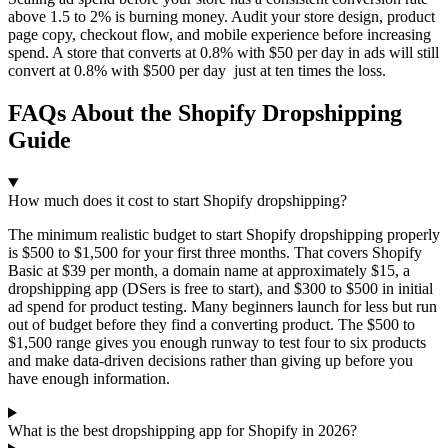
above 1.5 to 2% is burning money. Audit your store design, product
page copy, checkout flow, and mobile experience before increasing
spend. A store that converts at 0.8% with $50 per day in ads will still
convert at 0.8% with $500 per day just at ten times the loss.
FAQs About the Shopify Dropshipping
Guide
How much does it cost to start Shopify dropshipping?
The minimum realistic budget to start Shopify dropshipping properly
is $500 to $1,500 for your first three months. That covers Shopify
Basic at $39 per month, a domain name at approximately $15, a
dropshipping app (DSers is free to start), and $300 to $500 in initial
ad spend for product testing. Many beginners launch for less but run
out of budget before they find a converting product. The $500 to
$1,500 range gives you enough runway to test four to six products
and make data-driven decisions rather than giving up before you
have enough information.
What is the best dropshipping app for Shopify in 2026?