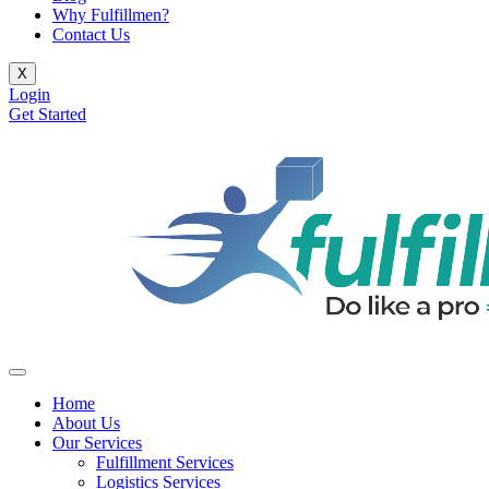
Why Fulfillmen?
Contact Us
X
Login
Get Started
Home
About Us
Our Services
Fulfillment Services
Logistics Services