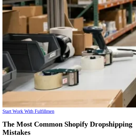
Start Work With Fulfillmen
The Most Common Shopify Dropshipping
Mistakes