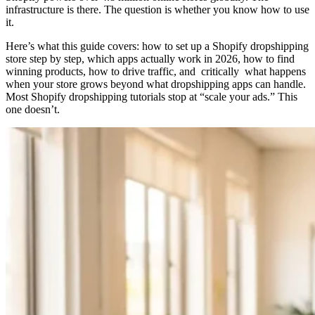
infrastructure is there. The question is whether you know how to use
it.
Here’s what this guide covers: how to set up a Shopify dropshipping
store step by step, which apps actually work in 2026, how to find
winning products, how to drive traffic, and critically what happens
when your store grows beyond what dropshipping apps can handle.
Most Shopify dropshipping tutorials stop at “scale your ads.” This
one doesn’t.