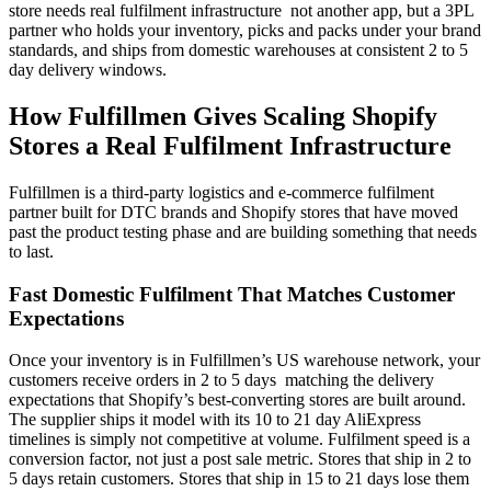
store needs real fulfilment infrastructure not another app, but a 3PL
partner who holds your inventory, picks and packs under your brand
standards, and ships from domestic warehouses at consistent 2 to 5
day delivery windows.
How Fulfillmen Gives Scaling Shopify
Stores a Real Fulfilment Infrastructure
Fulfillmen is a third-party logistics and e-commerce fulfilment
partner built for DTC brands and Shopify stores that have moved
past the product testing phase and are building something that needs
to last.
Fast Domestic Fulfilment That Matches Customer
Expectations
Once your inventory is in Fulfillmen’s US warehouse network, your
customers receive orders in 2 to 5 days matching the delivery
expectations that Shopify’s best-converting stores are built around.
The supplier ships it model with its 10 to 21 day AliExpress
timelines is simply not competitive at volume. Fulfilment speed is a
conversion factor, not just a post sale metric. Stores that ship in 2 to
5 days retain customers. Stores that ship in 15 to 21 days lose them