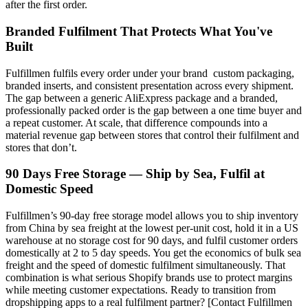
after the first order.
Branded Fulfilment That Protects What You've
Built
Fulfillmen fulfils every order under your brand custom packaging,
branded inserts, and consistent presentation across every shipment.
The gap between a generic AliExpress package and a branded,
professionally packed order is the gap between a one time buyer and
a repeat customer. At scale, that difference compounds into a
material revenue gap between stores that control their fulfilment and
stores that don’t.
90 Days Free Storage — Ship by Sea, Fulfil at
Domestic Speed
Fulfillmen’s 90-day free storage model allows you to ship inventory
from China by sea freight at the lowest per-unit cost, hold it in a US
warehouse at no storage cost for 90 days, and fulfil customer orders
domestically at 2 to 5 day speeds. You get the economics of bulk sea
freight and the speed of domestic fulfilment simultaneously. That
combination is what serious Shopify brands use to protect margins
while meeting customer expectations. Ready to transition from
dropshipping apps to a real fulfilment partner? [Contact Fulfillmen