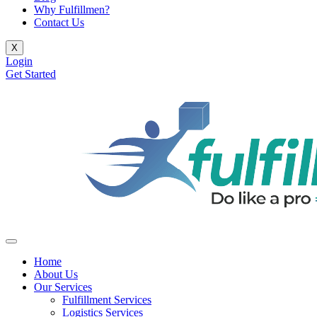
Why Fulfillmen?
Contact Us
X
Login
Get Started
Home
About Us
Our Services
Fulfillment Services
Logistics Services