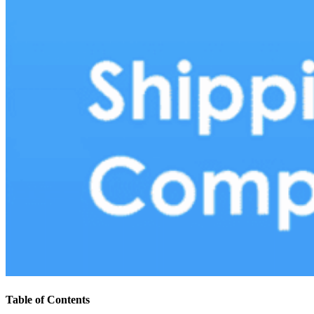
Table of Contents