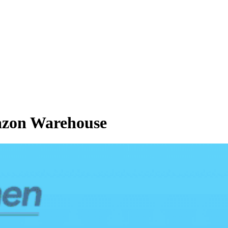
azon Warehouse