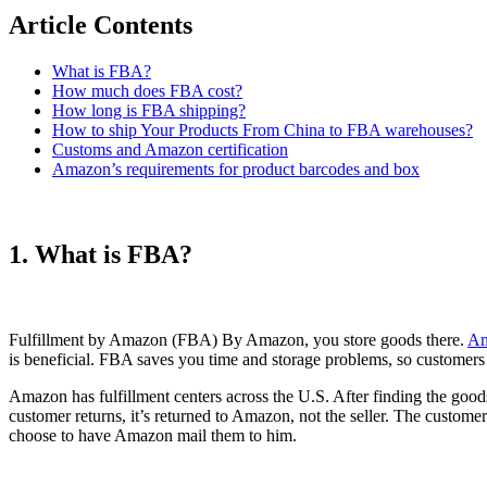
Article Contents
What is FBA?
How much does FBA cost?
How long is FBA shipping?
How to ship Your Products From China to FBA warehouses?
Customs and Amazon certification
Amazon’s requirements for product barcodes and box
1. What is FBA?
Fulfillment by Amazon (FBA) By Amazon, you store goods there.
Am
is beneficial. FBA saves you time and storage problems, so customers p
Amazon has fulfillment centers across the U.S. After finding the go
customer returns, it’s returned to Amazon, not the seller. The custom
choose to have Amazon mail them to him.