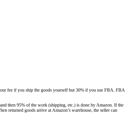
your fee if you ship the goods yourself but 30% if you use FBA. FBA
nd then 95% of the work (shipping, etc.) is done by Amazon. If the
 When returned goods arrive at Amazon’s warehouse, the seller can