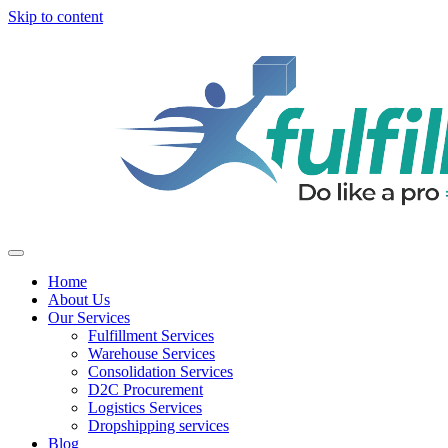
Skip to content
Home
About Us
Our Services
Fulfillment Services
Warehouse Services
Consolidation Services
D2C Procurement
Logistics Services
Dropshipping services
Blog