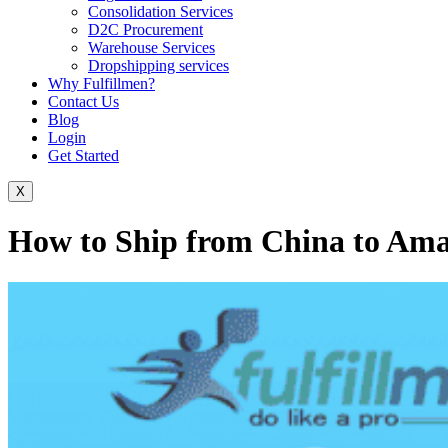
Consolidation Services
D2C Procurement
Warehouse Services
Dropshipping services
Why Fulfillmen?
Contact Us
Blog
Login
Get Started
X
How to Ship from China to Am