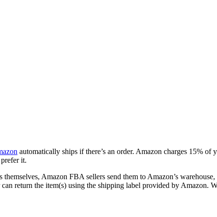
azon
automatically ships if there’s an order. Amazon charges 15% of 
refer it.
ods themselves, Amazon FBA sellers send them to Amazon’s warehouse, a
er can return the item(s) using the shipping label provided by Amazon.