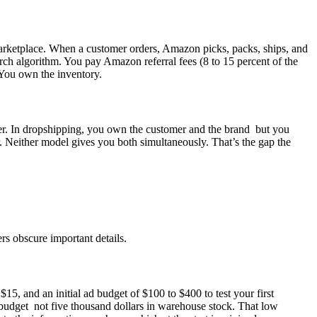
marketplace. When a customer orders, Amazon picks, packs, ships, and
ch algorithm. You pay Amazon referral fees (8 to 15 percent of the
. You own the inventory.
eper. In dropshipping, you own the customer and the brand but you
 Neither model gives you both simultaneously. That’s the gap the
rs obscure important details.
5, and an initial ad budget of $100 to $400 to test your first
t budget not five thousand dollars in warehouse stock. That low