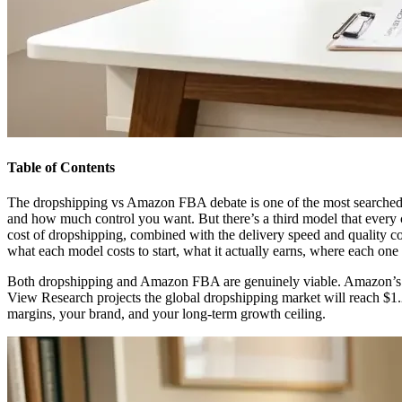
Table of Contents
The dropshipping vs Amazon FBA debate is one of the most searched c
and how much control you want. But there’s a third model that every
cost of dropshipping, combined with the delivery speed and quality c
what each model costs to start, what it actually earns, where each o
Both dropshipping and Amazon FBA are genuinely viable. Amazon’s th
View Research projects the global dropshipping market will reach $1.
margins, your brand, and your long-term growth ceiling.