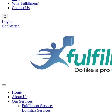
Why Fulfillmen?
Contact Us
X
Login
Get Started
Home
About Us
Our Services
Fulfillment Services
Logistics Services