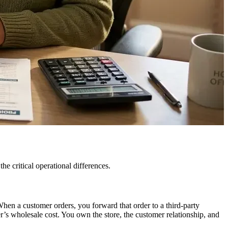
e critical operational differences.
en a customer orders, you forward that order to a third-party
er’s wholesale cost. You own the store, the customer relationship, and