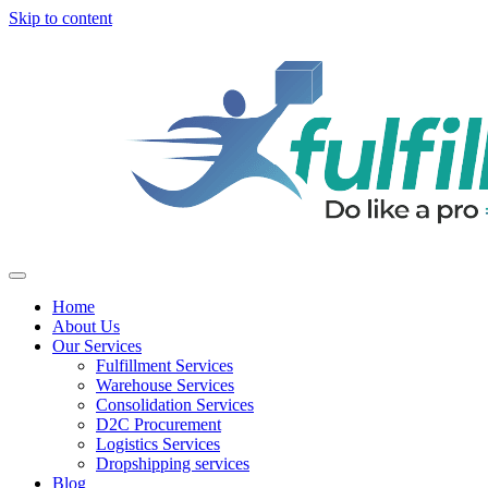
Skip to content
Home
About Us
Our Services
Fulfillment Services
Warehouse Services
Consolidation Services
D2C Procurement
Logistics Services
Dropshipping services
Blog