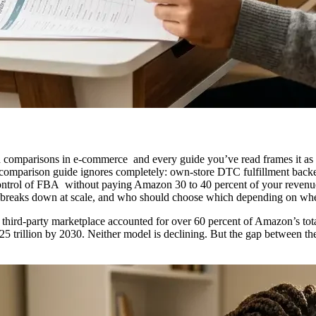
omparisons in e-commerce and every guide you’ve read frames it as a 
 comparison guide ignores completely: own-store DTC fulfillment backe
ontrol of FBA without paying Amazon 30 to 40 percent of your revenue 
ne breaks down at scale, and who should choose which depending on whe
ird-party marketplace accounted for over 60 percent of Amazon’s tota
25 trillion by 2030. Neither model is declining. But the gap between 