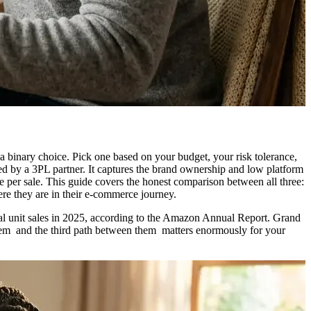
binary choice. Pick one based on your budget, your risk tolerance,
d by a 3PL partner. It captures the brand ownership and low platform
per sale. This guide covers the honest comparison between all three:
re they are in their e-commerce journey.
l unit sales in 2025, according to the Amazon Annual Report. Grand
them and the third path between them matters enormously for your