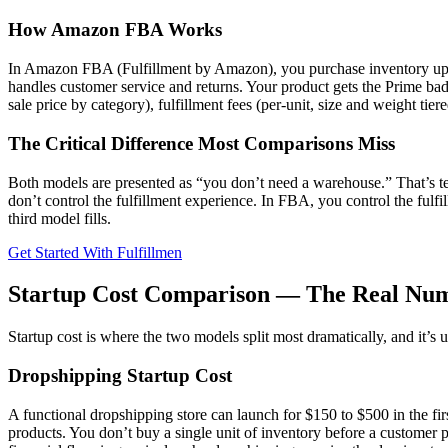
How Amazon FBA Works
In Amazon FBA (Fulfillment by Amazon), you purchase inventory upfro
handles customer service and returns. Your product gets the Prime ba
sale price by category), fulfillment fees (per-unit, size and weight t
The Critical Difference Most Comparisons Miss
Both models are presented as “you don’t need a warehouse.” That’s te
don’t control the fulfillment experience. In FBA, you control the fu
third model fills.
Get Started With Fulfillmen
Startup Cost Comparison — The Real Nu
Startup cost is where the two models split most dramatically, and it’s
Dropshipping Startup Cost
A functional dropshipping store can launch for $150 to $500 in the fir
products. You don’t buy a single unit of inventory before a customer p