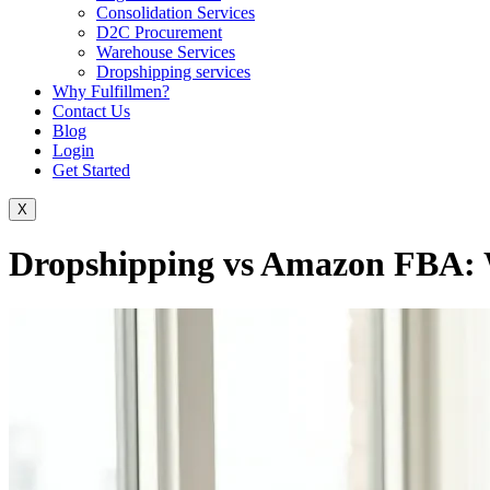
Consolidation Services
D2C Procurement
Warehouse Services
Dropshipping services
Why Fulfillmen?
Contact Us
Blog
Login
Get Started
X
Dropshipping vs Amazon FBA: 