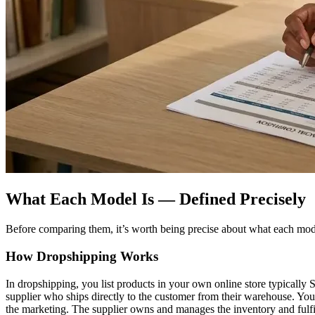
What Each Model Is — Defined Precisely
Before comparing them, it’s worth being precise about what each model 
How Dropshipping Works
In dropshipping, you list products in your own online store typicall
supplier who ships directly to the customer from their warehouse. Your
the marketing. The supplier owns and manages the inventory and fulfi