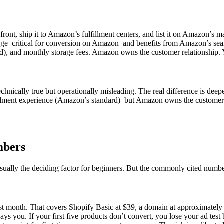
nt, ship it to Amazon’s fulfillment centers, and list it on Amazon’s 
dge critical for conversion on Amazon and benefits from Amazon’s sear
iered), and monthly storage fees. Amazon owns the customer relationship
chnically true but operationally misleading. The real difference is de
lfillment experience (Amazon’s standard) but Amazon owns the customer.
mbers
 usually the deciding factor for beginners. But the commonly cited numbe
st month. That covers Shopify Basic at $39, a domain at approximately $1
ays you. If your first five products don’t convert, you lose your ad tes