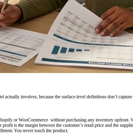
actually involves, because the surface-level definitions don’t capture th
y Shopify or WooCommerce without purchasing any inventory upfront. Wh
 profit is the margin between the customer’s retail price and the suppli
llment. You never touch the product.