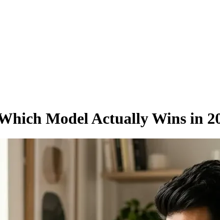
Which Model Actually Wins in 2