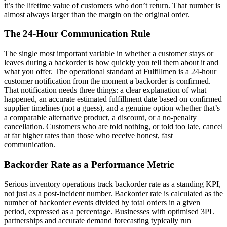
it’s the lifetime value of customers who don’t return. That number is
almost always larger than the margin on the original order.
The 24-Hour Communication Rule
The single most important variable in whether a customer stays or
leaves during a backorder is how quickly you tell them about it and
what you offer. The operational standard at Fulfillmen is a 24-hour
customer notification from the moment a backorder is confirmed.
That notification needs three things: a clear explanation of what
happened, an accurate estimated fulfillment date based on confirmed
supplier timelines (not a guess), and a genuine option whether that’s
a comparable alternative product, a discount, or a no-penalty
cancellation. Customers who are told nothing, or told too late, cancel
at far higher rates than those who receive honest, fast
communication.
Backorder Rate as a Performance Metric
Serious inventory operations track backorder rate as a standing KPI,
not just as a post-incident number. Backorder rate is calculated as the
number of backorder events divided by total orders in a given
period, expressed as a percentage. Businesses with optimised 3PL
partnerships and accurate demand forecasting typically run