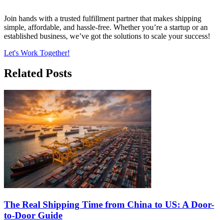
Join hands with a trusted fulfillment partner that makes shipping
simple, affordable, and hassle-free. Whether you’re a startup or an
established business, we’ve got the solutions to scale your success!
Let's Work Together!
Related Posts
The Real Shipping Time from China to US: A Door-
to-Door Guide