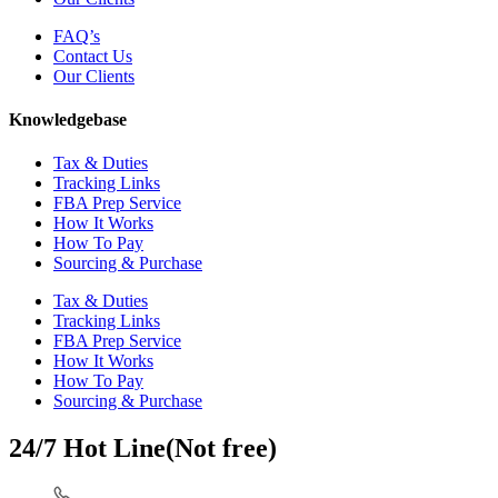
FAQ’s
Contact Us
Our Clients
Knowledgebase
Tax & Duties
Tracking Links
FBA Prep Service
How It Works
How To Pay
Sourcing & Purchase
Tax & Duties
Tracking Links
FBA Prep Service
How It Works
How To Pay
Sourcing & Purchase
24/7 Hot Line(Not free)