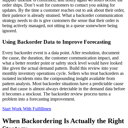
order ships. Don’t wait for customers to contact you asking for
updates. By the time a customer reaches out to ask about their order,
their patience is already strained. What a backorder communication
strategy needs to do is give customers the sense that their order is
being actively managed, not sitting in a queue somewhere being
ignored.
Using Backorder Data to Improve Forecasting
Every backorder event is a data point. After resolution, document
the cause, the duration, the customer communication impact, and
what a better reorder point or safety stock level would have looked
like given the actual demand pattern. Build this review into your
monthly inventory operations cycle. Sellers who treat backorders as
isolated incidents miss the compounding insight available from
pattern analysis. Most backorder situations have a predictable cause
and that cause is almost always detectable in the demand data before
it becomes a stockout. The backorder review process turns a
problem into a forecasting improvement.
Start Work With Fulfillmen
When Backordering Is Actually the Right