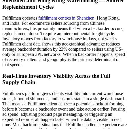
Shenzhen and Hong Kong Warehousing — Shorter
Replenishment Cycles
Fulfillmen operates
fulfillment centres in Shenzhen
, Hong Kong,
and India. For ecommerce sellers sourcing from Chinese
manufacturers, this proximity means that when a backorder occurs,
replenishment doesn’t require an intercontinental freight cycle.
Inventory moves from factory to warehouse in days, not weeks.
Fulfillmen client data shows this geographical advantage reduces
average backorder duration by 23% compared to sellers using US-
only or European 3PL networks. When a backorder happens, speed
of recovery matters and geography is the primary determinant of
that speed.
Real-Time Inventory Visibility Across the Full
Supply Chain
Fulfillmen’s platform gives clients visibility into current warehouse
stock, inbound shipments, and customs status in a single dashboard.
That means a Fulfillmen client can see a potential stockout forming
before it becomes a backorder event and take action earlier. Pausing
ad spend, adjusting product page messaging, or triggering an
expedited reorder all happen faster when the data is visible in real
time. Most backorder situations that Fulfillmen clients experience are