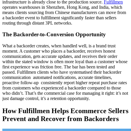
infrastructure is already close to the production source.
Fulfillmen
operates warehouses in Shenzhen, Hong Kong, and India, which
means clients sourcing from Chinese manufacturers can move from
a backorder event to fulfillment significantly faster than sellers
routing through distant 3PL networks.
The Backorder-to-Conversion Opportunity
What a backorder creates, when handled well, is a brand trust
moment. A customer who places a backorder, receives honest
communication, gets accurate updates, and receives their order
within the stated window is often more loyal than a customer whose
first experience was friction free. The bar has been tested and
passed. Fulfillmen clients who have systematised their backorder
communication automated notifications, accurate timelines,
proactive follow-up consistently report higher repeat purchase rates
from customers who experienced a backorder compared to those
who didn’t. That’s the commercial case for managing it right: it’s not
just damage control, it’s a retention opportunity.
How Fulfillmen Helps Ecommerce Sellers
Prevent and Recover from Backorders