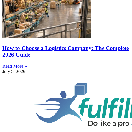
How to Choose a Logistics Company: The Complete
2026 Guide
Read More »
July 5, 2026