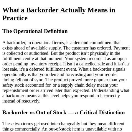
What a Backorder Actually Means in
Practice
The Operational Definition
A backorder, in operational terms, is a demand commitment that
exists ahead of available supply. The customer has ordered. Payment
is collected or authorised. But the product isn’t physically in the
fulfillment centre at that moment. Your system records it as an open
order pending inventory receipt. It isn’t a cancelled sale and it isn’t a
lost sale, it’s a deferred fulfillment event. What a backorder signals
operationally is that your demand forecasting and your reorder
timing fell out of sync. The product proved more popular than your
safety stock accounted for, or a supply chain delay meant your
replenishment order arrived later than expected. Understanding what
a backorder means at this level helps you respond to it correctly
instead of reactively.
Backorder vs Out of Stock — a Critical Distinction
These two terms get used interchangeably but they mean different
things commercially. An out-of-stock item is unavailable with no