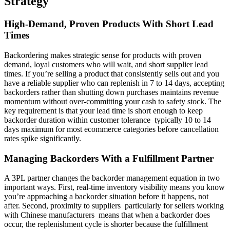
Strategy
High-Demand, Proven Products With Short Lead
Times
Backordering makes strategic sense for products with proven
demand, loyal customers who will wait, and short supplier lead
times. If you’re selling a product that consistently sells out and you
have a reliable supplier who can replenish in 7 to 14 days, accepting
backorders rather than shutting down purchases maintains revenue
momentum without over-committing your cash to safety stock. The
key requirement is that your lead time is short enough to keep
backorder duration within customer tolerance typically 10 to 14
days maximum for most ecommerce categories before cancellation
rates spike significantly.
Managing Backorders With a Fulfillment Partner
A 3PL partner changes the backorder management equation in two
important ways. First, real-time inventory visibility means you know
you’re approaching a backorder situation before it happens, not
after. Second, proximity to suppliers particularly for sellers working
with Chinese manufacturers means that when a backorder does
occur, the replenishment cycle is shorter because the fulfillment