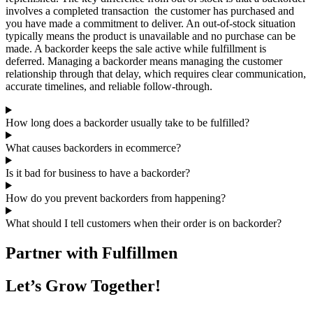
involves a completed transaction the customer has purchased and
you have made a commitment to deliver. An out-of-stock situation
typically means the product is unavailable and no purchase can be
made. A backorder keeps the sale active while fulfillment is
deferred. Managing a backorder means managing the customer
relationship through that delay, which requires clear communication,
accurate timelines, and reliable follow-through.
How long does a backorder usually take to be fulfilled?
What causes backorders in ecommerce?
Is it bad for business to have a backorder?
How do you prevent backorders from happening?
What should I tell customers when their order is on backorder?
Partner with Fulfillmen
Let’s Grow Together!