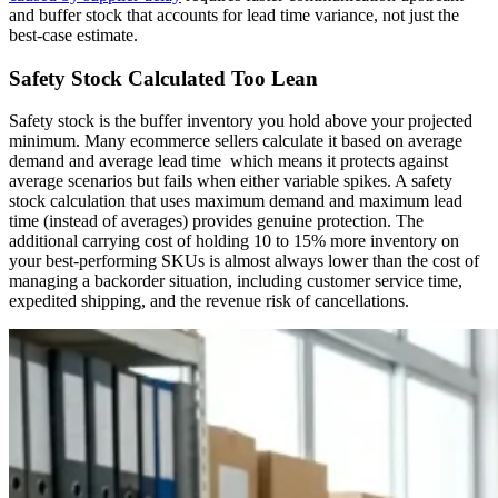
and buffer stock that accounts for lead time variance, not just the
best-case estimate.
Safety Stock Calculated Too Lean
Safety stock is the buffer inventory you hold above your projected
minimum. Many ecommerce sellers calculate it based on average
demand and average lead time which means it protects against
average scenarios but fails when either variable spikes. A safety
stock calculation that uses maximum demand and maximum lead
time (instead of averages) provides genuine protection. The
additional carrying cost of holding 10 to 15% more inventory on
your best-performing SKUs is almost always lower than the cost of
managing a backorder situation, including customer service time,
expedited shipping, and the revenue risk of cancellations.