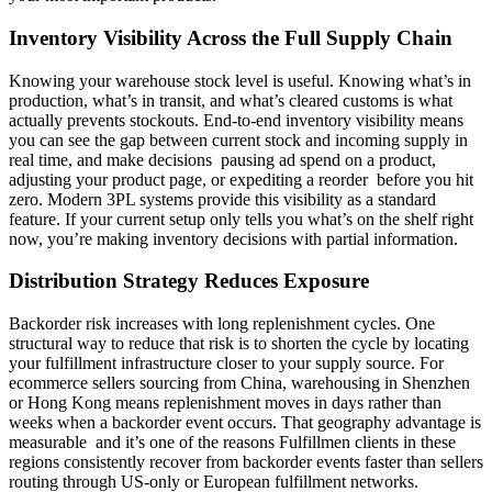
Inventory Visibility Across the Full Supply Chain
Knowing your warehouse stock level is useful. Knowing what’s in
production, what’s in transit, and what’s cleared customs is what
actually prevents stockouts. End-to-end inventory visibility means
you can see the gap between current stock and incoming supply in
real time, and make decisions pausing ad spend on a product,
adjusting your product page, or expediting a reorder before you hit
zero. Modern 3PL systems provide this visibility as a standard
feature. If your current setup only tells you what’s on the shelf right
now, you’re making inventory decisions with partial information.
Distribution Strategy Reduces Exposure
Backorder risk increases with long replenishment cycles. One
structural way to reduce that risk is to shorten the cycle by locating
your fulfillment infrastructure closer to your supply source. For
ecommerce sellers sourcing from China, warehousing in Shenzhen
or Hong Kong means replenishment moves in days rather than
weeks when a backorder event occurs. That geography advantage is
measurable and it’s one of the reasons Fulfillmen clients in these
regions consistently recover from backorder events faster than sellers
routing through US-only or European fulfillment networks.