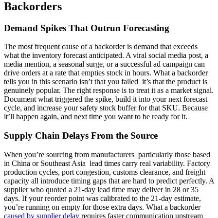
Backorders
Demand Spikes That Outrun Forecasting
The most frequent cause of a backorder is demand that exceeds
what the inventory forecast anticipated. A viral social media post, a
media mention, a seasonal surge, or a successful ad campaign can
drive orders at a rate that empties stock in hours. What a backorder
tells you in this scenario isn’t that you failed it’s that the product is
genuinely popular. The right response is to treat it as a market signal.
Document what triggered the spike, build it into your next forecast
cycle, and increase your safety stock buffer for that SKU. Because
it’ll happen again, and next time you want to be ready for it.
Supply Chain Delays From the Source
When you’re sourcing from manufacturers particularly those based
in China or Southeast Asia lead times carry real variability. Factory
production cycles, port congestion, customs clearance, and freight
capacity all introduce timing gaps that are hard to predict perfectly. A
supplier who quoted a 21-day lead time may deliver in 28 or 35
days. If your reorder point was calibrated to the 21-day estimate,
you’re running on empty for those extra days. What a backorder
caused by supplier delay
requires faster communication upstream