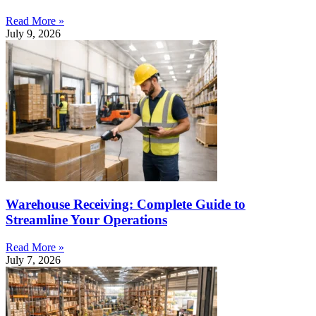
Read More »
July 9, 2026
Warehouse Receiving: Complete Guide to
Streamline Your Operations
Read More »
July 7, 2026