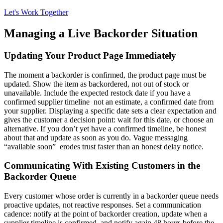
Let's Work Together
Managing a Live Backorder Situation
Updating Your Product Page Immediately
The moment a backorder is confirmed, the product page must be
updated. Show the item as backordered, not out of stock or
unavailable. Include the expected restock date if you have a
confirmed supplier timeline not an estimate, a confirmed date from
your supplier. Displaying a specific date sets a clear expectation and
gives the customer a decision point: wait for this date, or choose an
alternative. If you don’t yet have a confirmed timeline, be honest
about that and update as soon as you do. Vague messaging
“available soon” erodes trust faster than an honest delay notice.
Communicating With Existing Customers in the
Backorder Queue
Every customer whose order is currently in a backorder queue needs
proactive updates, not reactive responses. Set a communication
cadence: notify at the point of backorder creation, update when a
supplier timeline is confirmed, and notify again 48 hours before the