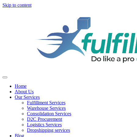
Skip to content
Home
About Us
Our Services
Fulfillment Services
Warehouse Services
Consolidation Services
D2C Procurement
Logistics Services
Dropshipping services
Blog