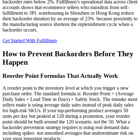
backorder rates below 2%. Fulfillmen’s operational data across client
accounts shows that ecommerce sellers who transition from self-
fulfillment to 3PL warehousing in Shenzhen or Hong Kong reduce
their backorder duration by an average of 23% because proximity to
the manufacturing source shortens the replenishment cycle when a
backorder occurs.
Get Started With Fulfillmen
How to Prevent Backorders Before They
Happen
Reorder Point Formulas That Actually Work
A reorder point is the inventory level at which you trigger a new
purchase order. The standard formula is: Reorder Point = (Average
Daily Sales × Lead Time in Days) + Safety Stock. The mistake most
sellers make is using average daily sales instead of peak daily sales
for high-risk SKUs. If your top-performing product averages 50
units per day but peaked at 120 during a promotion, your reorder
point should be built around the 120 scenario, not the 50. What a
backorder prevention strategy requires is using real demand data
including spikes not smoothed averages that underestimate risk on
your most important products.