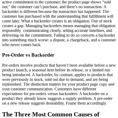
active commitment to the customer; the product page shows “sold
out,” the customer can’t purchase, and there’s no transaction. A
backorder is different because the transaction has happened. The
customer has purchased with the understanding that fulfillment will
come later. What a backorder creates is an obligation. Out of stock
creates a gap. Managing backorders means managing that obligation
responsibly communicating clearly, setting accurate timelines, and
delivering on the commitment. Failing to do so converts a backorder
into something much worse: a dispute, a chargeback, and a customer
who never comes back.
Pre-Order vs Backorder
Pre-orders involve products that haven’t been available before a new
product launch, a seasonal item before its release, or a limited run
being introduced. A backorder, by contrast, applies to products that
were previously in stock, sold out due to demand, and are being
replenished. The distinction matters for your product page copy and
your customer communication. Customers have different
expectations for pre-orders versus backorders. A backorder on a
product they already know suggests a supply problem. A pre-order
on a new release suggests desirability. Frame them accordingly.
The Three Most Common Causes of