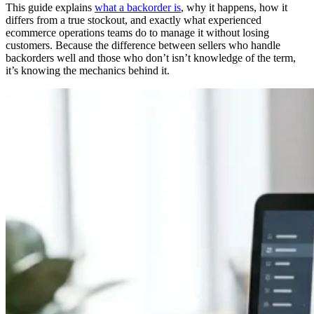
This guide explains
what a backorder is
, why it happens, how it
differs from a true stockout, and exactly what experienced
ecommerce operations teams do to manage it without losing
customers. Because the difference between sellers who handle
backorders well and those who don’t isn’t knowledge of the term,
it’s knowing the mechanics behind it.