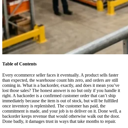
Table of Contents
Every ecommerce seller faces it eventually. A product sells faster
than expected, the warehouse count hits zero, and orders are still
coming in. What is a backorder, exactly, and does it mean you’ve
lost those sales? The honest answer is no but only if you handle it
right. A backorder is a confirmed customer order that can’t ship
immediately because the item is out of stock, but will be fulfilled
once inventory is replenished. The customer has paid, the
commitment is made, and your job is to deliver on it. Done well, a
backorder keeps revenue that would otherwise walk out the door.
Done badly, it damages trust in ways that take months to repair.