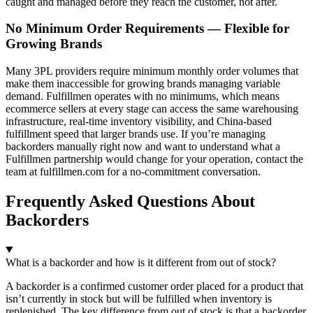
caught and managed before they reach the customer, not after.
No Minimum Order Requirements — Flexible for
Growing Brands
Many 3PL providers require minimum monthly order volumes that
make them inaccessible for growing brands managing variable
demand. Fulfillmen operates with no minimums, which means
ecommerce sellers at every stage can access the same warehousing
infrastructure, real-time inventory visibility, and China-based
fulfillment speed that larger brands use. If you’re managing
backorders manually right now and want to understand what a
Fulfillmen partnership would change for your operation, contact the
team at fulfillmen.com for a no-commitment conversation.
Frequently Asked Questions About
Backorders
What is a backorder and how is it different from out of stock?
A backorder is a confirmed customer order placed for a product that
isn’t currently in stock but will be fulfilled when inventory is
replenished. The key difference from out of stock is that a backorder