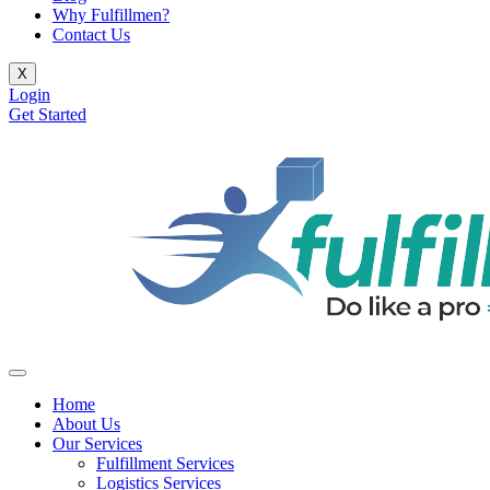
Why Fulfillmen?
Contact Us
X
Login
Get Started
Home
About Us
Our Services
Fulfillment Services
Logistics Services