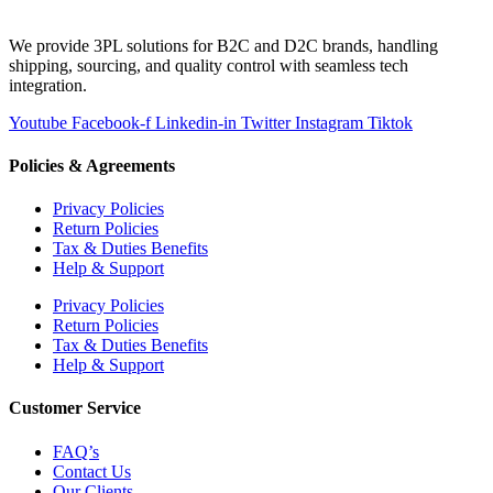
We provide 3PL solutions for B2C and D2C brands, handling
shipping, sourcing, and quality control with seamless tech
integration.
Youtube
Facebook-f
Linkedin-in
Twitter
Instagram
Tiktok
Policies & Agreements
Privacy Policies
Return Policies
Tax & Duties Benefits
Help & Support
Privacy Policies
Return Policies
Tax & Duties Benefits
Help & Support
Customer Service
FAQ’s
Contact Us
Our Clients