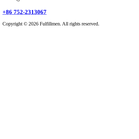
+86 752-2313067
Copyright © 2026 Fulfillmen. All rights reserved.