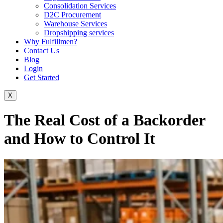
Consolidation Services
D2C Procurement
Warehouse Services
Dropshipping services
Why Fulfillmen?
Contact Us
Blog
Login
Get Started
X
The Real Cost of a Backorder
and How to Control It