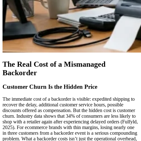
The Real Cost of a Mismanaged
Backorder
Customer Churn Is the Hidden Price
The immediate cost of a backorder is visible: expedited shipping to
recover the delay, additional customer service hours, possible
discounts offered as compensation. But the hidden cost is customer
churn. Industry data shows that 34% of consumers are less likely to
shop with a retailer again after experiencing delayed orders (Fulfyld,
2025). For ecommerce brands with thin margins, losing nearly one
in three customers from a backorder event is a serious compounding
problem. What a backorder costs isn’t just the operational overhead,