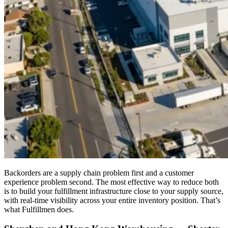
Backorders are a supply chain problem first and a customer
experience problem second. The most effective way to reduce both
is to build your fulfillment infrastructure close to your supply source,
with real-time visibility across your entire inventory position. That’s
what Fulfillmen does.