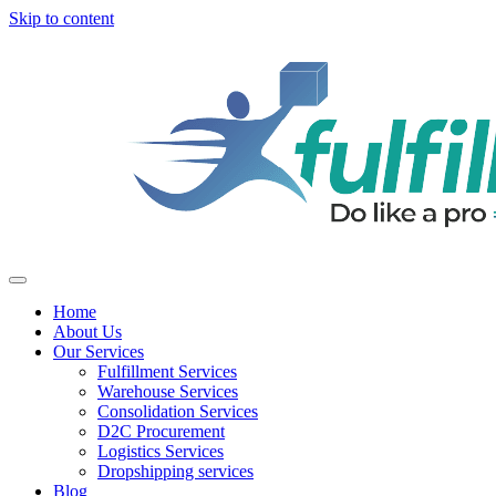
Skip to content
Home
About Us
Our Services
Fulfillment Services
Warehouse Services
Consolidation Services
D2C Procurement
Logistics Services
Dropshipping services
Blog