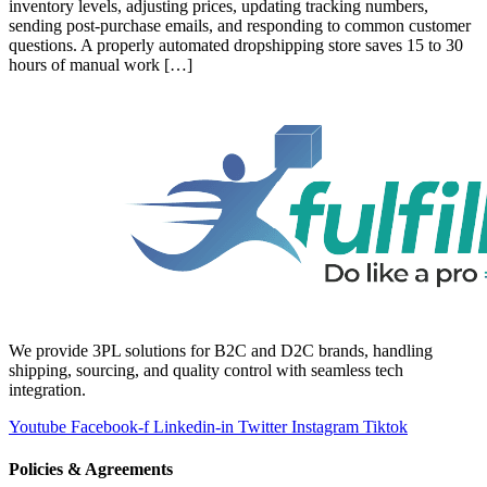
inventory levels, adjusting prices, updating tracking numbers,
sending post-purchase emails, and responding to common customer
questions. A properly automated dropshipping store saves 15 to 30
hours of manual work […]
We provide 3PL solutions for B2C and D2C brands, handling
shipping, sourcing, and quality control with seamless tech
integration.
Youtube
Facebook-f
Linkedin-in
Twitter
Instagram
Tiktok
Policies & Agreements