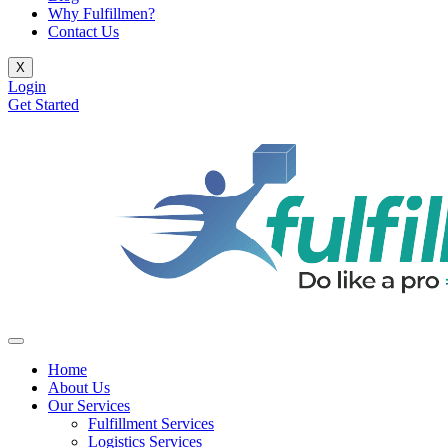
Why Fulfillmen?
Contact Us
X
Login
Get Started
Home
About Us
Our Services
Fulfillment Services
Logistics Services