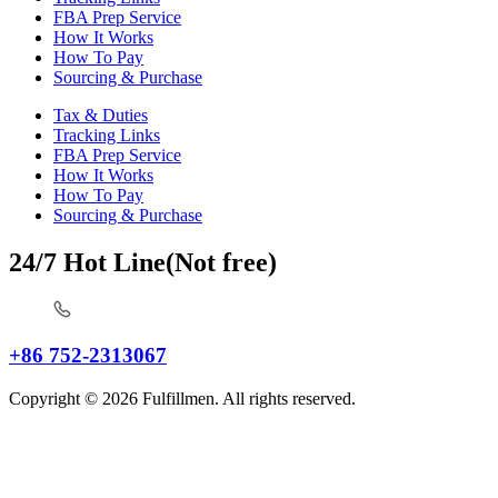
FBA Prep Service
How It Works
How To Pay
Sourcing & Purchase
Tax & Duties
Tracking Links
FBA Prep Service
How It Works
How To Pay
Sourcing & Purchase
24/7 Hot Line(Not free)
+86 752-2313067
Copyright © 2026 Fulfillmen. All rights reserved.