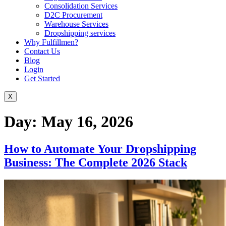
Consolidation Services
D2C Procurement
Warehouse Services
Dropshipping services
Why Fulfillmen?
Contact Us
Blog
Login
Get Started
X
Day:
May 16, 2026
How to Automate Your Dropshipping
Business: The Complete 2026 Stack