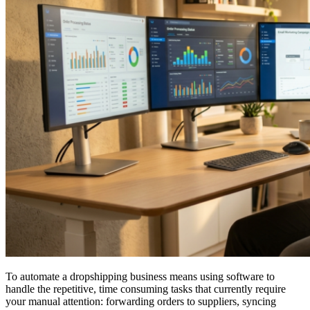
To automate a dropshipping business means using software to
handle the repetitive, time consuming tasks that currently require
your manual attention: forwarding orders to suppliers, syncing