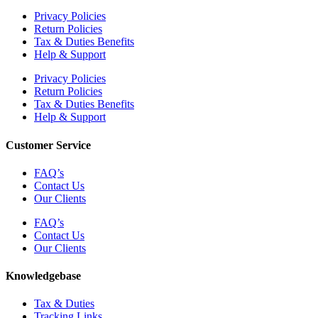
Privacy Policies
Return Policies
Tax & Duties Benefits
Help & Support
Privacy Policies
Return Policies
Tax & Duties Benefits
Help & Support
Customer Service
FAQ’s
Contact Us
Our Clients
FAQ’s
Contact Us
Our Clients
Knowledgebase
Tax & Duties
Tracking Links