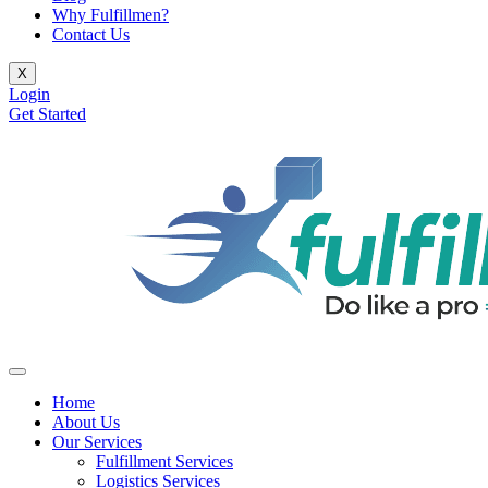
Why Fulfillmen?
Contact Us
X
Login
Get Started
Home
About Us
Our Services
Fulfillment Services
Logistics Services