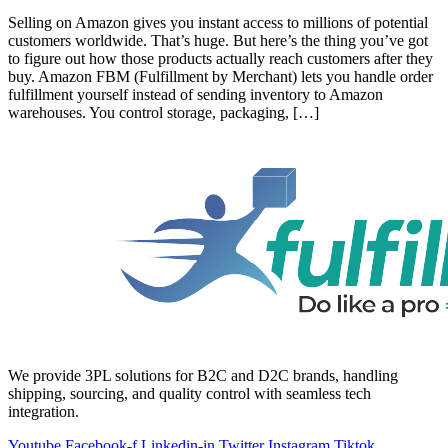
Selling on Amazon gives you instant access to millions of potential
customers worldwide. That’s huge. But here’s the thing you’ve got
to figure out how those products actually reach customers after they
buy. Amazon FBM (Fulfillment by Merchant) lets you handle order
fulfillment yourself instead of sending inventory to Amazon
warehouses. You control storage, packaging, […]
We provide 3PL solutions for B2C and D2C brands, handling
shipping, sourcing, and quality control with seamless tech
integration.
Youtube
Facebook-f
Linkedin-in
Twitter
Instagram
Tiktok