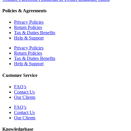
Policies & Agreements
Privacy Policies
Return Policies
Tax & Duties Benefits
Help & Support
Privacy Policies
Return Policies
Tax & Duties Benefits
Help & Support
Customer Service
FAQ’s
Contact Us
Our Clients
FAQ’s
Contact Us
Our Clients
Knowledgebase