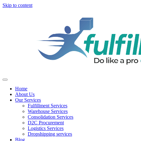
Skip to content
Home
About Us
Our Services
Fulfillment Services
Warehouse Services
Consolidation Services
D2C Procurement
Logistics Services
Dropshipping services
Blog