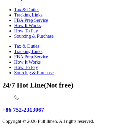
Tax & Duties
Tracking Links
FBA Prep Service
How It Works
How To Pay
Sourcing & Purchase
Tax & Duties
Tracking Links
FBA Prep Service
How It Works
How To Pay
Sourcing & Purchase
24/7 Hot Line(Not free)
+86 752-2313067
Copyright © 2026 Fulfillmen. All rights reserved.