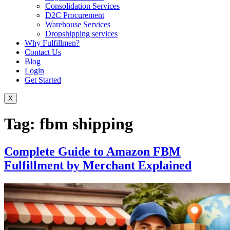
Consolidation Services
D2C Procurement
Warehouse Services
Dropshipping services
Why Fulfillmen?
Contact Us
Blog
Login
Get Started
X
Tag:
fbm shipping
Complete Guide to Amazon FBM
Fulfillment by Merchant Explained