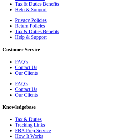
Tax & Duties Benefits
Help & Support
Privacy Policies
Return Policies
Tax & Duties Benefits
Help & Support
Customer Service
FAQ’s
Contact Us
Our Clients
FAQ’s
Contact Us
Our Clients
Knowledgebase
Tax & Duties
Tracking Links
FBA Prep Service
How It Works