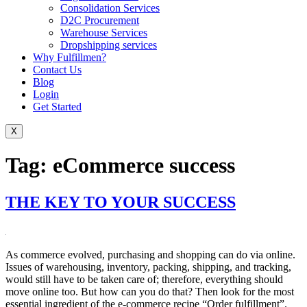
Consolidation Services
D2C Procurement
Warehouse Services
Dropshipping services
Why Fulfillmen?
Contact Us
Blog
Login
Get Started
X
Tag:
eCommerce success
THE KEY TO YOUR SUCCESS
As commerce evolved, purchasing and shopping can do via online.
Issues of warehousing, inventory, packing, shipping, and tracking,
would still have to be taken care of; therefore, everything should
move online too. But how can you do that? Then look for the most
essential ingredient of the e-commerce recipe “Order fulfillment”.