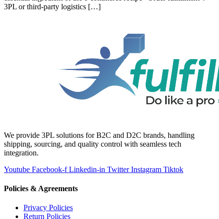
3PL or third-party logistics […]
We provide 3PL solutions for B2C and D2C brands, handling
shipping, sourcing, and quality control with seamless tech
integration.
Youtube
Facebook-f
Linkedin-in
Twitter
Instagram
Tiktok
Policies & Agreements
Privacy Policies
Return Policies