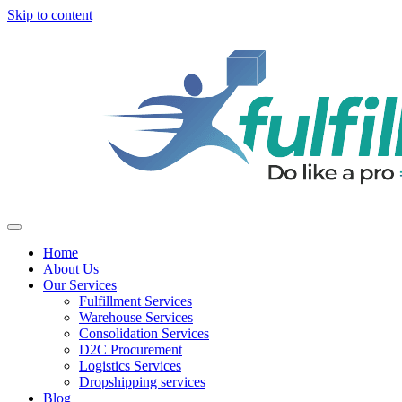
Skip to content
Home
About Us
Our Services
Fulfillment Services
Warehouse Services
Consolidation Services
D2C Procurement
Logistics Services
Dropshipping services
Blog