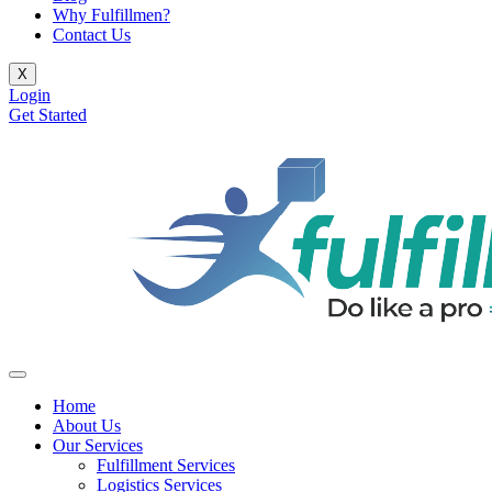
Why Fulfillmen?
Contact Us
X
Login
Get Started
Home
About Us
Our Services
Fulfillment Services
Logistics Services