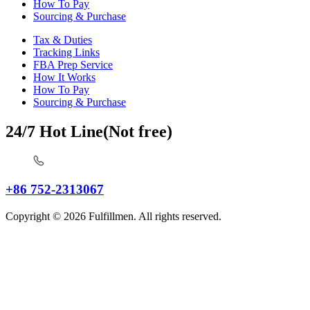
How To Pay
Sourcing & Purchase
Tax & Duties
Tracking Links
FBA Prep Service
How It Works
How To Pay
Sourcing & Purchase
24/7 Hot Line(Not free)
+86 752-2313067
Copyright © 2026 Fulfillmen. All rights reserved.