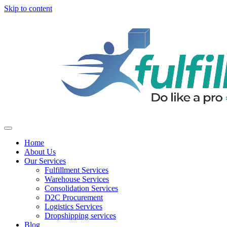
Skip to content
Home
About Us
Our Services
Fulfillment Services
Warehouse Services
Consolidation Services
D2C Procurement
Logistics Services
Dropshipping services
Blog