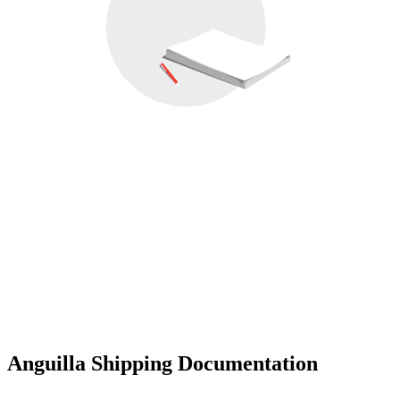
Anguilla Shipping Documentation