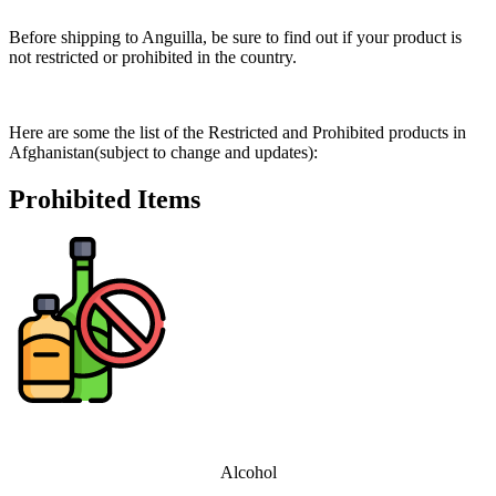
Before shipping to Anguilla, be sure to find out if your product is
not restricted or prohibited in the country.
Here are some the list of the Restricted and Prohibited products in
Afghanistan(subject to change and updates):
Prohibited Items
Alcohol