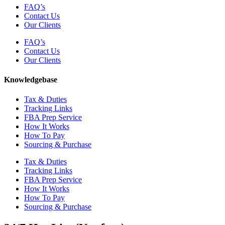
FAQ’s
Contact Us
Our Clients
FAQ’s
Contact Us
Our Clients
Knowledgebase
Tax & Duties
Tracking Links
FBA Prep Service
How It Works
How To Pay
Sourcing & Purchase
Tax & Duties
Tracking Links
FBA Prep Service
How It Works
How To Pay
Sourcing & Purchase