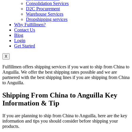
Consolidation Services
D2C Procurement
Warehouse Services
Dropshipping services
Why Fulfillmen?
Contact Us
Blog
Login
Get Started
X
Fulfillmen offers shipping services if you want to ship from China to
Anguilla. We offer the best shipping rates possible and we are
partnered with the best shipping lines if you are shipping from China
to Anguilla.
Shipping From China to Anguilla Key
Information & Tip
If you are planning to ship from China to Anguilla, here are the key
information and tips you should consider before shipping your
products.