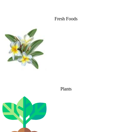
Fresh Foods
Plants