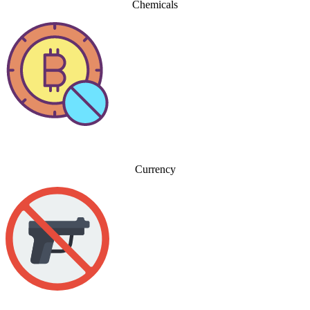
Chemicals
Currency