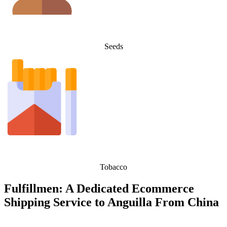
Seeds
Tobacco
Fulfillmen: A Dedicated Ecommerce
Shipping Service to Anguilla From China