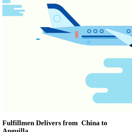
Fulfillmen Delivers from China to
Anguilla