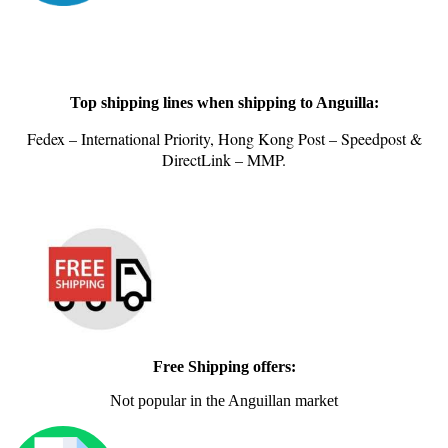
Top shipping lines when shipping to Anguilla:
Fedex – International Priority, Hong Kong Post – Speedpost &
DirectLink – MMP.
Free Shipping offers:
Not popular in the Anguillan market