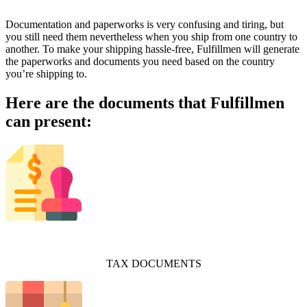
Documentation and paperworks is very confusing and tiring, but
you still need them nevertheless when you ship from one country to
another. To make your shipping hassle-free, Fulfillmen will generate
the paperworks and documents you need based on the country
you’re shipping to.
Here are the documents that Fulfillmen
can present:
TAX DOCUMENTS