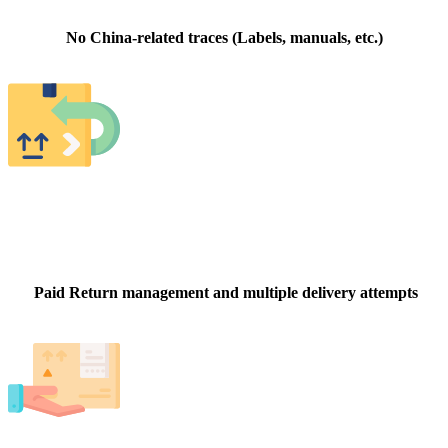
No China-related traces (Labels, manuals, etc.)
Paid Return management and multiple delivery attempts