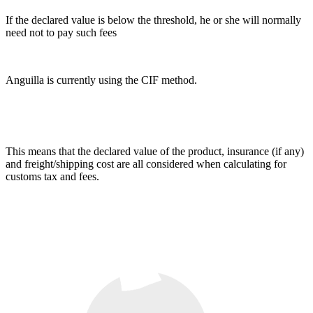
If the declared value is below the threshold, he or she will normally
need not to pay such fees
Anguilla is currently using the CIF method.
This means that the declared value of the product, insurance (if any)
and freight/shipping cost are all considered when calculating for
customs tax and fees.