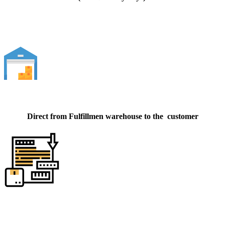
Direct from Fulfillmen warehouse to the customer