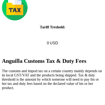
Tariff Treshold:
0 USD
Anguilla Customs Tax & Duty Fees
The customs and import tax on a certain country mainly depends on
its local GST/VAT and the products being shipped. Tax & duty
threshold is the amount by which someone will need to pay his or
her tax and duty fees based on the declared value of his or her
product.