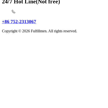
24/7 Hot Line(Not free)
+86 752-2313067
Copyright © 2026 Fulfillmen. All rights reserved.