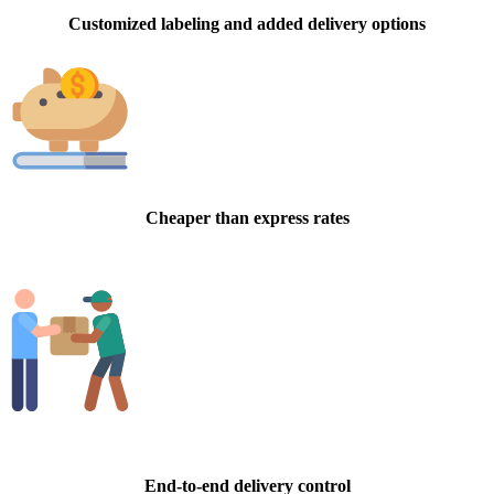
Customized labeling and added delivery options
Cheaper than express rates
End-to-end delivery control