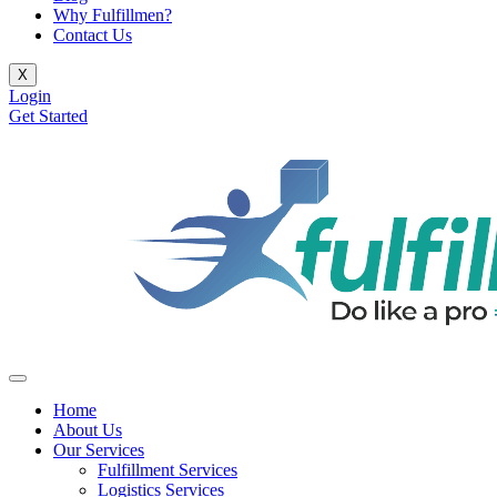
Why Fulfillmen?
Contact Us
X
Login
Get Started
Home
About Us
Our Services
Fulfillment Services
Logistics Services