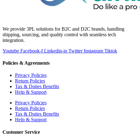
We provide 3PL solutions for B2C and D2C brands, handling
shipping, sourcing, and quality control with seamless tech
integration.
Youtube
Facebook-f
Linkedin-in
Twitter
Instagram
Tiktok
Policies & Agreements
Privacy Policies
Return Policies
Tax & Duties Benefits
Help & Support
Privacy Policies
Return Policies
Tax & Duties Benefits
Help & Support
Customer Service