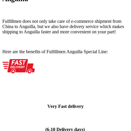
Fulfillmen does not only take care of e-commerce shipment from
China to Anguilla, but we also have delivery service which makes
shipping to Anguilla faster and more convenient on your part!
Here are the benefits of Fulfillmen Anguilla Special Line:
Very Fast delivery
(6-10 Delivery days)