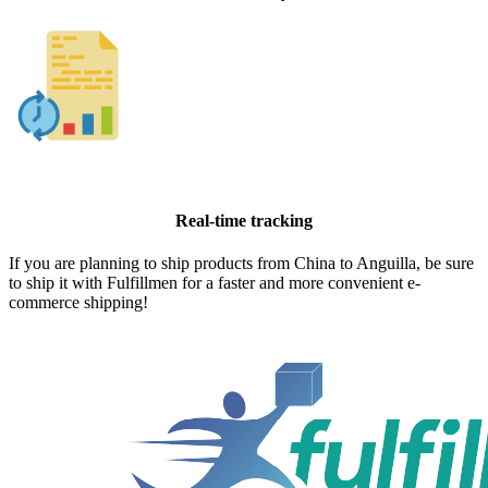
Real-time tracking
If you are planning to ship products from China to Anguilla, be sure
to ship it with Fulfillmen for a faster and more convenient e-
commerce shipping!