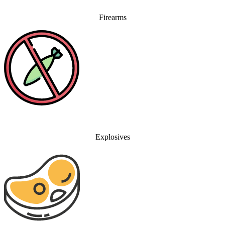
Firearms
Explosives