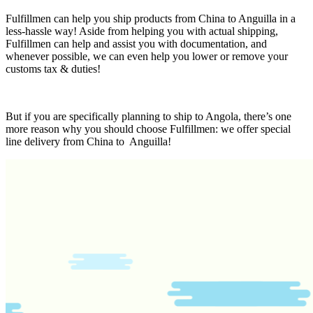
Fulfillmen can help you ship products from China to Anguilla in a
less-hassle way! Aside from helping you with actual shipping,
Fulfillmen can help and assist you with documentation, and
whenever possible, we can even help you lower or remove your
customs tax & duties!
But if you are specifically planning to ship to Angola, there’s one
more reason why you should choose Fulfillmen: we offer special
line delivery from China to Anguilla!