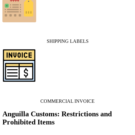
SHIPPING LABELS
COMMERCIAL INVOICE
Anguilla Customs: Restrictions and
Prohibited Items