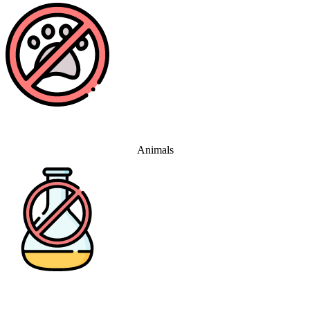
Animals