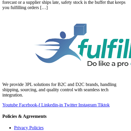
forecast or a supplier ships late, safety stock is the buffer that keeps
you fulfilling orders […]
We provide 3PL solutions for B2C and D2C brands, handling
shipping, sourcing, and quality control with seamless tech
integration.
Youtube
Facebook-f
Linkedin-in
Twitter
Instagram
Tiktok
Policies & Agreements
Privacy Policies