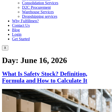
Consolidation Services
D2C Procurement
Warehouse Services
Dropshipping services
Why Fulfillmen?
Contact Us
Blog
Login
Get Started
X
Day:
June 16, 2026
What Is Safety Stock? Definition,
Formula and How to Calculate It