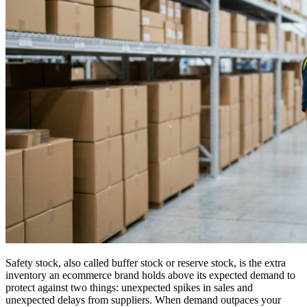
Safety stock, also called buffer stock or reserve stock, is the extra
inventory an ecommerce brand holds above its expected demand to
protect against two things: unexpected spikes in sales and
unexpected delays from suppliers. When demand outpaces your