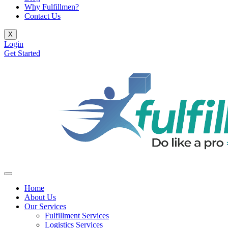
Why Fulfillmen?
Contact Us
X
Login
Get Started
Home
About Us
Our Services
Fulfillment Services
Logistics Services