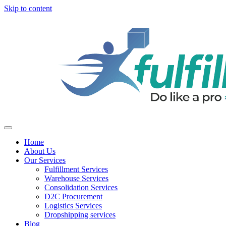
Skip to content
Home
About Us
Our Services
Fulfillment Services
Warehouse Services
Consolidation Services
D2C Procurement
Logistics Services
Dropshipping services
Blog