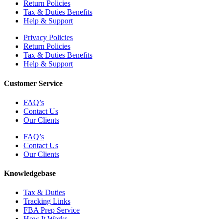
Return Policies
Tax & Duties Benefits
Help & Support
Privacy Policies
Return Policies
Tax & Duties Benefits
Help & Support
Customer Service
FAQ’s
Contact Us
Our Clients
FAQ’s
Contact Us
Our Clients
Knowledgebase
Tax & Duties
Tracking Links
FBA Prep Service
How It Works