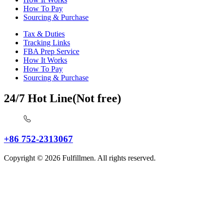
How To Pay
Sourcing & Purchase
Tax & Duties
Tracking Links
FBA Prep Service
How It Works
How To Pay
Sourcing & Purchase
24/7 Hot Line(Not free)
+86 752-2313067
Copyright © 2026 Fulfillmen. All rights reserved.