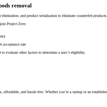
goods removal
 elimination, and product serialization to eliminate counterfeit products
 join Project Zero:
stry
% acceptance rate
 evaluate other factors to determine a user’s eligibility.
e, affordable, and hassle-free. Whether you’re a startup or an establishe