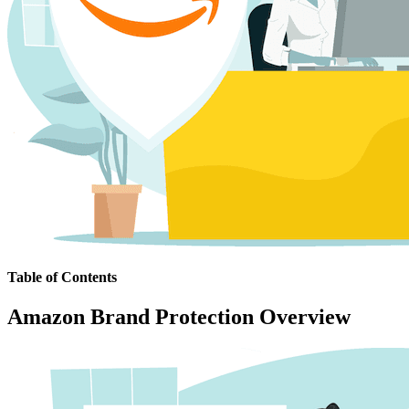
Table of Contents
Amazon Brand Protection Overview