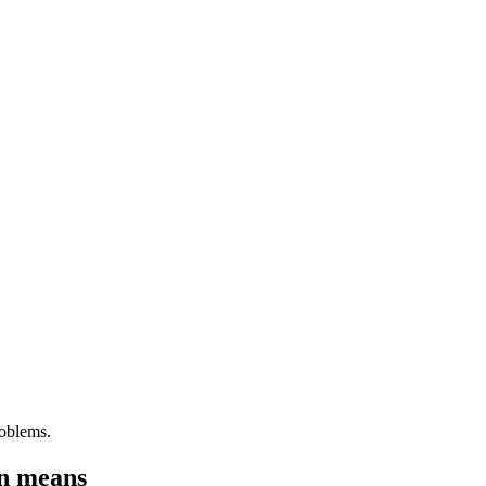
roblems.
on means