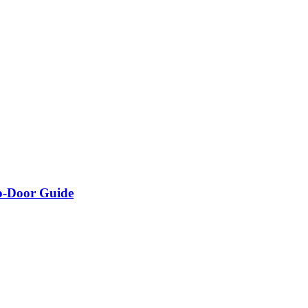
o-Door Guide