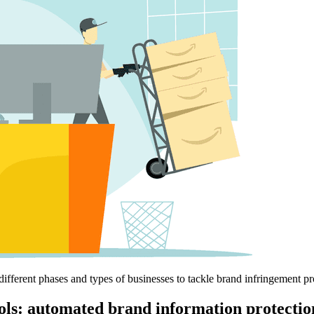
r different phases and types of businesses to tackle brand infringement p
ols: automated brand information protecti