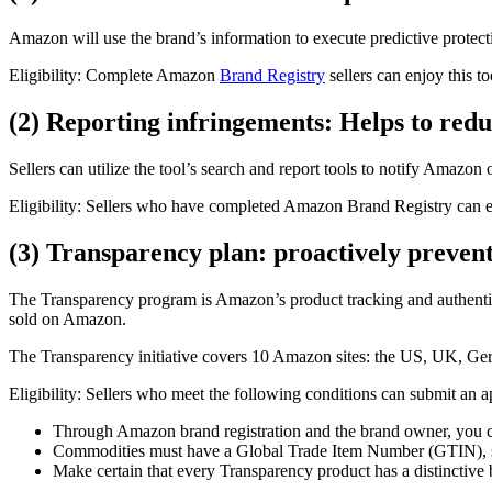
Amazon will use the brand’s information to execute predictive protecti
Eligibility: Complete Amazon
Brand Registry
sellers can enjoy this to
(2) Reporting infringements: Helps to red
Sellers can utilize the tool’s search and report tools to notify Amazon
Eligibility: Sellers who have completed Amazon Brand Registry can en
(3) Transparency plan: proactively prevent
The Transparency program is Amazon’s product tracking and authenticit
sold on Amazon.
The Transparency initiative covers 10 Amazon sites: the US, UK, Germ
Eligibility: Sellers who meet the following conditions can submit an a
Through Amazon brand registration and the brand owner, you ca
Commodities must have a Global Trade Item Number (GTIN),
Make certain that every Transparency product has a distinctive b