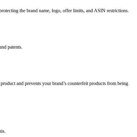
rotecting the brand name, logo, offer limits, and ASIN restrictions.
and patents.
y product and prevents your brand’s counterfeit products from being
is.