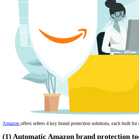
Amazon
offers sellers 4 key brand protection solutions, each built fo
(1) Automatic Amazon brand protection to