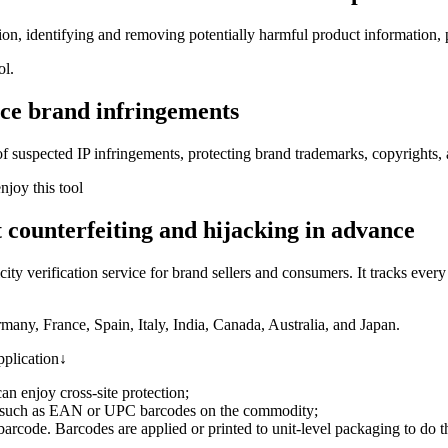
on, identifying and removing potentially harmful product information, p
ol.
uce brand infringements
 of suspected IP infringements, protecting brand trademarks, copyrights, 
joy this tool
 counterfeiting and hijacking in advance
y verification service for brand sellers and consumers. It tracks ever
any, France, Spain, Italy, India, Canada, Australia, and Japan.
pplication↓
n enjoy cross-site protection;
 such as EAN or UPC barcodes on the commodity;
arcode. Barcodes are applied or printed to unit-level packaging to do th