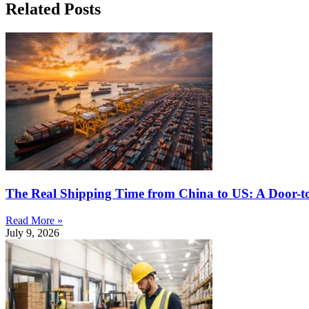
Related Posts
The Real Shipping Time from China to US: A Door-t
Read More »
July 9, 2026