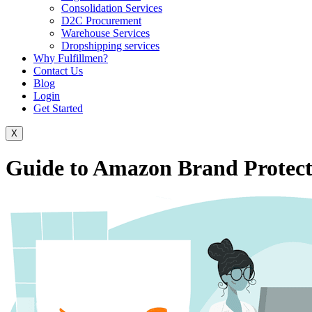
Consolidation Services
D2C Procurement
Warehouse Services
Dropshipping services
Why Fulfillmen?
Contact Us
Blog
Login
Get Started
X
Guide to Amazon Brand Protect