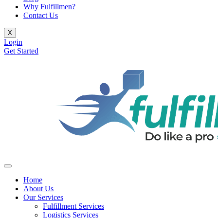
Why Fulfillmen?
Contact Us
X
Login
Get Started
Home
About Us
Our Services
Fulfillment Services
Logistics Services