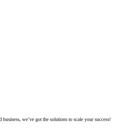
.
d business, we’ve got the solutions to scale your success!