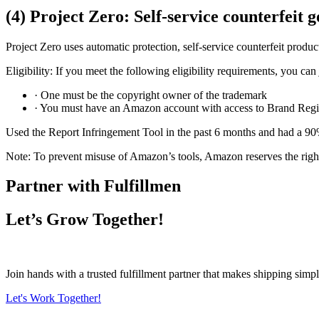
(4) Project Zero: Self-service counterfeit 
Project Zero uses automatic protection, self-service counterfeit product
Eligibility: If you meet the following eligibility requirements, you can
· One must be the copyright owner of the trademark
· You must have an Amazon account with access to Brand Regi
Used the Report Infringement Tool in the past 6 months and had a 90
Note: To prevent misuse of Amazon’s tools, Amazon reserves the right to
Partner with Fulfillmen
Let’s Grow Together!
Join hands with a trusted fulfillment partner that makes shipping simpl
Let's Work Together!