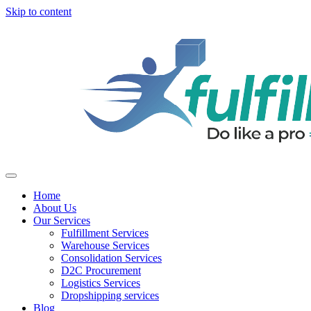
Skip to content
Home
About Us
Our Services
Fulfillment Services
Warehouse Services
Consolidation Services
D2C Procurement
Logistics Services
Dropshipping services
Blog