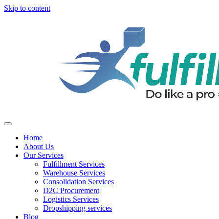
Skip to content
Home
About Us
Our Services
Fulfillment Services
Warehouse Services
Consolidation Services
D2C Procurement
Logistics Services
Dropshipping services
Blog