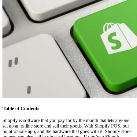
Table of Contents
Shopify is software that you pay for by the month that lets anyone
set up an online store and sell their goods. With Shopify POS, our
point-of-sale app, and the hardware that goes with it, Shopify store
owners can also sell in physical locations. If you’re a Shopify