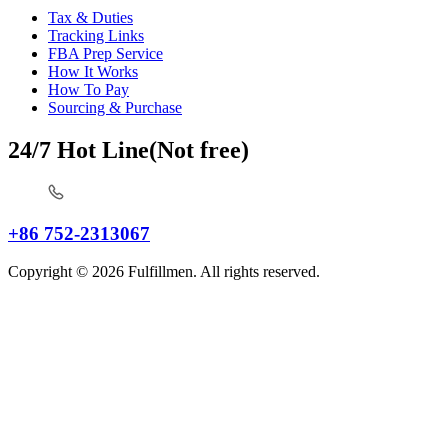
Tax & Duties
Tracking Links
FBA Prep Service
How It Works
How To Pay
Sourcing & Purchase
24/7 Hot Line(Not free)
+86 752-2313067
Copyright © 2026 Fulfillmen. All rights reserved.