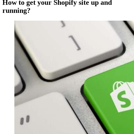
How to get your Shopify site up and
running?