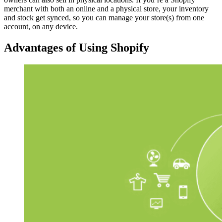
merchant with both an online and a physical store, your inventory
and stock get synced, so you can manage your store(s) from one
account, on any device.
Advantages of Using Shopify