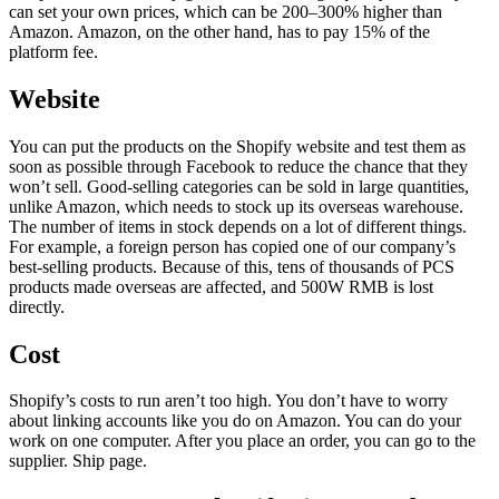
can set your own prices, which can be 200–300% higher than
Amazon. Amazon, on the other hand, has to pay 15% of the
platform fee.
Website
You can put the products on the Shopify website and test them as
soon as possible through Facebook to reduce the chance that they
won’t sell. Good-selling categories can be sold in large quantities,
unlike Amazon, which needs to stock up its overseas warehouse.
The number of items in stock depends on a lot of different things.
For example, a foreign person has copied one of our company’s
best-selling products. Because of this, tens of thousands of PCS
products made overseas are affected, and 500W RMB is lost
directly.
Cost
Shopify’s costs to run aren’t too high. You don’t have to worry
about linking accounts like you do on Amazon. You can do your
work on one computer. After you place an order, you can go to the
supplier. Ship page.