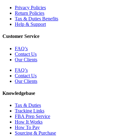
Privacy Policies
Return Policies
Tax & Duties Benefits
Help & Support
Customer Service
FAQ’s
Contact Us
Our Clients
FAQ’s
Contact Us
Our Clients
Knowledgebase
Tax & Duties
Tracking Links
FBA Prep Service
How It Works
How To Pay
Sourcing & Purchase