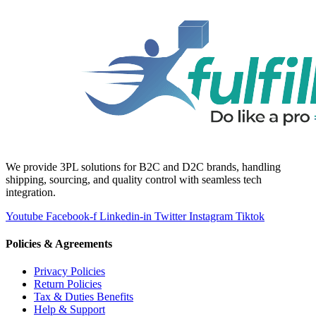
We provide 3PL solutions for B2C and D2C brands, handling
shipping, sourcing, and quality control with seamless tech
integration.
Youtube
Facebook-f
Linkedin-in
Twitter
Instagram
Tiktok
Policies & Agreements
Privacy Policies
Return Policies
Tax & Duties Benefits
Help & Support