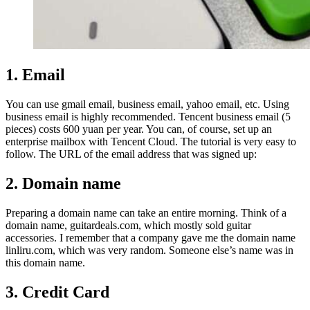
1. Email
You can use gmail email, business email, yahoo email, etc. Using
business email is highly recommended. Tencent business email (5
pieces) costs 600 yuan per year. You can, of course, set up an
enterprise mailbox with Tencent Cloud. The tutorial is very easy to
follow. The URL of the email address that was signed up:
2. Domain name
Preparing a domain name can take an entire morning. Think of a
domain name, guitardeals.com, which mostly sold guitar
accessories. I remember that a company gave me the domain name
linliru.com, which was very random. Someone else’s name was in
this domain name.
3. Credit Card