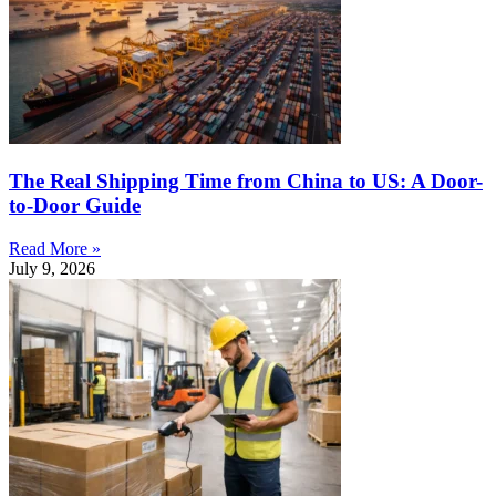
The Real Shipping Time from China to US: A Door-
to-Door Guide
Read More »
July 9, 2026