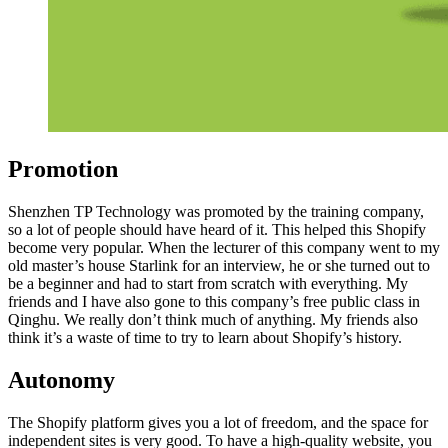
Promotion
Shenzhen TP Technology was promoted by the training company,
so a lot of people should have heard of it. This helped this Shopify
become very popular. When the lecturer of this company went to my
old master’s house Starlink for an interview, he or she turned out to
be a beginner and had to start from scratch with everything. My
friends and I have also gone to this company’s free public class in
Qinghu. We really don’t think much of anything. My friends also
think it’s a waste of time to try to learn about Shopify’s history.
Autonomy
The Shopify platform gives you a lot of freedom, and the space for
independent sites is very good. To have a high-quality website, you