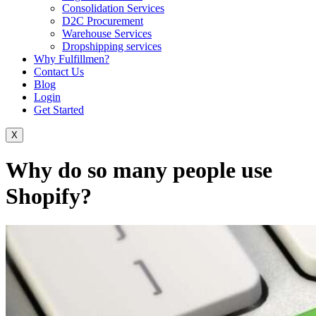
Consolidation Services
D2C Procurement
Warehouse Services
Dropshipping services
Why Fulfillmen?
Contact Us
Blog
Login
Get Started
X
Why do so many people use
Shopify?