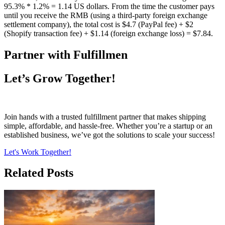
95.3% * 1.2% = 1.14 US dollars. From the time the customer pays
until you receive the RMB (using a third-party foreign exchange
settlement company), the total cost is $4.7 (PayPal fee) + $2
(Shopify transaction fee) + $1.14 (foreign exchange loss) = $7.84.
Partner with Fulfillmen
Let’s Grow Together!
Join hands with a trusted fulfillment partner that makes shipping
simple, affordable, and hassle-free. Whether you’re a startup or an
established business, we’ve got the solutions to scale your success!
Let's Work Together!
Related Posts