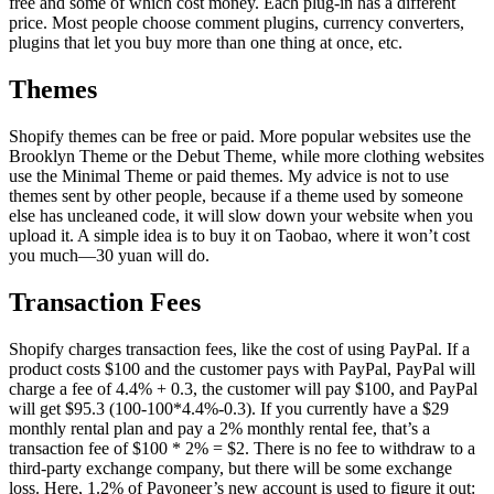
free and some of which cost money. Each plug-in has a different
price. Most people choose comment plugins, currency converters,
plugins that let you buy more than one thing at once, etc.
Themes
Shopify themes can be free or paid. More popular websites use the
Brooklyn Theme or the Debut Theme, while more clothing websites
use the Minimal Theme or paid themes. My advice is not to use
themes sent by other people, because if a theme used by someone
else has uncleaned code, it will slow down your website when you
upload it. A simple idea is to buy it on Taobao, where it won’t cost
you much—30 yuan will do.
Transaction Fees
Shopify charges transaction fees, like the cost of using PayPal. If a
product costs $100 and the customer pays with PayPal, PayPal will
charge a fee of 4.4% + 0.3, the customer will pay $100, and PayPal
will get $95.3 (100-100*4.4%-0.3). If you currently have a $29
monthly rental plan and pay a 2% monthly rental fee, that’s a
transaction fee of $100 * 2% = $2. There is no fee to withdraw to a
third-party exchange company, but there will be some exchange
loss. Here, 1.2% of Payoneer’s new account is used to figure it out: