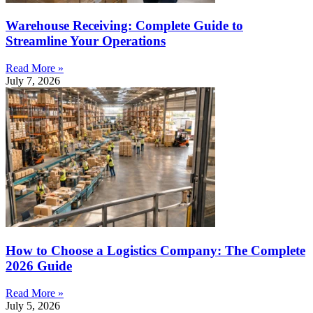
Warehouse Receiving: Complete Guide to
Streamline Your Operations
Read More »
July 7, 2026
How to Choose a Logistics Company: The Complete
2026 Guide
Read More »
July 5, 2026