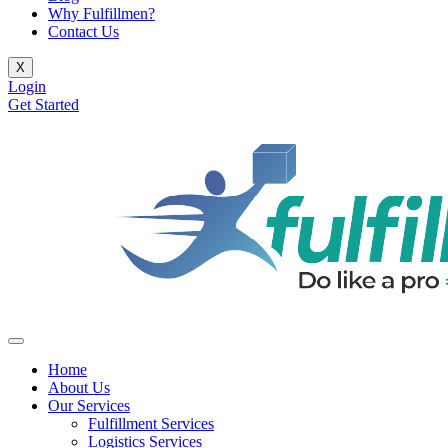
Why Fulfillmen?
Contact Us
X
Login
Get Started
Home
About Us
Our Services
Fulfillment Services
Logistics Services