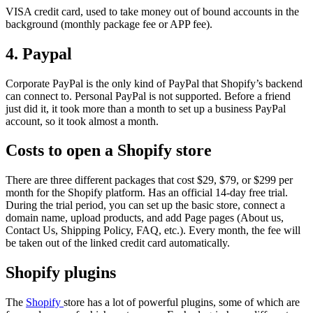
VISA credit card, used to take money out of bound accounts in the
background (monthly package fee or APP fee).
4. Paypal
Corporate PayPal is the only kind of PayPal that Shopify’s backend
can connect to. Personal PayPal is not supported. Before a friend
just did it, it took more than a month to set up a business PayPal
account, so it took almost a month.
Costs to open a Shopify store
There are three different packages that cost $29, $79, or $299 per
month for the Shopify platform. Has an official 14-day free trial.
During the trial period, you can set up the basic store, connect a
domain name, upload products, and add Page pages (About us,
Contact Us, Shipping Policy, FAQ, etc.). Every month, the fee will
be taken out of the linked credit card automatically.
Shopify plugins
The
Shopify
store has a lot of powerful plugins, some of which are