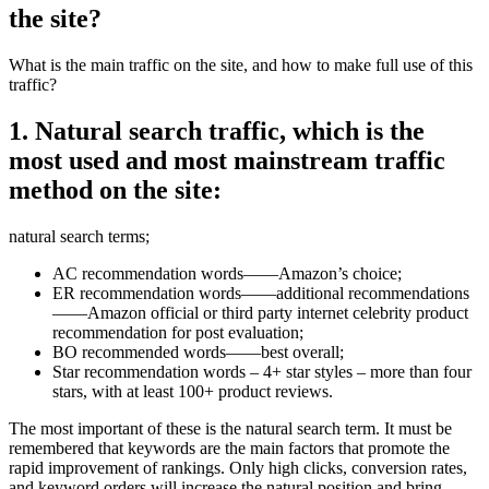
the site?
What is the main traffic on the site, and how to make full use of this
traffic?
1. Natural search traffic, which is the
most used and most mainstream traffic
method on the site:
natural search terms;
AC recommendation words——Amazon’s choice;
ER recommendation words——additional recommendations
——Amazon official or third party internet celebrity product
recommendation for post evaluation;
BO recommended words——best overall;
Star recommendation words – 4+ star styles – more than four
stars, with at least 100+ product reviews.
The most important of these is the natural search term. It must be
remembered that keywords are the main factors that promote the
rapid improvement of rankings. Only high clicks, conversion rates,
and keyword orders will increase the natural position and bring