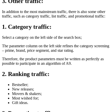
3. Other traffic:
In addition to the most mainstream traffic, there is also some other
traffic, such as category traffic, list traffic, and promotional traffic:
1. Category traffic:
Select a category on the left side of the search box;
The parameter column on the left side refines the category screening
– prime, brand, price segment, and star rating.
Therefore, the product parameters must be written as perfectly as
possible to participate in an algorithm of A9.
2. Ranking traffic:
Bestseller;
New releases;
Movers & shakers;
Most wished for;
Gift ideas.