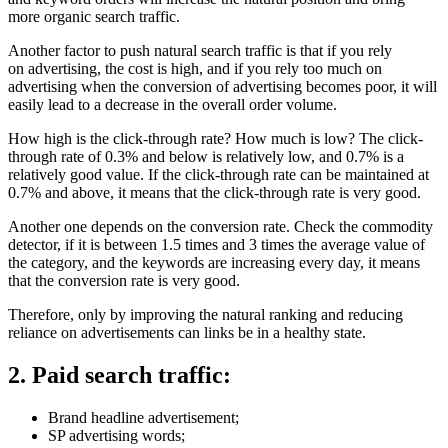
more organic search traffic.
Another factor to push natural search traffic is that if you rely
on advertising, the cost is high, and if you rely too much on
advertising when the conversion of advertising becomes poor, it will
easily lead to a decrease in the overall order volume.
How high is the click-through rate? How much is low? The click-
through rate of 0.3% and below is relatively low, and 0.7% is a
relatively good value. If the click-through rate can be maintained at
0.7% and above, it means that the click-through rate is very good.
Another one depends on the conversion rate. Check the commodity
detector, if it is between 1.5 times and 3 times the average value of
the category, and the keywords are increasing every day, it means
that the conversion rate is very good.
Therefore, only by improving the natural ranking and reducing
reliance on advertisements can links be in a healthy state.
2. Paid search traffic:
Brand headline advertisement;
SP advertising words;