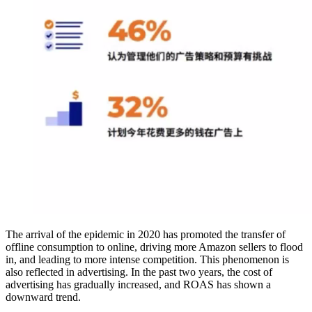
The arrival of the epidemic in 2020 has promoted the transfer of
offline consumption to online, driving more Amazon sellers to flood
in, and leading to more intense competition. This phenomenon is
also reflected in advertising. In the past two years, the cost of
advertising has gradually increased, and ROAS has shown a
downward trend.