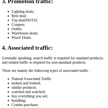
3. Promotion traffic:
Lighting deals;
Best deal;
Top deal/DOTD;
Coupon;
Outlet;
Warehouse deals;
Woot! Deals.
4. Associated traffic:
Generally speaking, search traffic is required for standard products,
and related traffic is required for non-standard products.
There are mainly the following types of associated traffic :
Natural Associated Traffic
looked and looked;
similar products;
watched and watched;
buy everything you see;
bundling;
Combo purchase;