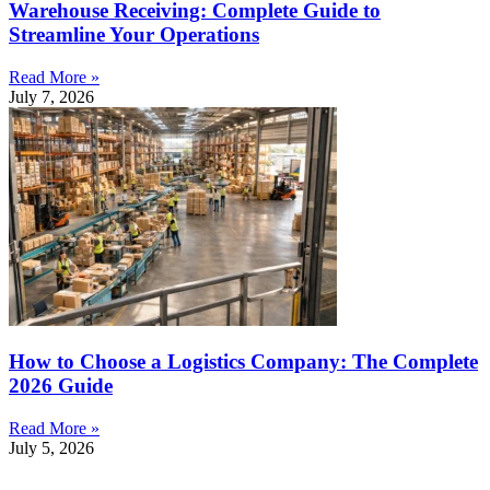
Warehouse Receiving: Complete Guide to
Streamline Your Operations
Read More »
July 7, 2026
How to Choose a Logistics Company: The Complete
2026 Guide
Read More »
July 5, 2026