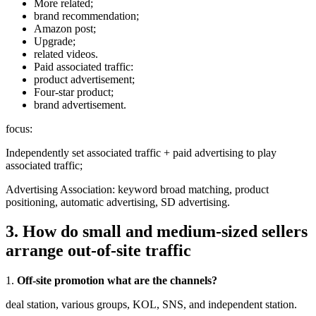
More related;
brand recommendation;
Amazon post;
Upgrade;
related videos.
Paid associated traffic:
product advertisement;
Four-star product;
brand advertisement.
focus:
Independently set associated traffic + paid advertising to play
associated traffic;
Advertising Association: keyword broad matching, product
positioning, automatic advertising, SD advertising.
3. How do small and medium-sized sellers
arrange out-of-site traffic
1.
Off-site promotion what are the channels?
deal station, various groups, KOL, SNS, and independent station.