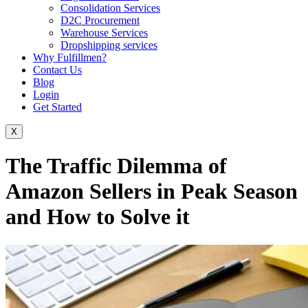
Consolidation Services
D2C Procurement
Warehouse Services
Dropshipping services
Why Fulfillmen?
Contact Us
Blog
Login
Get Started
X
The Traffic Dilemma of
Amazon Sellers in Peak Season
and How to Solve it