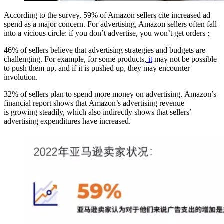
According to the survey, 59% of Amazon sellers cite increased ad
spend as a major concern. For advertising, Amazon sellers often fall
into a vicious circle: if you don’t advertise, you won’t get orders ;
46% of sellers believe that advertising strategies and budgets are
challenging. For example, for some products,
it
may not be possible
to push them up, and if it is pushed up, they may encounter
involution.
32% of sellers plan to spend more money on advertising. Amazon’s
financial report shows that Amazon’s advertising revenue
is growing steadily, which also indirectly shows that sellers’
advertising expenditures have increased.