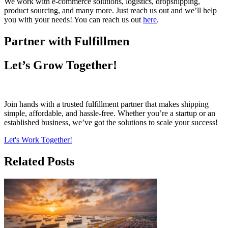
We work with e-commerce solutions, logistics, dropshipping,
product sourcing, and many more. Just reach us out and we’ll help
you with your needs! You can reach us out
here
.
Partner with Fulfillmen
Let’s Grow Together!
Join hands with a trusted fulfillment partner that makes shipping
simple, affordable, and hassle-free. Whether you’re a startup or an
established business, we’ve got the solutions to scale your success!
Let's Work Together!
Related Posts