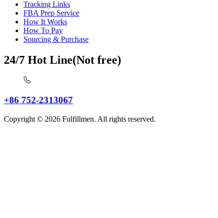
Tracking Links
FBA Prep Service
How It Works
How To Pay
Sourcing & Purchase
24/7 Hot Line(Not free)
+86 752-2313067
Copyright © 2026 Fulfillmen. All rights reserved.