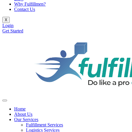
Why Fulfillmen?
Contact Us
X
Login
Get Started
Home
About Us
Our Services
Fulfillment Services
Logistics Services