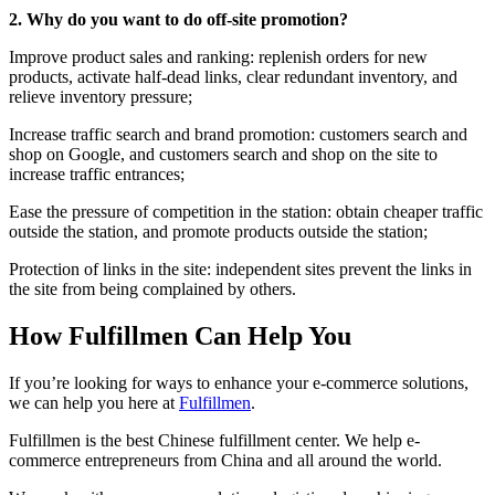
2. Why do you want to do off-site promotion?
Improve product sales and ranking: replenish orders for new
products, activate half-dead links, clear redundant inventory, and
relieve inventory pressure;
Increase traffic search and brand promotion: customers search and
shop on Google, and customers search and shop on the site to
increase traffic entrances;
Ease the pressure of competition in the station: obtain cheaper traffic
outside the station, and promote products outside the station;
Protection of links in the site: independent sites prevent the links in
the site from being complained by others.
How Fulfillmen Can Help You
If you’re looking for ways to enhance your e-commerce solutions,
we can help you here at
Fulfillmen
.
Fulfillmen is the best Chinese fulfillment center. We help e-
commerce entrepreneurs from China and all around the world.