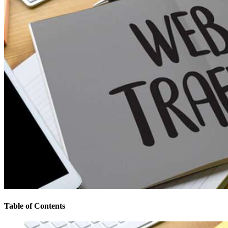
Table of Contents