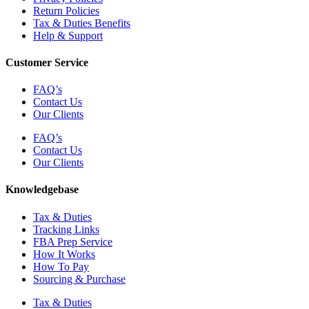
Return Policies
Tax & Duties Benefits
Help & Support
Customer Service
FAQ’s
Contact Us
Our Clients
FAQ’s
Contact Us
Our Clients
Knowledgebase
Tax & Duties
Tracking Links
FBA Prep Service
How It Works
How To Pay
Sourcing & Purchase
Tax & Duties