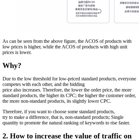
As can be seen from the above figure, the ACOS of products with
low prices is higher, while the ACOS of products with high unit
prices is lower.
Why?
Due to the low threshold for low-priced standard products, everyone
competes with each other, and the bidding
price also increases. Therefore, the lower the order price, the more
standard products, the higher its CPC; the higher the customer order,
the more non-standard products, its slightly lower CPC.
Therefore, if you want to choose some standard products,
try to make a difference, that is, non-standard products; Single
quantity to promote the natural ranking of keywords to rise faster.
2. How to increase the value of traffic on