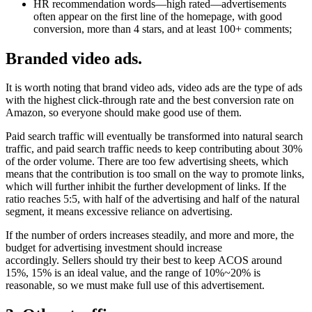
HR recommendation words—high rated—advertisements
often appear on the first line of the homepage, with good
conversion, more than 4 stars, and at least 100+ comments;
Branded video ads.
It is worth noting that brand video ads, video ads are the type of ads
with the highest click-through rate and the best conversion rate on
Amazon, so everyone should make good use of them.
Paid search traffic will eventually be transformed into natural search
traffic, and paid search traffic needs to keep contributing about 30%
of the order volume. There are too few advertising sheets, which
means that the contribution is too small on the way to promote links,
which will further inhibit the further development of links. If the
ratio reaches 5:5, with half of the advertising and half of the natural
segment, it means excessive reliance on advertising.
If the number of orders increases steadily, and more and more, the
budget for advertising investment should increase
accordingly. Sellers should try their best to keep ACOS around
15%, 15% is an ideal value, and the range of 10%~20% is
reasonable, so we must make full use of this advertisement.