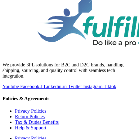
We provide 3PL solutions for B2C and D2C brands, handling
shipping, sourcing, and quality control with seamless tech
integration.
Youtube
Facebook-f
Linkedin-in
Twitter
Instagram
Tiktok
Policies & Agreements
Privacy Policies
Return Policies
Tax & Duties Benefits
Help & Support
Privacy Policies