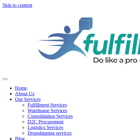
Skip to content
Home
About Us
Our Services
Fulfillment Services
Warehouse Services
Consolidation Services
D2C Procurement
Logistics Services
Dropshipping services
Blog