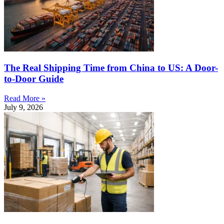
The Real Shipping Time from China to US: A Door-
to-Door Guide
Read More »
July 9, 2026