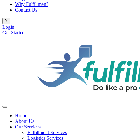
Why Fulfillmen?
Contact Us
X
Login
Get Started
Home
About Us
Our Services
Fulfillment Services
Logistics Services