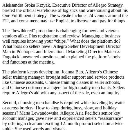
Aleksandra Sroka Krzyak, Executive Director of Allegro Strategy,
briefed the official warehouse of logistics and warehousing about his
One Fulfillment strategy. The website includes 24 venues around the
EU, and consumers may use English to discover and pay for things.
The “bewildered” procedure is challenging for new and veteran
vendors alike. Plus registration and review. Managing a business
well requires knowing your “chips.” What does the platform do?
What tools do sellers have? Allegro Seller Development Director
Marcin Póchopek and International Marketing Director Mateusz
Dugokcki answered questions and explained the platform’s tools
and functions at the meeting.
The platform keeps developing. Joanna Bao, Allegro’s Chinese
seller training manager, brought seller support and service products
like Chinese assistants, Chinese training classes in seller schools,
and Chinese customer managers for high-quality merchants. Sellers
require Allegro’s aid with any aspect of the sale, even an inquiry.
Second, choosing merchandise is required while traveling by water
or across borders. How to shop during busy, slow, and holiday
seasons? Marta Lewandowska, Allegro Asia Pacific’s senior key
account manager, gave new and experienced sellers “reassurance”
by offering a clear and exciting 12-month product selection advice
guide. She used words and visuals.