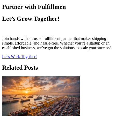
Partner with Fulfillmen
Let’s Grow Together!
Join hands with a trusted fulfillment partner that makes shipping
simple, affordable, and hassle-free. Whether you’re a startup or an
established business, we’ve got the solutions to scale your success!
Let's Work Together!
Related Posts