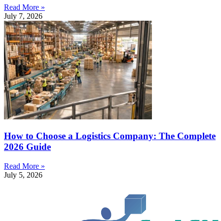
Read More »
July 7, 2026
How to Choose a Logistics Company: The Complete
2026 Guide
Read More »
July 5, 2026