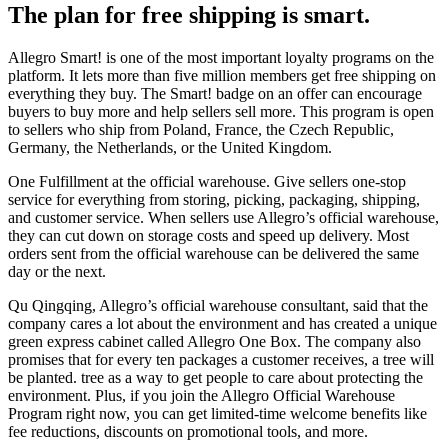
The plan for free shipping is smart.
Allegro Smart! is one of the most important loyalty programs on the
platform. It lets more than five million members get free shipping on
everything they buy. The Smart! badge on an offer can encourage
buyers to buy more and help sellers sell more. This program is open
to sellers who ship from Poland, France, the Czech Republic,
Germany, the Netherlands, or the United Kingdom.
One Fulfillment at the official warehouse. Give sellers one-stop
service for everything from storing, picking, packaging, shipping,
and customer service. When sellers use Allegro’s official warehouse,
they can cut down on storage costs and speed up delivery. Most
orders sent from the official warehouse can be delivered the same
day or the next.
Qu Qingqing, Allegro’s official warehouse consultant, said that the
company cares a lot about the environment and has created a unique
green express cabinet called Allegro One Box. The company also
promises that for every ten packages a customer receives, a tree will
be planted. tree as a way to get people to care about protecting the
environment. Plus, if you join the Allegro Official Warehouse
Program right now, you can get limited-time welcome benefits like
fee reductions, discounts on promotional tools, and more.