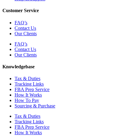
Customer Service
FAQ’s
Contact Us
Our Clients
FAQ’s
Contact Us
Our Clients
Knowledgebase
Tax & Duties
Tracking Links
FBA Prep Service
How It Works
How To Pay
Sourcing & Purchase
Tax & Duties
Tracking Links
FBA Prep Service
How It Works