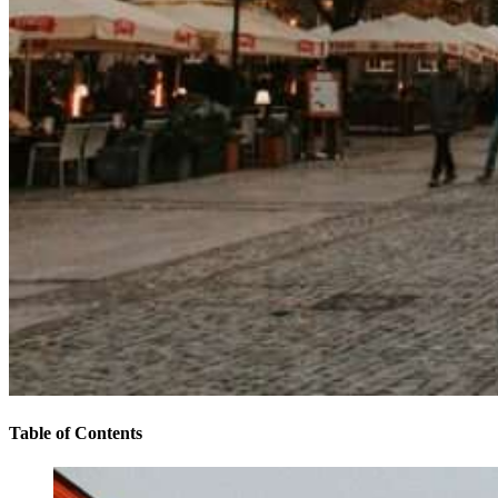
Table of Contents