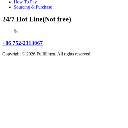
How To Pay
Sourcing & Purchase
24/7 Hot Line(Not free)
+86 752-2313067
Copyright © 2026 Fulfillmen. All rights reserved.