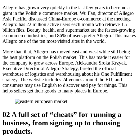
Allegro has grown very quickly in the last few years to become a
giant in the Polish e-commerce market. Wu Fan, director of Allegro
Asia Pacific, discussed China-Europe e-commerce at the meeting.
Allegro has 22 million active users each month who retrieve 1.5
billion files. Beauty, health, and supermarket are the fastest-growing
e-commerce industries, and 86% of users prefer Allegro. This makes
Allegro one of the ten most-visited sites in the world.
More than that, Allegro has moved east and west while still being
the best platform on the Polish market. This has made it easier for
the company to grow across Europe. Aleksandra Sroka Krzyak,
Executive Director of Allegro Strategy, briefed the official
warehouse of logistics and warehousing about his One Fulfillment
strategy. The website includes 24 venues around the EU, and
consumers may use English to discover and pay for things. This
helps sellers get their goods to many places in Europe.
02 A full set of “cheats” for running a
business, from signing up to choosing
products.