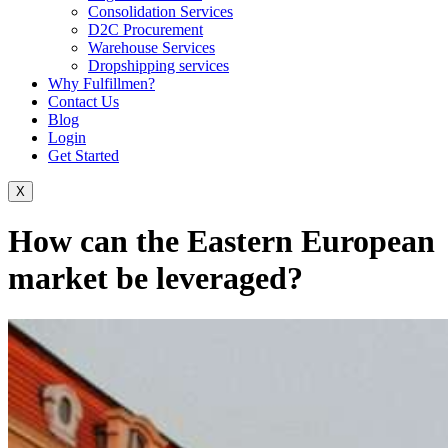
Consolidation Services
D2C Procurement
Warehouse Services
Dropshipping services
Why Fulfillmen?
Contact Us
Blog
Login
Get Started
X
How can the Eastern European
market be leveraged?