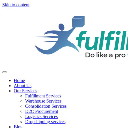
Skip to content
Home
About Us
Our Services
Fulfillment Services
Warehouse Services
Consolidation Services
D2C Procurement
Logistics Services
Dropshipping services
Blog