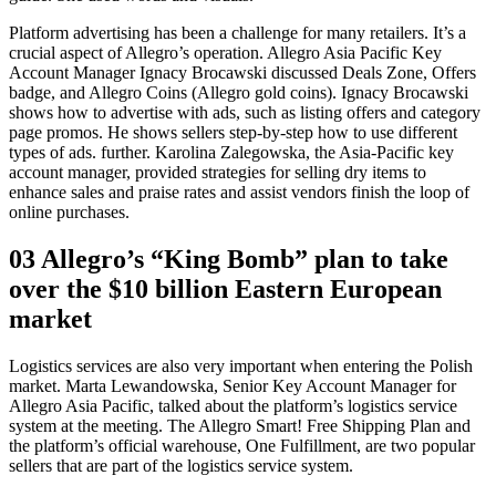
Platform advertising has been a challenge for many retailers. It’s a
crucial aspect of Allegro’s operation. Allegro Asia Pacific Key
Account Manager Ignacy Brocawski discussed Deals Zone, Offers
badge, and Allegro Coins (Allegro gold coins). Ignacy Brocawski
shows how to advertise with ads, such as listing offers and category
page promos. He shows sellers step-by-step how to use different
types of ads. further. Karolina Zalegowska, the Asia-Pacific key
account manager, provided strategies for selling dry items to
enhance sales and praise rates and assist vendors finish the loop of
online purchases.
03 Allegro’s “King Bomb” plan to take
over the $10 billion Eastern European
market
Logistics services are also very important when entering the Polish
market. Marta Lewandowska, Senior Key Account Manager for
Allegro Asia Pacific, talked about the platform’s logistics service
system at the meeting. The Allegro Smart! Free Shipping Plan and
the platform’s official warehouse, One Fulfillment, are two popular
sellers that are part of the logistics service system.