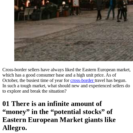
Cross-border sellers have always liked the Eastern European market,
which has a good consumer base and a high unit price. As of
October, the busiest time of year for
cross-border
travel has begun.
In such a tough market, what should new and experienced sellers do
to explore and break the situation?
01 There is an infinite amount of
“money” in the “potential stocks” of
Eastern European Market giants like
Allegro.