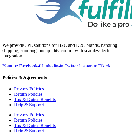
We provide 3PL solutions for B2C and D2C brands, handling
shipping, sourcing, and quality control with seamless tech
integration.
Youtube
Facebook-f
Linkedin-in
Twitter
Instagram
Tiktok
Policies & Agreements
Privacy Policies
Return Policies
Tax & Duties Benefits
Help & Support
Privacy Policies
Return Policies
Tax & Duties Benefits
Help & Support