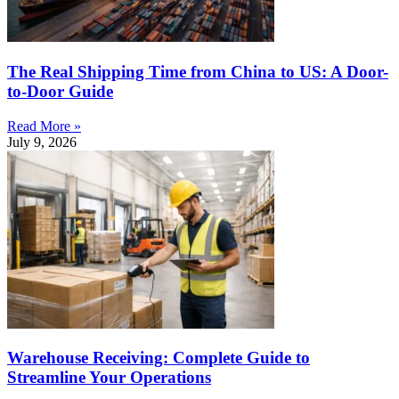
The Real Shipping Time from China to US: A Door-
to-Door Guide
Read More »
July 9, 2026
Warehouse Receiving: Complete Guide to
Streamline Your Operations