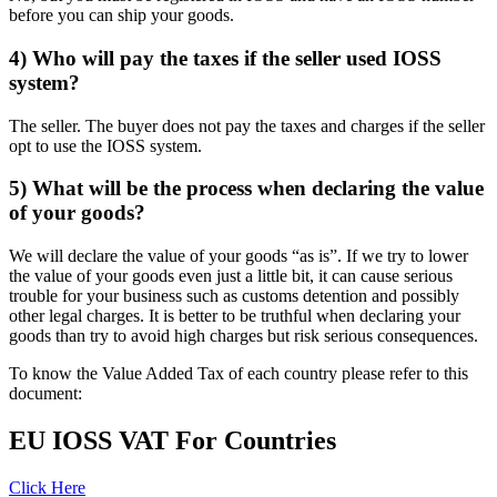
before you can ship your goods.
4) Who will pay the taxes if the seller used IOSS
system?
The seller. The buyer does not pay the taxes and charges if the seller
opt to use the IOSS system.
5) What will be the process when declaring the value
of your goods?
We will declare the value of your goods “as is”. If we try to lower
the value of your goods even just a little bit, it can cause serious
trouble for your business such as customs detention and possibly
other legal charges. It is better to be truthful when declaring your
goods than try to avoid high charges but risk serious consequences.
To know the Value Added Tax of each country please refer to this
document:
EU IOSS VAT For Countries
Click Here