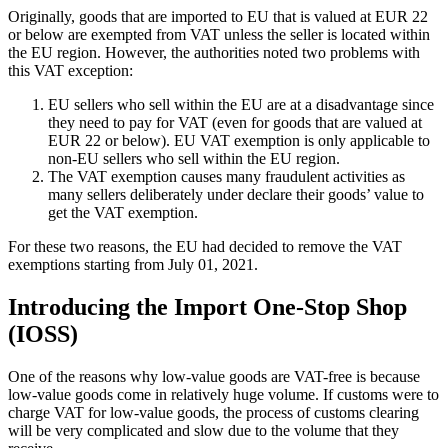
Originally, goods that are imported to EU that is valued at EUR 22
or below are exempted from VAT unless the seller is located within
the EU region. However, the authorities noted two problems with
this VAT exception:
EU sellers who sell within the EU are at a disadvantage since
they need to pay for VAT (even for goods that are valued at
EUR 22 or below). EU VAT exemption is only applicable to
non-EU sellers who sell within the EU region.
The VAT exemption causes many fraudulent activities as
many sellers deliberately under declare their goods’ value to
get the VAT exemption.
For these two reasons, the EU had decided to remove the VAT
exemptions starting from July 01, 2021.
Introducing the Import One-Stop Shop
(IOSS)
One of the reasons why low-value goods are VAT-free is because
low-value goods come in relatively huge volume. If customs were to
charge VAT for low-value goods, the process of customs clearing
will be very complicated and slow due to the volume that they