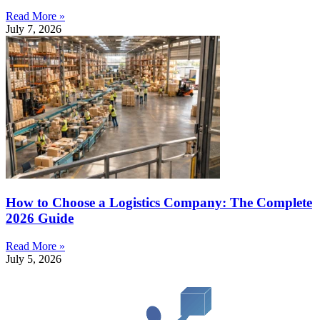
Read More »
July 7, 2026
How to Choose a Logistics Company: The Complete
2026 Guide
Read More »
July 5, 2026