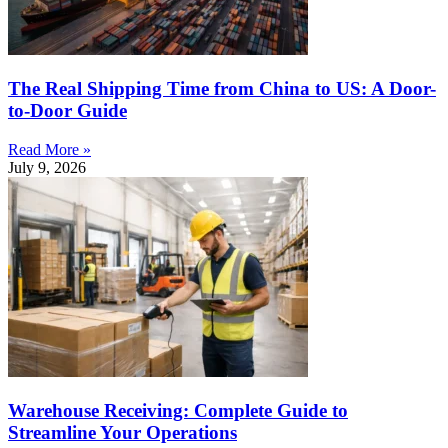
The Real Shipping Time from China to US: A Door-
to-Door Guide
Read More »
July 9, 2026
Warehouse Receiving: Complete Guide to
Streamline Your Operations