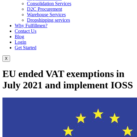
Consolidation Services
D2C Procurement
Warehouse Services
Dropshipping services
Why Fulfillmen?
Contact Us
Blog
Login
Get Started
X
EU ended VAT exemptions in
July 2021 and implement IOSS