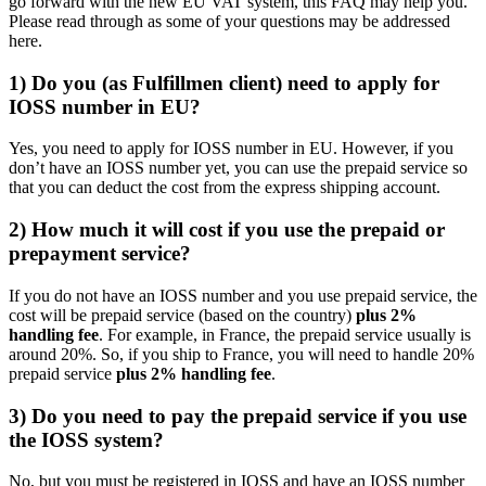
go forward with the new EU VAT system, this FAQ may help you.
Please read through as some of your questions may be addressed
here.
1) Do you (as Fulfillmen client) need to apply for
IOSS number in EU?
Yes, you need to apply for IOSS number in EU. However, if you
don’t have an IOSS number yet, you can use the prepaid service so
that you can deduct the cost from the express shipping account.
2) How much it will cost if you use the prepaid or
prepayment service?
If you do not have an IOSS number and you use prepaid service, the
cost will be prepaid service (based on the country)
plus 2%
handling fee
. For example, in France, the prepaid service usually is
around 20%. So, if you ship to France, you will need to handle 20%
prepaid service
plus 2% handling fee
.
3) Do you need to pay the prepaid service if you use
the IOSS system?
No, but you must be registered in IOSS and have an IOSS number