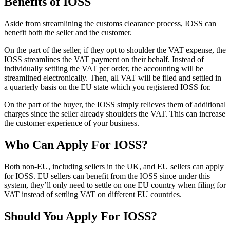
Benefits of IOSS
Aside from streamlining the customs clearance process, IOSS can
benefit both the seller and the customer.
On the part of the seller, if they opt to shoulder the VAT expense, the
IOSS streamlines the VAT payment on their behalf. Instead of
individually settling the VAT per order, the accounting will be
streamlined electronically. Then, all VAT will be filed and settled in
a quarterly basis on the EU state which you registered IOSS for.
On the part of the buyer, the IOSS simply relieves them of additional
charges since the seller already shoulders the VAT. This can increase
the customer experience of your business.
Who Can Apply For IOSS?
Both non-EU, including sellers in the UK, and EU sellers can apply
for IOSS. EU sellers can benefit from the IOSS since under this
system, they’ll only need to settle on one EU country when filing for
VAT instead of settling VAT on different EU countries.
Should You Apply For IOSS?