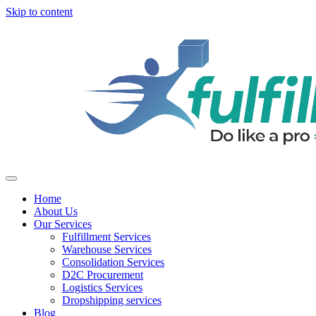
Skip to content
Home
About Us
Our Services
Fulfillment Services
Warehouse Services
Consolidation Services
D2C Procurement
Logistics Services
Dropshipping services
Blog