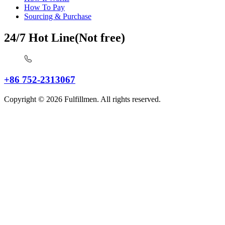
How To Pay
Sourcing & Purchase
24/7 Hot Line(Not free)
+86 752-2313067
Copyright © 2026 Fulfillmen. All rights reserved.