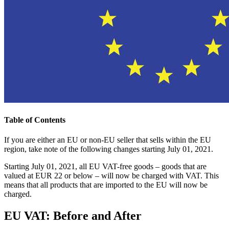
Table of Contents
If you are either an EU or non-EU seller that sells within the EU
region, take note of the following changes starting July 01, 2021.
Starting July 01, 2021, all EU VAT-free goods – goods that are
valued at EUR 22 or below – will now be charged with VAT. This
means that all products that are imported to the EU will now be
charged.
EU VAT: Before and After