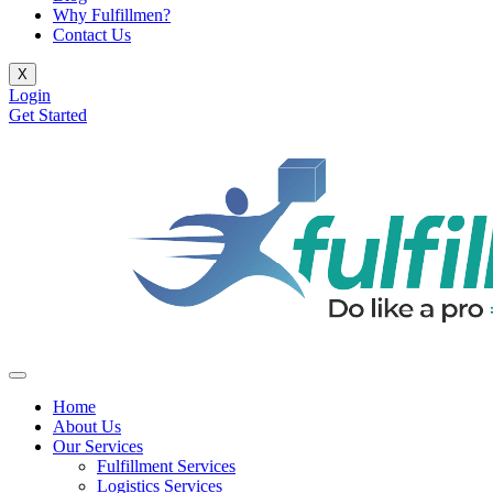
Why Fulfillmen?
Contact Us
X
Login
Get Started
Home
About Us
Our Services
Fulfillment Services
Logistics Services