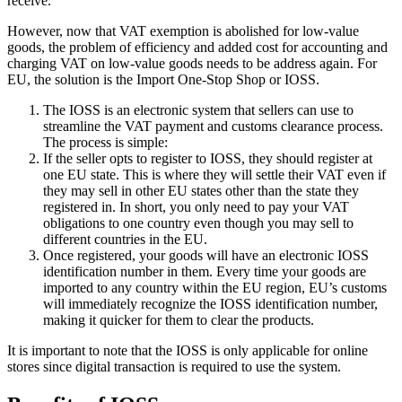
receive.
However, now that VAT exemption is abolished for low-value
goods, the problem of efficiency and added cost for accounting and
charging VAT on low-value goods needs to be address again. For
EU, the solution is the Import One-Stop Shop or IOSS.
The IOSS is an electronic system that sellers can use to
streamline the VAT payment and customs clearance process.
The process is simple:
If the seller opts to register to IOSS, they should register at
one EU state. This is where they will settle their VAT even if
they may sell in other EU states other than the state they
registered in. In short, you only need to pay your VAT
obligations to one country even though you may sell to
different countries in the EU.
Once registered, your goods will have an electronic IOSS
identification number in them. Every time your goods are
imported to any country within the EU region, EU’s customs
will immediately recognize the IOSS identification number,
making it quicker for them to clear the products.
It is important to note that the IOSS is only applicable for online
stores since digital transaction is required to use the system.