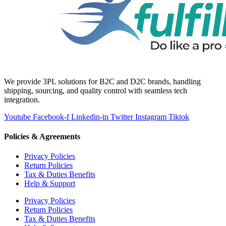
We provide 3PL solutions for B2C and D2C brands, handling
shipping, sourcing, and quality control with seamless tech
integration.
Youtube
Facebook-f
Linkedin-in
Twitter
Instagram
Tiktok
Policies & Agreements
Privacy Policies
Return Policies
Tax & Duties Benefits
Help & Support
Privacy Policies
Return Policies
Tax & Duties Benefits