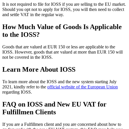
It is not required to file for IOSS if you are selling to the EU market.
Should you opt not to apply for IOSS, you will then need to collect
and settle VAT in the regular way.
How Much Value of Goods Is Applicable
to the IOSS?
Goods that are valued at EUR 150 or less are applicable to the
IOSS. However, goods that are valued at more than EUR 150 will
not be covered in the IOSS.
Learn More About IOSS
To learn more about the IOSS and the new system starting July
2021, kindly refer to the
official website of the European Union
regarding IOSS.
FAQ on IOSS and New EU VAT for
Fulfillmen Clients
If you are a Fulfillmen client and you are concerned about how to