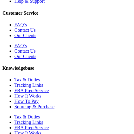
Help & Support
Customer Service
FAQ’s
Contact Us
Our Clients
FAQ’s
Contact Us
Our Clients
Knowledgebase
Tax & Duties
Tracking Links
FBA Prep Service
How It Works
How To Pay
Sourcing & Purchase
Tax & Duties
Tracking Links
FBA Prep Service
How It Works