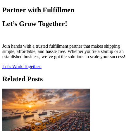
Partner with Fulfillmen
Let’s Grow Together!
Join hands with a trusted fulfillment partner that makes shipping
simple, affordable, and hassle-free. Whether you’re a startup or an
established business, we’ve got the solutions to scale your success!
Let's Work Together!
Related Posts