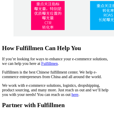
How Fulfillmen Can Help You
If you’re looking for ways to enhance your e-commerce solutions,
we can help you here at
Fulfillmen
.
Fulfillmen is the best Chinese fulfillment center. We help e-
commerce entrepreneurs from China and all around the world.
We work with e-commerce solutions, logistics, dropshipping,
product sourcing, and many more. Just reach us out and we’ll help
you with your needs! You can reach us out
here
.
Partner with Fulfillmen