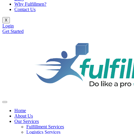
Why Fulfillmen?
Contact Us
X
Login
Get Started
Home
About Us
Our Services
Fulfillment Services
Logistics Services