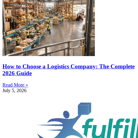
How to Choose a Logistics Company: The Complete
2026 Guide
Read More »
July 5, 2026