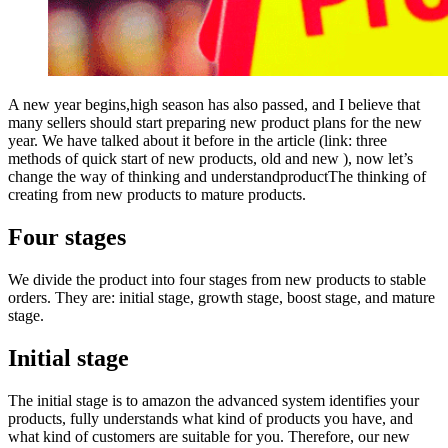
A new year begins,high season has also passed, and I believe that
many sellers should start preparing new product plans for the new
year. We have talked about it before in the article (link: three
methods of quick start of new products, old and new ), now let’s
change the way of thinking and understandproductThe thinking of
creating from new products to mature products.
Four stages
We divide the product into four stages from new products to stable
orders. They are: initial stage, growth stage, boost stage, and mature
stage.
Initial stage
The initial stage is to amazon the advanced system identifies your
products, fully understands what kind of products you have, and
what kind of customers are suitable for you. Therefore, our new