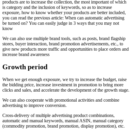
products are to increase the collection, the most important of which
is category and the inclusion of keywords, so as to increase
exposure, how to know whether your products are better included,
you can read the previous article: When can automatic advertising
be turned on? You can easily judge in 3 ways that you may not
know
We can also use multiple brand tools, such as posts, brand flagship
stores, buyer interaction, brand promotion advertisements, etc., to
give new products more traffic and opportunities to place orders and
increase brand awareness
Growth period
When we get enough exposure, we try to increase the budget, raise
the bidding price, increase investment in promotion to bring more
clicks and sales, and accelerate the development of the growth stage.
We can also cooperate with promotional activities and combine
advertising to improve conversion.
Cross-delivery of multiple advertising product combinations,
automatic and manual keywords, manual ASIN, manual category
(commodity promotion, brand promotion, display promotion), etc.