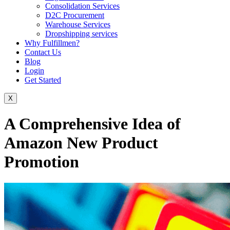
Consolidation Services
D2C Procurement
Warehouse Services
Dropshipping services
Why Fulfillmen?
Contact Us
Blog
Login
Get Started
X
A Comprehensive Idea of ​​
Amazon New Product
Promotion