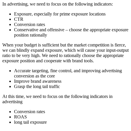
In advertising, we need to focus on the following indicators:
Exposure, especially for prime exposure locations
CTR
Conversion rates
Conservative and offensive – choose the appropriate exposure
position rationally
When your budget is sufficient but the market competition is fierce,
we can blindly expand exposure, which will cause your input-output
ratio to be very high. We need to rationally choose the appropriate
exposure position and cooperate with brand tools.
Accurate targeting, fine control, and improving advertising
conversion as the core
Improve brand awareness
Grasp the long tail traffic
At this time, we need to focus on the following indicators in
advertising
Conversion rates
ROAS
long tail exposure