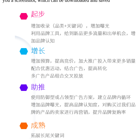
you a screenshot, which can be downloaded and saved