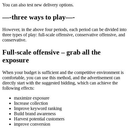
You can also test new delivery options.
—-three ways to play—-
However, in the above four periods, each period can be divided into
three types of play: full-scale offensive, conservative offensive, and
conservative.
Full-scale offensive – grab all the
exposure
When your budget is sufficient and the competitive environment is
comfortable, you can use this method, and the advertisement can
directly start with the suggested bidding, which can achieve the
following effects:
maximize exposure
Increase collection
Improve keyword ranking
Build brand awareness
Harvest potential customers
improve conversion