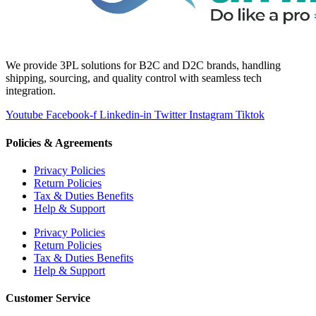
We provide 3PL solutions for B2C and D2C brands, handling
shipping, sourcing, and quality control with seamless tech
integration.
Youtube
Facebook-f
Linkedin-in
Twitter
Instagram
Tiktok
Policies & Agreements
Privacy Policies
Return Policies
Tax & Duties Benefits
Help & Support
Privacy Policies
Return Policies
Tax & Duties Benefits
Help & Support
Customer Service