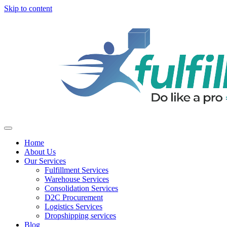
Skip to content
Home
About Us
Our Services
Fulfillment Services
Warehouse Services
Consolidation Services
D2C Procurement
Logistics Services
Dropshipping services
Blog