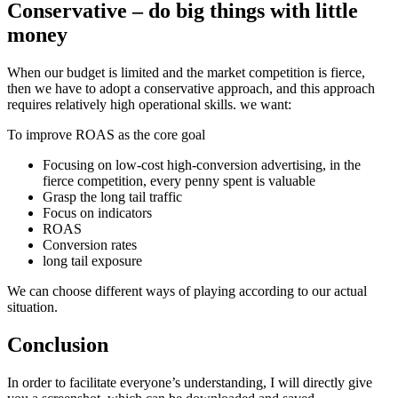
Conservative – do big things with little
money
When our budget is limited and the market competition is fierce,
then we have to adopt a conservative approach, and this approach
requires relatively high operational skills. we want:
To improve ROAS as the core goal
Focusing on low-cost high-conversion advertising, in the
fierce competition, every penny spent is valuable
Grasp the long tail traffic
Focus on indicators
ROAS
Conversion rates
long tail exposure
We can choose different ways of playing according to our actual
situation.
Conclusion
In order to facilitate everyone’s understanding, I will directly give