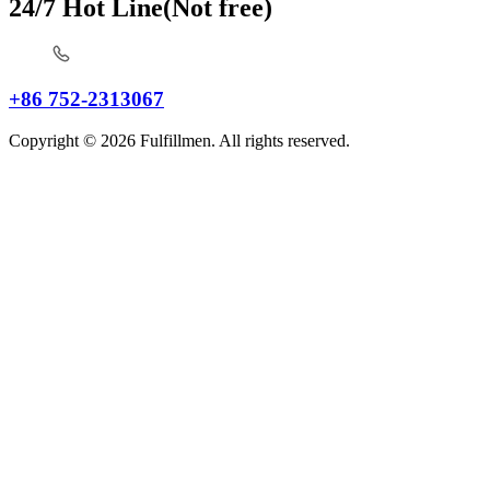
24/7 Hot Line(Not free)
+86 752-2313067
Copyright © 2026 Fulfillmen. All rights reserved.