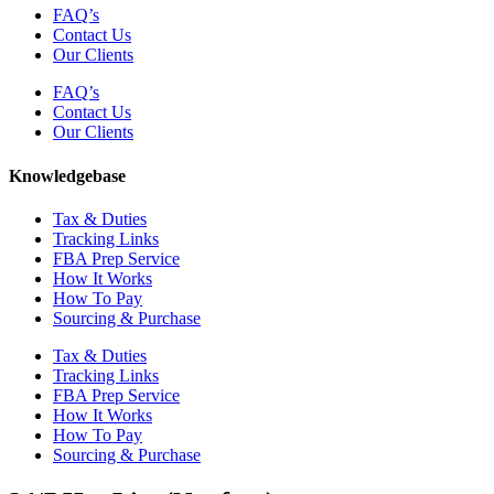
FAQ’s
Contact Us
Our Clients
FAQ’s
Contact Us
Our Clients
Knowledgebase
Tax & Duties
Tracking Links
FBA Prep Service
How It Works
How To Pay
Sourcing & Purchase
Tax & Duties
Tracking Links
FBA Prep Service
How It Works
How To Pay
Sourcing & Purchase