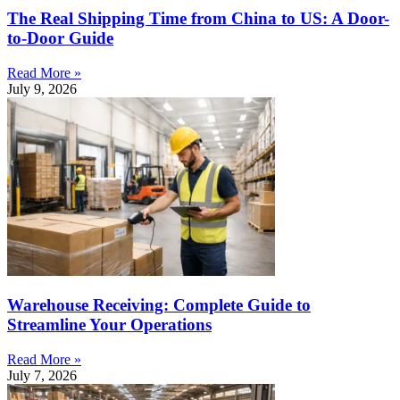
The Real Shipping Time from China to US: A Door-
to-Door Guide
Read More »
July 9, 2026
Warehouse Receiving: Complete Guide to
Streamline Your Operations
Read More »
July 7, 2026