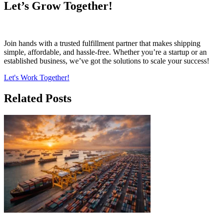
Let’s Grow Together!
Join hands with a trusted fulfillment partner that makes shipping
simple, affordable, and hassle-free. Whether you’re a startup or an
established business, we’ve got the solutions to scale your success!
Let's Work Together!
Related Posts