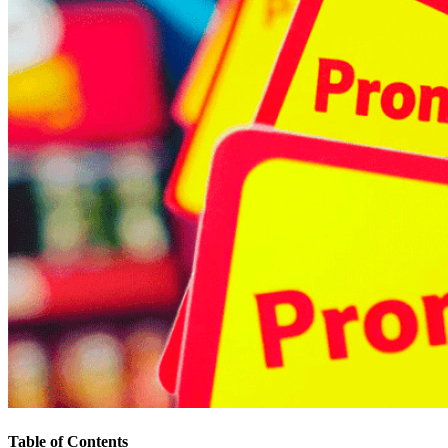
Table of Contents