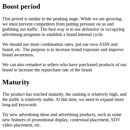
Boost period
This period is similar to the peaking stage. While we are growing,
we must prevent competitors from putting pressure on us and
grabbing our traffic. The best way is to use defensive or occupying
advertising programs to establish a brand internal cycle.
We should use more combination sales, put our own ASIN and
brand, etc. The purpose is to increase brand exposure and improve
brand awareness.
We can also remarket to sellers who have purchased products of our
brand to increase the repurchase rate of the brand
Maturity
The product has reached maturity, the ranking is relatively high, and
the traffic is relatively stable. At this time, we need to expand more
long-tail keywords
Try new advertising ideas and advertising products, such as some
new features of promotional display, contextual placement, SDV
video placement, etc.