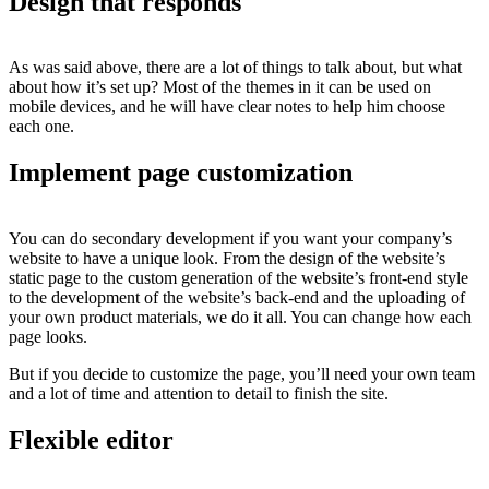
Design that responds
As was said above, there are a lot of things to talk about, but what
about how it’s set up? Most of the themes in it can be used on
mobile devices, and he will have clear notes to help him choose
each one.
Implement page customization
You can do secondary development if you want your company’s
website to have a unique look. From the design of the website’s
static page to the custom generation of the website’s front-end style
to the development of the website’s back-end and the uploading of
your own product materials, we do it all. You can change how each
page looks.
But if you decide to customize the page, you’ll need your own team
and a lot of time and attention to detail to finish the site.
Flexible editor