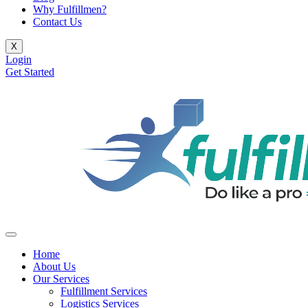
Why Fulfillmen?
Contact Us
X
Login
Get Started
Home
About Us
Our Services
Fulfillment Services
Logistics Services