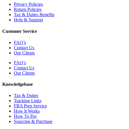
Privacy Policies
Return Policies
Tax & Duties Benefits
Help & Support
Customer Service
FAQ’s
Contact Us
Our Clients
FAQ’s
Contact Us
Our Clients
Knowledgebase
Tax & Duties
Tracking Links
FBA Prep Service
How It Works
How To Pay
Sourcing & Purchase