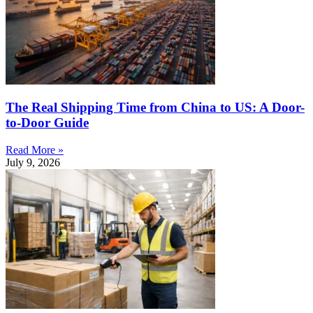
The Real Shipping Time from China to US: A Door-
to-Door Guide
Read More »
July 9, 2026