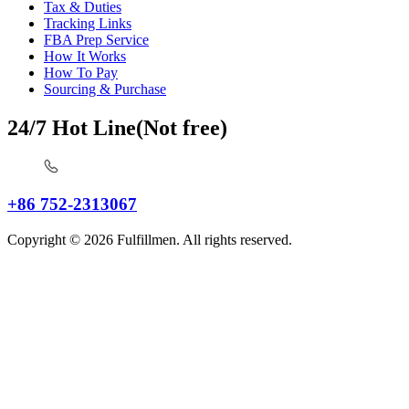
Tax & Duties
Tracking Links
FBA Prep Service
How It Works
How To Pay
Sourcing & Purchase
24/7 Hot Line(Not free)
+86 752-2313067
Copyright © 2026 Fulfillmen. All rights reserved.