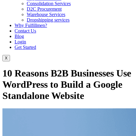
Consolidation Services
D2C Procurement
Warehouse Services
Dropshipping services
Why Fulfillmen?
Contact Us
Blog
Login
Get Started
X
10 Reasons B2B Businesses Use
WordPress to Build a Google
Standalone Website