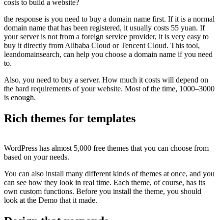
costs to build a website?
the response is you need to buy a domain name first. If it is a normal
domain name that has been registered, it usually costs 55 yuan. If
your server is not from a foreign service provider, it is very easy to
buy it directly from Alibaba Cloud or Tencent Cloud. This tool,
leandomainsearch, can help you choose a domain name if you need
to.
Also, you need to buy a server. How much it costs will depend on
the hard requirements of your website. Most of the time, 1000–3000
is enough.
Rich themes for templates
WordPress has almost 5,000 free themes that you can choose from
based on your needs.
You can also install many different kinds of themes at once, and you
can see how they look in real time. Each theme, of course, has its
own custom functions. Before you install the theme, you should
look at the Demo that it made.