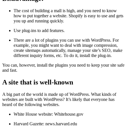
The cost of building a mall is high, and you need to know
how to put together a website. Shopify is easy to use and gets
you up and running quickly.
Use plug-ins to add features.
There are a lot of plugins you can use with WordPress. For
example, you might want to deal with image compression,
create sitemaps automatically, manage your site’s SEO, make
different inquiry forms, etc. To do it, install the plug-in.
You can, however, install the plugins you need to keep your site safe
and fast.
A site that is well-known
A big part of the world is made up of WordPress. What kinds of
websites are built with WordPress? It’s likely that everyone has
heard of the following websites.
White House website: Whitehouse.gov
Harvard Gazette: news.harvard.edu