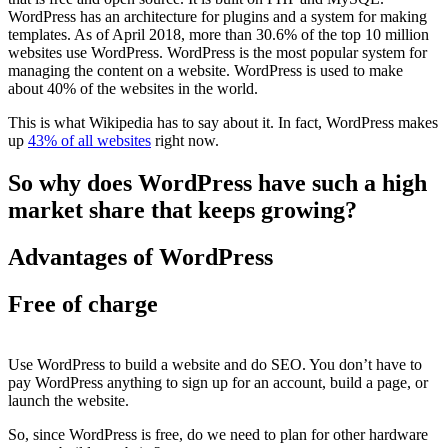
WordPress has an architecture for plugins and a system for making
templates. As of April 2018, more than 30.6% of the top 10 million
websites use WordPress. WordPress is the most popular system for
managing the content on a website. WordPress is used to make
about 40% of the websites in the world.
This is what Wikipedia has to say about it. In fact, WordPress makes
up
43% of all websites
right now.
So why does WordPress have such a high
market share that keeps growing?
Advantages of WordPress
Free of charge
Use WordPress to build a website and do SEO. You don’t have to
pay WordPress anything to sign up for an account, build a page, or
launch the website.
So, since WordPress is free, do we need to plan for other hardware