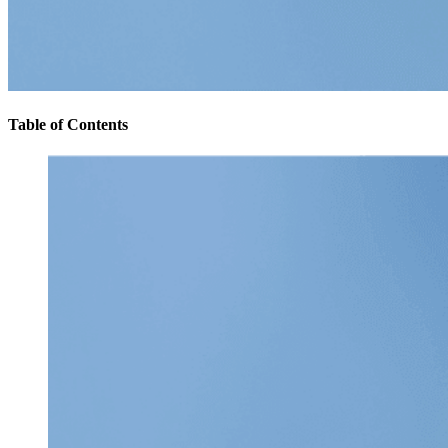
Table of Contents