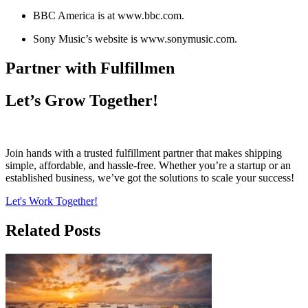
BBC America is at www.bbc.com.
Sony Music’s website is www.sonymusic.com.
Partner with Fulfillmen
Let’s Grow Together!
Join hands with a trusted fulfillment partner that makes shipping
simple, affordable, and hassle-free. Whether you’re a startup or an
established business, we’ve got the solutions to scale your success!
Let's Work Together!
Related Posts