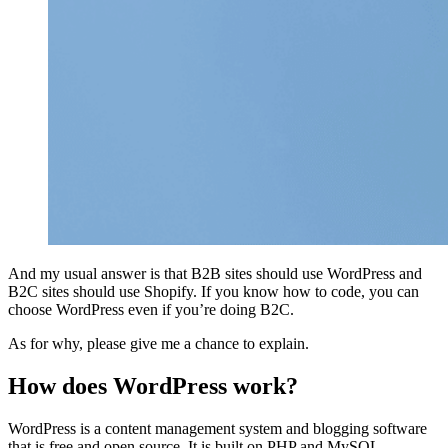
And my usual answer is that B2B sites should use WordPress and
B2C sites should use Shopify. If you know how to code, you can
choose WordPress even if you’re doing B2C.
As for why, please give me a chance to explain.
How does WordPress work?
WordPress is a content management system and blogging software
that is free and open source. It is built on PHP and MySQL.