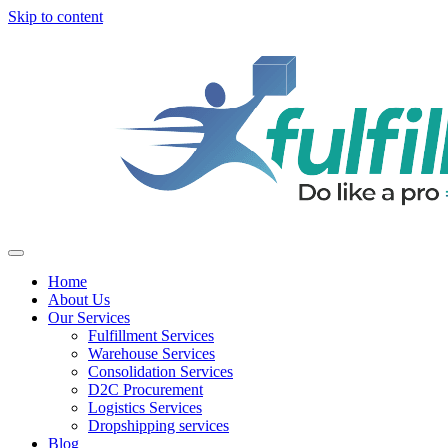
Skip to content
Home
About Us
Our Services
Fulfillment Services
Warehouse Services
Consolidation Services
D2C Procurement
Logistics Services
Dropshipping services
Blog