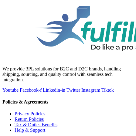
We provide 3PL solutions for B2C and D2C brands, handling
shipping, sourcing, and quality control with seamless tech
integration.
Youtube
Facebook-f
Linkedin-in
Twitter
Instagram
Tiktok
Policies & Agreements
Privacy Policies
Return Policies
Tax & Duties Benefits
Help & Support