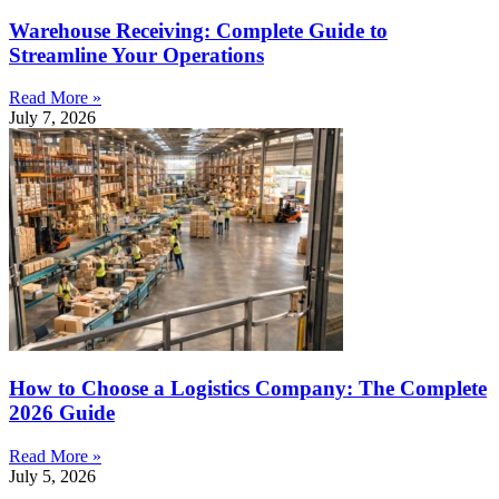
Warehouse Receiving: Complete Guide to
Streamline Your Operations
Read More »
July 7, 2026
How to Choose a Logistics Company: The Complete
2026 Guide
Read More »
July 5, 2026