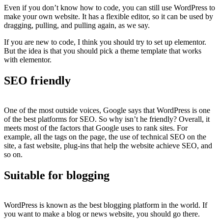
Even if you don’t know how to code, you can still use WordPress to
make your own website. It has a flexible editor, so it can be used by
dragging, pulling, and pulling again, as we say.
If you are new to code, I think you should try to set up elementor.
But the idea is that you should pick a theme template that works
with elementor.
SEO friendly
One of the most outside voices, Google says that WordPress is one
of the best platforms for SEO. So why isn’t he friendly? Overall, it
meets most of the factors that Google uses to rank sites. For
example, all the tags on the page, the use of technical SEO on the
site, a fast website, plug-ins that help the website achieve SEO, and
so on.
Suitable for blogging
WordPress is known as the best blogging platform in the world. If
you want to make a blog or news website, you should go there.