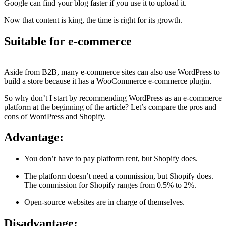
Google can find your blog faster if you use it to upload it.
Now that content is king, the time is right for its growth.
Suitable for e-commerce
Aside from B2B, many e-commerce sites can also use WordPress to
build a store because it has a WooCommerce e-commerce plugin.
So why don’t I start by recommending WordPress as an e-commerce
platform at the beginning of the article? Let’s compare the pros and
cons of WordPress and Shopify.
Advantage:
You don’t have to pay platform rent, but Shopify does.
The platform doesn’t need a commission, but Shopify does.
The commission for Shopify ranges from 0.5% to 2%.
Open-source websites are in charge of themselves.
Disadvantage: