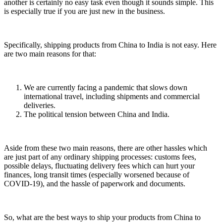
another is certainly no easy task even though it sounds simple. This
is especially true if you are just new in the business.
Specifically, shipping products from China to India is not easy. Here
are two main reasons for that:
We are currently facing a pandemic that slows down
international travel, including shipments and commercial
deliveries.
The political tension between China and India.
Aside from these two main reasons, there are other hassles which
are just part of any ordinary shipping processes: customs fees,
possible delays, fluctuating delivery fees which can hurt your
finances, long transit times (especially worsened because of
COVID-19), and the hassle of paperwork and documents.
So, what are the best ways to ship your products from China to