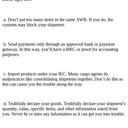
a. Don’t put too many items in the same AWB. If you do, the
customs may block your shipment.
b. Send payments only through an approved bank or payment
getaway. In this way, you’ll have a BRC or proof for accounting
purposes.
c. Import products under your IEC. Many cargo agents do
malpractices like consolidating shipments together. Don’t do this as
this can cause you the trouble along the way.
d. Truthfully declare your goods. Truthfully declare your shipment’s
quantity, value, specific items, and other information asked from
you.
Never lie or miss any information as it can get you into trouble.