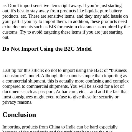
e. Don’t import sensitive items right away. If you’re just starting
out, it’s best to stay away from products like liquids, pure battery
products, etc. These are sensitive items, and they may add hassle on
your part if you try to import them. In addition, these products need
extra documents such as BIS for custom clearance as required by the
customs. Try to avoid targeting these items if you are just starting
out.
Do Not Import Using the B2C Model
Last tip for this article: do not to import using the B2C or “business-
to-customer” model. Although this sounds simple than importing as
a commercial shipment, this is actually more confusing and complex
compared to commercial shipments. You will be asked for a lot of
documents such as passport, Adhar card, etc. – and add the fact that
most consignees might even refuse to give these for security or
privacy reasons.
Conclusion
Importing products from China to India can be hard especially