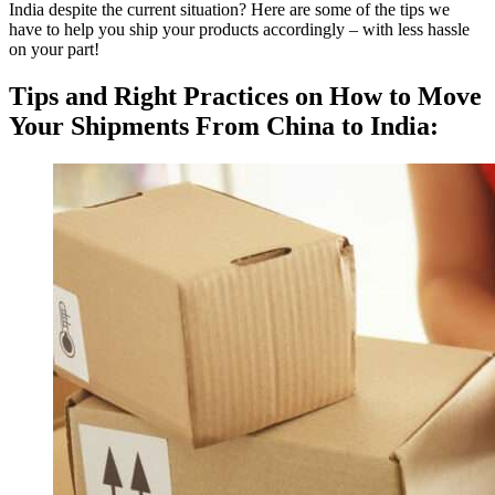
India despite the current situation? Here are some of the tips we
have to help you ship your products accordingly – with less hassle
on your part!
Tips and Right Practices on How to Move
Your Shipments From China to India: