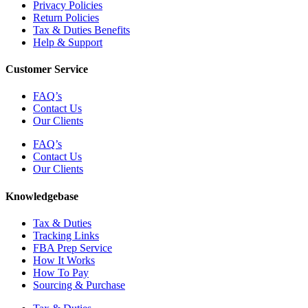
Privacy Policies
Return Policies
Tax & Duties Benefits
Help & Support
Customer Service
FAQ’s
Contact Us
Our Clients
FAQ’s
Contact Us
Our Clients
Knowledgebase
Tax & Duties
Tracking Links
FBA Prep Service
How It Works
How To Pay
Sourcing & Purchase