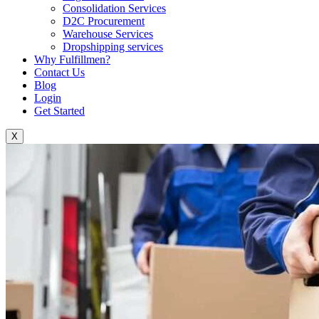
Consolidation Services
D2C Procurement
Warehouse Services
Dropshipping services
Why Fulfillmen?
Contact Us
Blog
Login
Get Started
X