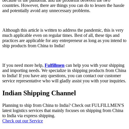
because of the pandemic and the problems between the two
countries. However, there are things you can do to lessen the hassle
and potentially avoid any unnecessary problems
.
Although this article is written to address the pandemic, this is very
much applicable even on regular times. Best of all, these tips and
practices are applicable for any entrepreneur as long as you intend to
ship products from China to India!
If you need more help,
Fulfillmen
can help you with your shipping
and importing needs. We specialize in shipping products from China
to India! If you have any questions, you can contact our customer
service representative who will gladly assist you with your inquiries.
Indian Shipping Channel
Planning to ship from China to India? Check out FULFILLMEN'S
latest logistics services that mainly focuses on shipping from China
to India via express shipping.
Check out our Service