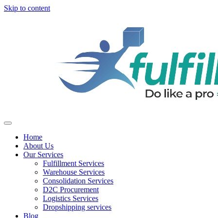
Skip to content
Home
About Us
Our Services
Fulfillment Services
Warehouse Services
Consolidation Services
D2C Procurement
Logistics Services
Dropshipping services
Blog