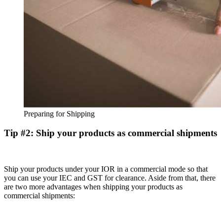
Preparing for Shipping
Tip #2: Ship your products as commercial shipments
Ship your products under your IOR in a commercial mode so that
you can use your IEC and GST for clearance. Aside from that, there
are two more advantages when shipping your products as
commercial shipments: