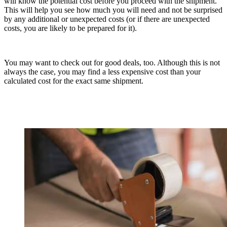
will know the potential cost before you proceed with the shipment.
This will help you see how much you will need and not be surprised
by any additional or unexpected costs (or if there are unexpected
costs, you are likely to be prepared for it).
You may want to check out for good deals, too. Although this is not
always the case, you may find a less expensive cost than your
calculated cost for the exact same shipment.