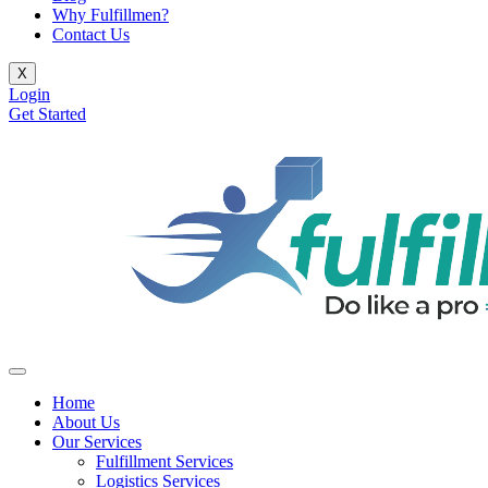
Why Fulfillmen?
Contact Us
X
Login
Get Started
Home
About Us
Our Services
Fulfillment Services
Logistics Services