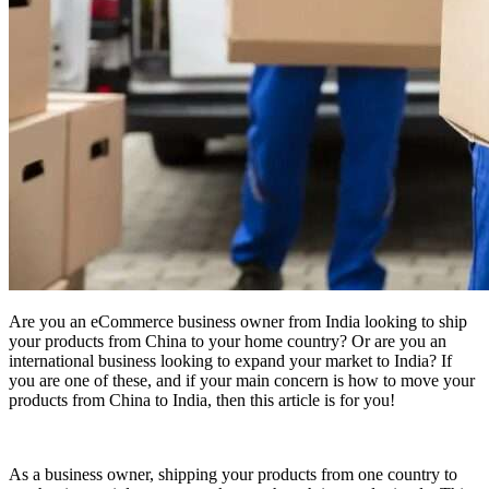
Are you an eCommerce business owner from India looking to ship
your products from China to your home country? Or are you an
international business looking to expand your market to India? If
you are one of these, and if your main concern is how to move your
products from China to India, then this article is for you!
As a business owner, shipping your products from one country to