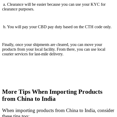
a. Clearance will be easier because you can use your KYC for
clearance purposes.
b. You will pay your CBD pay duty based on the CTH code only.
Finally, once your shipments are cleared, you can move your
products from your local facility. From there, you can use local
courier services for last-mile delivery.
More Tips When Importing Products
from China to India
When importing products from China to India, consider
these tips too: