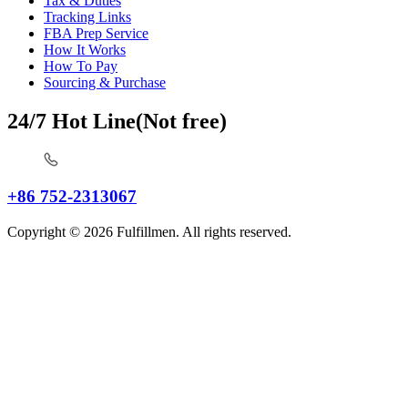
Tax & Duties
Tracking Links
FBA Prep Service
How It Works
How To Pay
Sourcing & Purchase
24/7 Hot Line(Not free)
+86 752-2313067
Copyright © 2026 Fulfillmen. All rights reserved.