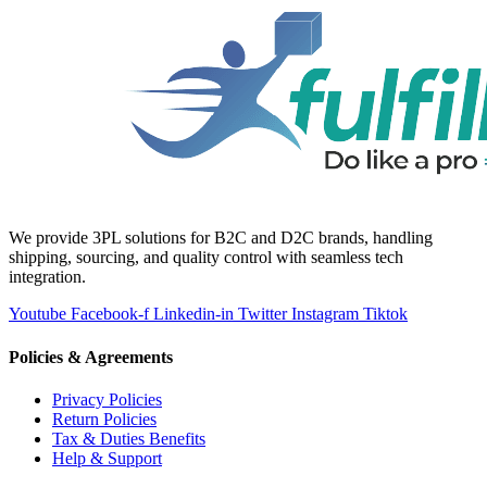
We provide 3PL solutions for B2C and D2C brands, handling
shipping, sourcing, and quality control with seamless tech
integration.
Youtube
Facebook-f
Linkedin-in
Twitter
Instagram
Tiktok
Policies & Agreements
Privacy Policies
Return Policies
Tax & Duties Benefits
Help & Support