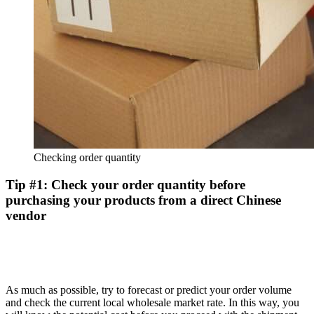
Checking order quantity
Tip #1: Check your order quantity before
purchasing your products from a direct Chinese
vendor
As much as possible, try to forecast or predict your order volume
and check the current local wholesale market rate. In this way, you