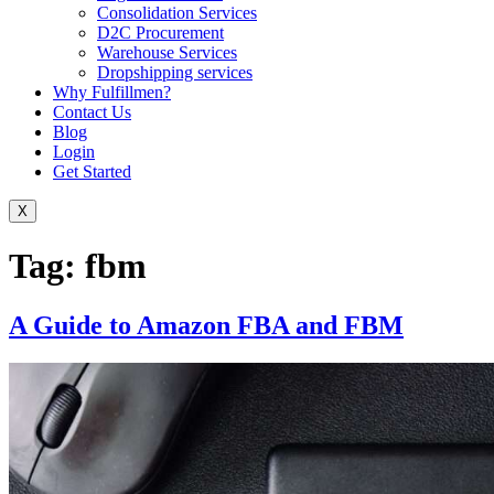
Consolidation Services
D2C Procurement
Warehouse Services
Dropshipping services
Why Fulfillmen?
Contact Us
Blog
Login
Get Started
X
Tag:
fbm
A Guide to Amazon FBA and FBM