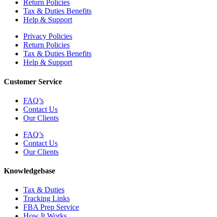
Return Policies
Tax & Duties Benefits
Help & Support
Privacy Policies
Return Policies
Tax & Duties Benefits
Help & Support
Customer Service
FAQ’s
Contact Us
Our Clients
FAQ’s
Contact Us
Our Clients
Knowledgebase
Tax & Duties
Tracking Links
FBA Prep Service
How It Works