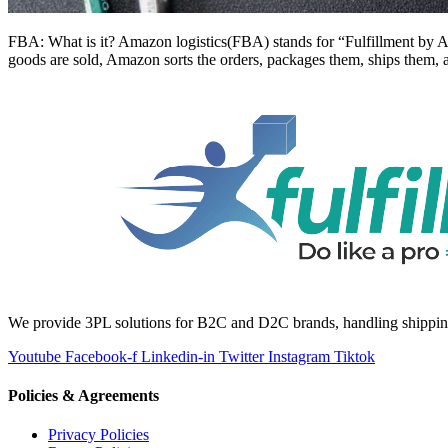
FBA: What is it? Amazon logistics(FBA) stands for “Fulfillment by A
goods are sold, Amazon sorts the orders, packages them, ships them, 
We provide 3PL solutions for B2C and D2C brands, handling shipping, 
Youtube
Facebook-f
Linkedin-in
Twitter
Instagram
Tiktok
Policies & Agreements
Privacy Policies