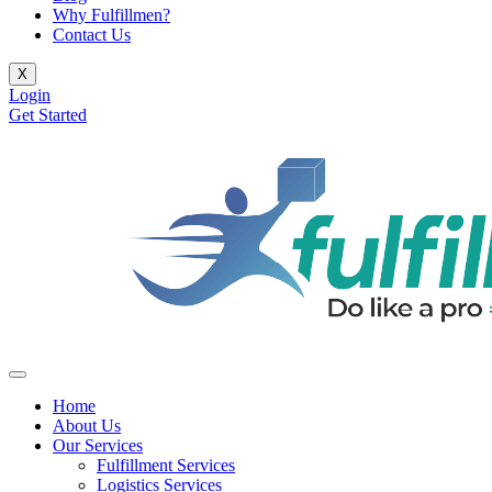
Why Fulfillmen?
Contact Us
X
Login
Get Started
Home
About Us
Our Services
Fulfillment Services
Logistics Services