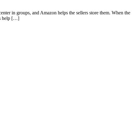
enter in groups, and Amazon helps the sellers store them. When the
s help […]