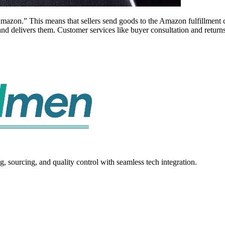
mazon.” This means that sellers send goods to the Amazon fulfillment c
and delivers them. Customer services like buyer consultation and return
sourcing, and quality control with seamless tech integration.