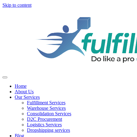
Skip to content
Home
About Us
Our Services
Fulfillment Services
Warehouse Services
Consolidation Services
D2C Procurement
Logistics Services
Dropshipping services
Blog