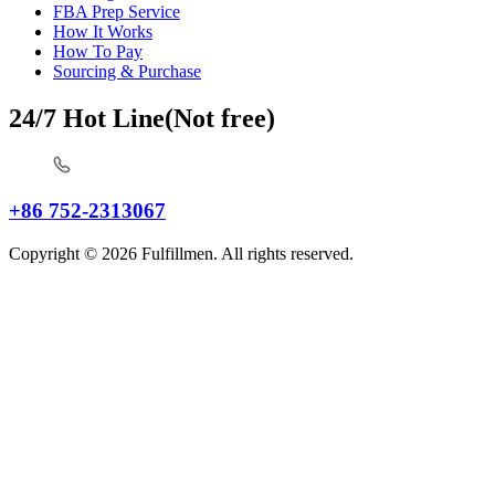
FBA Prep Service
How It Works
How To Pay
Sourcing & Purchase
24/7 Hot Line(Not free)
+86 752-2313067
Copyright © 2026 Fulfillmen. All rights reserved.