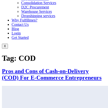
Consolidation Services
D2C Procurement
Warehouse Services
Dropshipping services
Why Fulfillmen?
Contact Us
Blog
Login
Get Started
X
Tag:
COD
Pros and Cons of Cash-on-Delivery
(COD) For E-Commerce Entrepreneurs