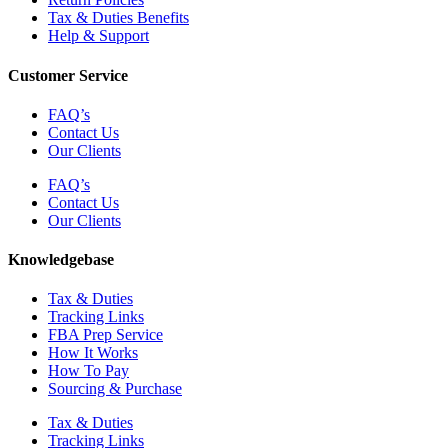
Tax & Duties Benefits
Help & Support
Customer Service
FAQ’s
Contact Us
Our Clients
FAQ’s
Contact Us
Our Clients
Knowledgebase
Tax & Duties
Tracking Links
FBA Prep Service
How It Works
How To Pay
Sourcing & Purchase
Tax & Duties
Tracking Links