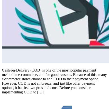
Cash-on-Delivery (COD) is one of the most popular payment
method in e-commerce, and for good reasons. Because of this, many
e-commerce stores choose to add COD to their payment option.
However, COD is not all breeze, and just like other payment
options, it has its own pros and cons. Before you consider
implementing COD to […]