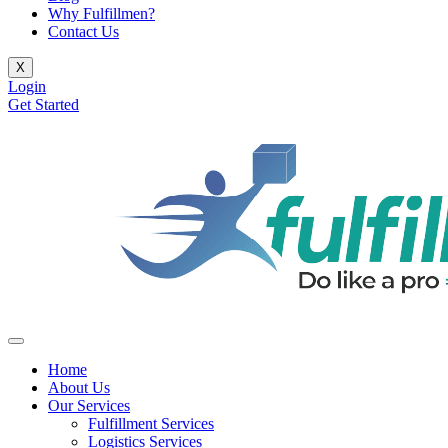
Why Fulfillmen?
Contact Us
X
Login
Get Started
Home
About Us
Our Services
Fulfillment Services
Logistics Services