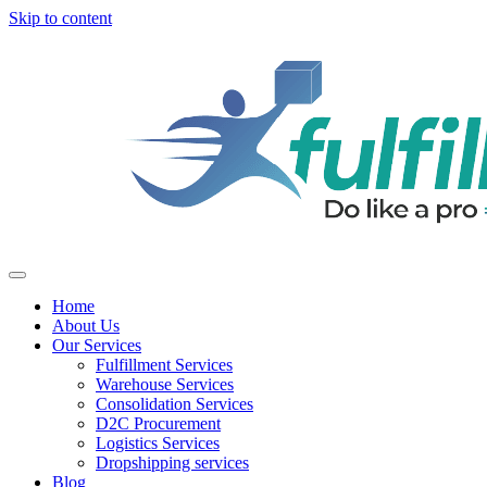
Skip to content
Home
About Us
Our Services
Fulfillment Services
Warehouse Services
Consolidation Services
D2C Procurement
Logistics Services
Dropshipping services
Blog