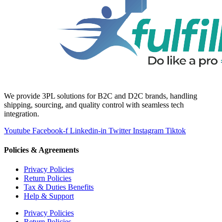
We provide 3PL solutions for B2C and D2C brands, handling
shipping, sourcing, and quality control with seamless tech
integration.
Youtube
Facebook-f
Linkedin-in
Twitter
Instagram
Tiktok
Policies & Agreements
Privacy Policies
Return Policies
Tax & Duties Benefits
Help & Support
Privacy Policies
Return Policies