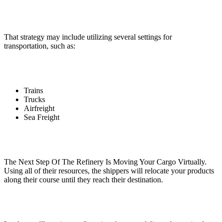
That strategy may include utilizing several settings for
transportation, such as:
Trains
Trucks
Airfreight
Sea Freight
The Next Step Of The Refinery Is Moving Your Cargo Virtually.
Using all of their resources, the shippers will relocate your products
along their course until they reach their destination.