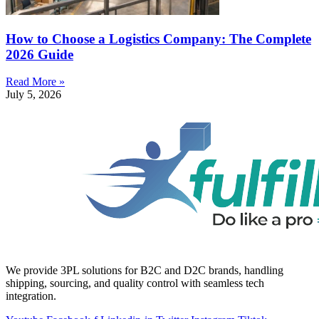
How to Choose a Logistics Company: The Complete
2026 Guide
Read More »
July 5, 2026
We provide 3PL solutions for B2C and D2C brands, handling
shipping, sourcing, and quality control with seamless tech
integration.