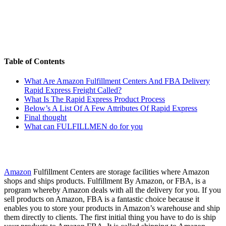
Table of Contents
What Are Amazon Fulfillment Centers And FBA Delivery
Rapid Express Freight Called?
What Is The Rapid Express Product Process
Below’s A List Of A Few Attributes Of Rapid Express
Final thought
What can FULFILLMEN do for you
Amazon
Fulfillment Centers are storage facilities where Amazon
shops and ships products. Fulfillment By Amazon, or FBA, is a
program whereby Amazon deals with all the delivery for you. If you
sell products on Amazon, FBA is a fantastic choice because it
enables you to store your products in Amazon’s warehouse and ship
them directly to clients. The first initial thing you have to do is ship