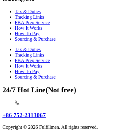
Tax & Duties
Tracking Links
FBA Prep Service
How It Works
How To Pay
Sourcing & Purchase
Tax & Duties
Tracking Links
FBA Prep Service
How It Works
How To Pay
Sourcing & Purchase
24/7 Hot Line(Not free)
+86 752-2313067
Copyright © 2026 Fulfillmen. All rights reserved.