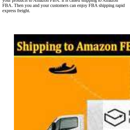
your products to Amazon FBA. It is called shipping to Amazon
FBA. Then you and your customers can enjoy FBA shipping rapid
express freight.