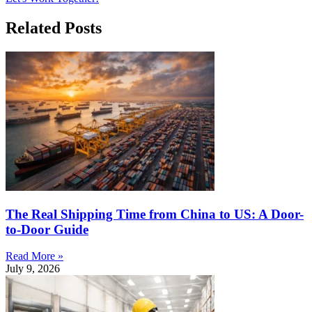
Related Posts
The Real Shipping Time from China to US: A Door-
to-Door Guide
Read More »
July 9, 2026