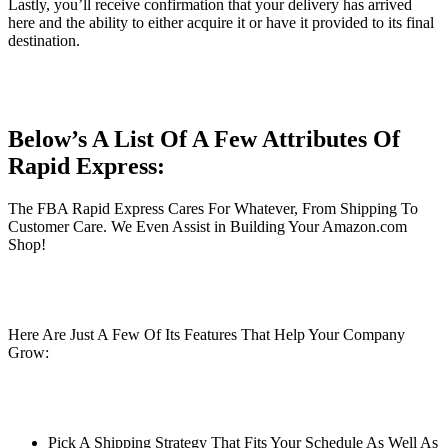
Lastly, you’ll receive confirmation that your delivery has arrived
here and the ability to either acquire it or have it provided to its final
destination.
Below’s A List Of A Few Attributes Of
Rapid Express:
The FBA Rapid Express Cares For Whatever, From Shipping To
Customer Care. We Even Assist in Building Your Amazon.com
Shop!
Here Are Just A Few Of Its Features That Help Your Company
Grow:
Pick A Shipping Strategy That Fits Your Schedule As Well As