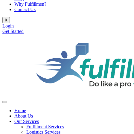
Why Fulfillmen?
Contact Us
X
Login
Get Started
Home
About Us
Our Services
Fulfillment Services
Logistics Services