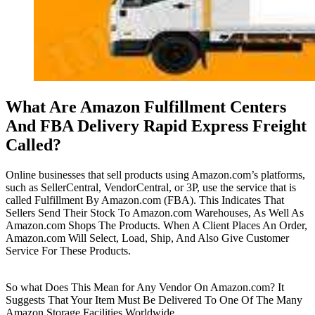
What Are Amazon Fulfillment Centers
And FBA Delivery Rapid Express Freight
Called?
Online businesses that sell products using Amazon.com’s platforms,
such as SellerCentral, VendorCentral, or 3P, use the service that is
called Fulfillment By Amazon.com (FBA). This Indicates That
Sellers Send Their Stock To Amazon.com Warehouses, As Well As
Amazon.com Shops The Products. When A Client Places An Order,
Amazon.com Will Select, Load, Ship, And Also Give Customer
Service For These Products.
So what Does This Mean for Any Vendor On Amazon.com? It
Suggests That Your Item Must Be Delivered To One Of The Many
Amazon Storage Facilities Worldwide.