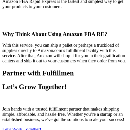
Amazon FBA Rapid Express is the fastest and simplest way to get
your products to your customers.
Why Think About Using Amazon FBA RE?
With this service, you can ship a pallet or perhaps a truckload of
supplies directly to Amazon.com’s fulfillment facility with this
service. After that, Amazon will shop it for you in their gratification
centers and ship it out to your customers when they order from you.
Partner with Fulfillmen
Let’s Grow Together!
Join hands with a trusted fulfillment partner that makes shipping
simple, affordable, and hassle-free. Whether you’re a startup or an
established business, we’ve got the solutions to scale your success!
Let's Work Together!