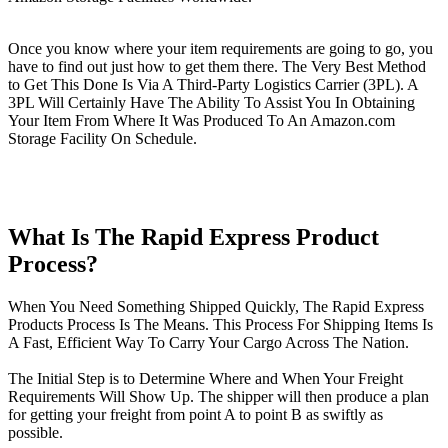
Once you know where your item requirements are going to go, you
have to find out just how to get them there. The Very Best Method
to Get This Done Is Via A Third-Party Logistics Carrier (3PL). A
3PL Will Certainly Have The Ability To Assist You In Obtaining
Your Item From Where It Was Produced To An Amazon.com
Storage Facility On Schedule.
What Is The Rapid Express Product
Process?
When You Need Something Shipped Quickly, The Rapid Express
Products Process Is The Means. This Process For Shipping Items Is
A Fast, Efficient Way To Carry Your Cargo Across The Nation.
The Initial Step is to Determine Where and When Your Freight
Requirements Will Show Up. The shipper will then produce a plan
for getting your freight from point A to point B as swiftly as
possible.