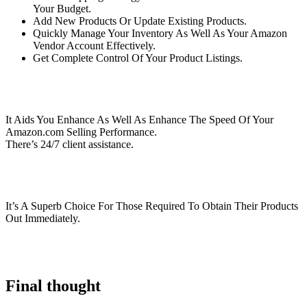
Your Budget.
Add New Products Or Update Existing Products.
Quickly Manage Your Inventory As Well As Your Amazon
Vendor Account Effectively.
Get Complete Control Of Your Product Listings.
It Aids You Enhance As Well As Enhance The Speed Of Your
Amazon.com Selling Performance.
There’s 24/7 client assistance.
It’s A Superb Choice For Those Required To Obtain Their Products
Out Immediately.
Final thought