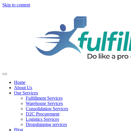
Skip to content
Home
About Us
Our Services
Fulfillment Services
Warehouse Services
Consolidation Services
D2C Procurement
Logistics Services
Dropshipping services
Blog