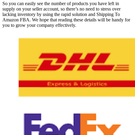
So you can easily see the number of products you have left in
supply on your seller account, so there’s no need to stress over
lacking inventory by using the rapid solution and Shipping To
Amazon FBA. We hope that reading these details will be handy for
you to grow your company effectively.