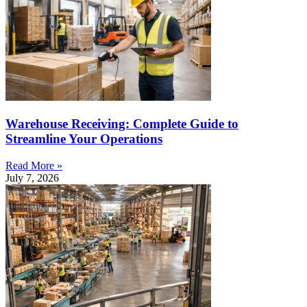
Warehouse Receiving: Complete Guide to
Streamline Your Operations
Read More »
July 7, 2026