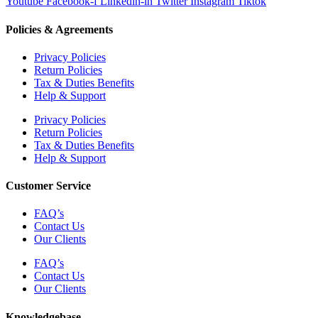
Youtube
Facebook-f
Linkedin-in
Twitter
Instagram
Tiktok
Policies & Agreements
Privacy Policies
Return Policies
Tax & Duties Benefits
Help & Support
Privacy Policies
Return Policies
Tax & Duties Benefits
Help & Support
Customer Service
FAQ’s
Contact Us
Our Clients
FAQ’s
Contact Us
Our Clients
Knowledgebase