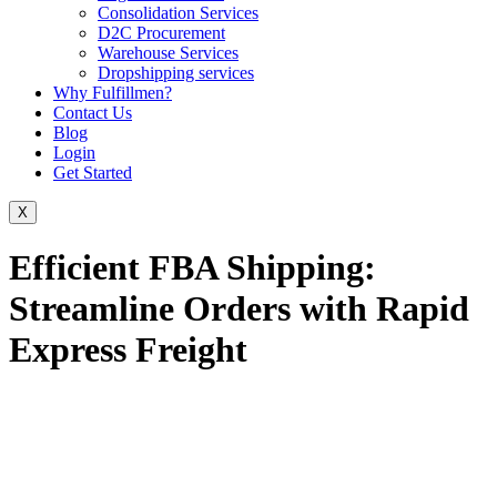
Consolidation Services
D2C Procurement
Warehouse Services
Dropshipping services
Why Fulfillmen?
Contact Us
Blog
Login
Get Started
X
Efficient FBA Shipping:
Streamline Orders with Rapid
Express Freight