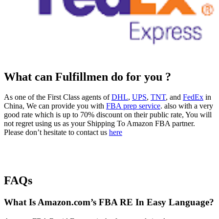
What can Fulfillmen do for you ?
As one of the First Class agents of
DHL
,
UPS
,
TNT
, and
FedEx
in
China, We can provide you with
FBA prep service
. also with a very
good rate which is up to 70% discount on their public rate, You will
not regret using us as your Shipping To Amazon FBA partner.
Please don’t hesitate to contact us
here
FAQs
What Is Amazon.com’s FBA RE In Easy Language?