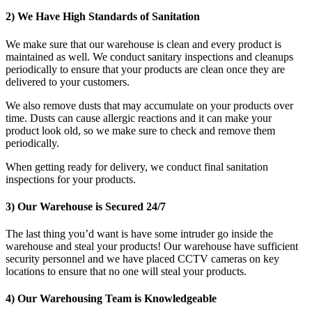
2) We Have High Standards of Sanitation
We make sure that our warehouse is clean and every product is
maintained as well. We conduct sanitary inspections and cleanups
periodically to ensure that your products are clean once they are
delivered to your customers.
We also remove dusts that may accumulate on your products over
time. Dusts can cause allergic reactions and it can make your
product look old, so we make sure to check and remove them
periodically.
When getting ready for delivery, we conduct final sanitation
inspections for your products.
3) Our Warehouse is Secured 24/7
The last thing you’d want is have some intruder go inside the
warehouse and steal your products! Our warehouse have sufficient
security personnel and we have placed CCTV cameras on key
locations to ensure that no one will steal your products.
4) Our Warehousing Team is Knowledgeable