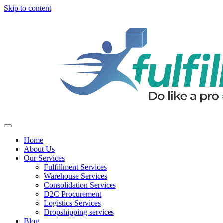
Skip to content
Home
About Us
Our Services
Fulfillment Services
Warehouse Services
Consolidation Services
D2C Procurement
Logistics Services
Dropshipping services
Blog