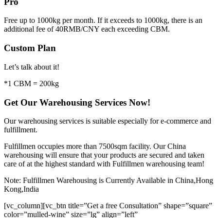
Pro
Free up to 1000kg per month. If it exceeds to 1000kg, there is an
additional fee of 40RMB/CNY each exceeding CBM.
Custom Plan
Let’s talk about it!
*1 CBM = 200kg
Get Our Warehousing Services Now!
Our warehousing services is suitable especially for e-commerce and
fulfillment.
Fulfillmen occupies more than 7500sqm facility. Our China
warehousing will ensure that your products are secured and taken
care of at the highest standard with Fulfillmen warehousing team!
Note: Fulfillmen Warehousing is Currently Available in China,Hong
Kong,India
[vc_column][vc_btn title=”Get a free Consultation” shape=”square”
color=”mulled-wine” size=”lg” align=”left”