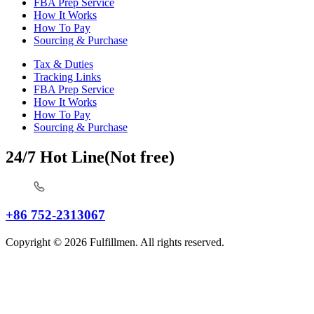
FBA Prep Service
How It Works
How To Pay
Sourcing & Purchase
Tax & Duties
Tracking Links
FBA Prep Service
How It Works
How To Pay
Sourcing & Purchase
24/7 Hot Line(Not free)
+86 752-2313067
Copyright © 2026 Fulfillmen. All rights reserved.