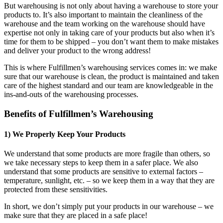
But warehousing is not only about having a warehouse to store your
products to. It’s also important to maintain the cleanliness of the
warehouse and the team working on the warehouse should have
expertise not only in taking care of your products but also when it’s
time for them to be shipped – you don’t want them to make mistakes
and deliver your product to the wrong address!
This is where Fulfillmen’s warehousing services comes in: we make
sure that our warehouse is clean, the product is maintained and taken
care of the highest standard and our team are knowledgeable in the
ins-and-outs of the warehousing processes.
Benefits of Fulfillmen’s Warehousing
1) We Properly Keep Your Products
We understand that some products are more fragile than others, so
we take necessary steps to keep them in a safer place. We also
understand that some products are sensitive to external factors –
temperature, sunlight, etc. – so we keep them in a way that they are
protected from these sensitivities.
In short, we don’t simply put your products in our warehouse – we
make sure that they are placed in a safe place!