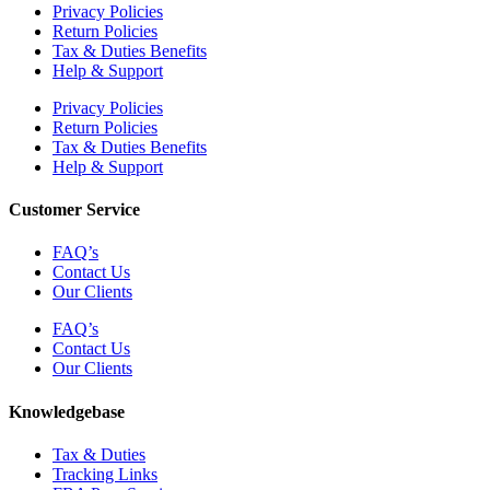
Privacy Policies
Return Policies
Tax & Duties Benefits
Help & Support
Privacy Policies
Return Policies
Tax & Duties Benefits
Help & Support
Customer Service
FAQ’s
Contact Us
Our Clients
FAQ’s
Contact Us
Our Clients
Knowledgebase
Tax & Duties
Tracking Links