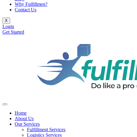
Why Fulfillmen?
Contact Us
X
Login
Get Started
Home
About Us
Our Services
Fulfillment Services
Logistics Services