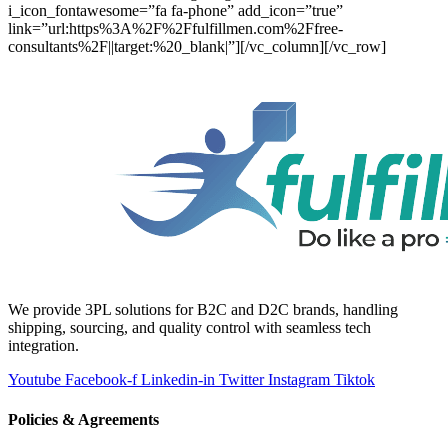
i_icon_fontawesome=”fa fa-phone” add_icon=”true”
link=”url:https%3A%2F%2Ffulfillmen.com%2Ffree-
consultants%2F||target:%20_blank|”][/vc_column][/vc_row]
We provide 3PL solutions for B2C and D2C brands, handling
shipping, sourcing, and quality control with seamless tech
integration.
Youtube
Facebook-f
Linkedin-in
Twitter
Instagram
Tiktok
Policies & Agreements