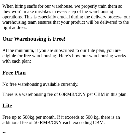
When hiring staffs for our warehouse, we properly train them so
they won’t make mistakes in every step of the warehousing
operations. This is especially crucial during the delivery process: our
warehousing team ensures that your product will be delivered to the
right address.
Our Warehousing is Free!
At the minimum, if you are subscribed to our Lite plan, you are
eligible for free warehousing! Here’s how our warehousing works
with each plan:
Free Plan
No free warehousing available currently.
There is a warehousing fee of 60RMB/CNY per CBM in this plan.
Lite
Free up to 500kg per month. If it exceeds to 500 kg, there is an
additional fee of 50 RMB/CNY each exceeding CBM.