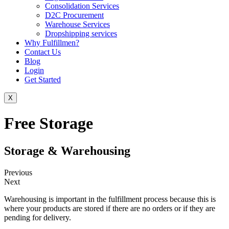
Consolidation Services
D2C Procurement
Warehouse Services
Dropshipping services
Why Fulfillmen?
Contact Us
Blog
Login
Get Started
X
Free Storage
Storage & Warehousing
Previous
Next
Warehousing is important in the fulfillment process because this is
where your products are stored if there are no orders or if they are
pending for delivery.