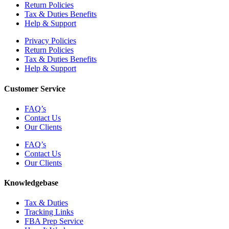
Return Policies
Tax & Duties Benefits
Help & Support
Privacy Policies
Return Policies
Tax & Duties Benefits
Help & Support
Customer Service
FAQ’s
Contact Us
Our Clients
FAQ’s
Contact Us
Our Clients
Knowledgebase
Tax & Duties
Tracking Links
FBA Prep Service