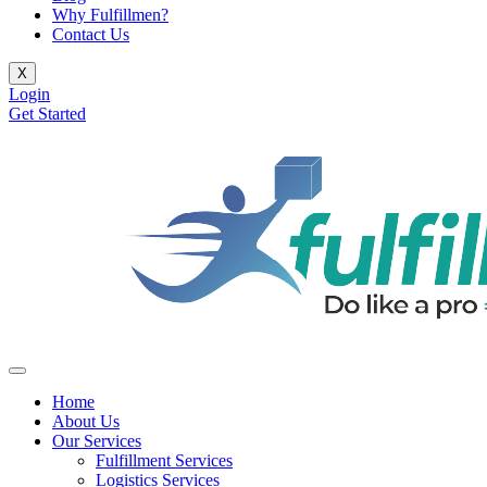
Why Fulfillmen?
Contact Us
X
Login
Get Started
Home
About Us
Our Services
Fulfillment Services
Logistics Services