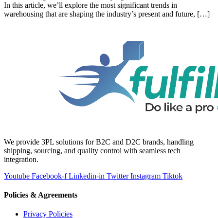
In this article, we’ll explore the most significant trends in
warehousing that are shaping the industry’s present and future, […]
We provide 3PL solutions for B2C and D2C brands, handling
shipping, sourcing, and quality control with seamless tech
integration.
Youtube
Facebook-f
Linkedin-in
Twitter
Instagram
Tiktok
Policies & Agreements
Privacy Policies